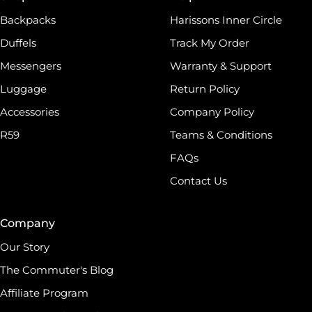
world, which has made Harissons one of the finest
Backpacks
Harissons Inner Circle
Duffels
Track My Order
Messengers
Warranty & Support
Luggage
Return Policy
Accessories
Company Policy
R59
Teams & Conditions
FAQs
Contact Us
Company
Our Story
The Commuter's Blog
Affiliate Program