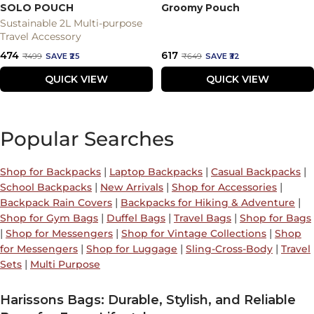
SOLO POUCH
Groomy Pouch
Sustainable 2L Multi-purpose
Travel Accessory
Sale
Sale
₹474
₹617
Regular
Regular
₹499
SAVE ₹25
₹649
SAVE ₹32
price
price
price
price
QUICK VIEW
QUICK VIEW
Popular Searches
|
|
|
Shop for Backpacks
Laptop Backpacks
Casual Backpacks
|
|
|
School Backpacks
New Arrivals
Shop for Accessories
|
|
Backpack Rain Covers
Backpacks for Hiking & Adventure
|
|
|
Shop for Gym Bags
Duffel Bags
Travel Bags
Shop for Bags
|
|
|
Shop for Messengers
Shop for Vintage Collections
Shop
|
|
|
for Messengers
Shop for Luggage
Sling-Cross-Body
Travel
|
Sets
Multi Purpose
Harissons Bags: Durable, Stylish, and Reliable