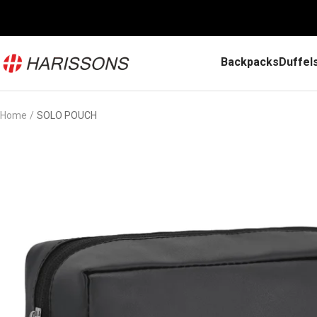
Skip
to
content
Harissons
Backpacks
Duffel
Bags
Home
SOLO POUCH