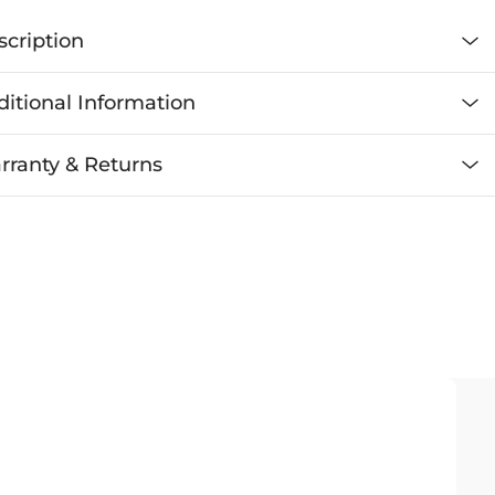
scription
itional Information
rranty & Returns