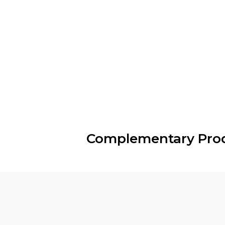
Complementary Pro