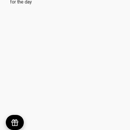
for the day