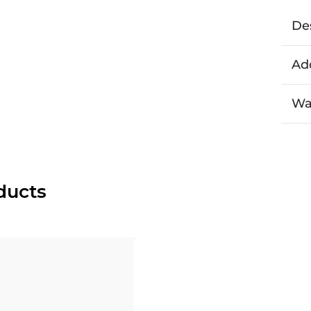
De
Add
Wa
ducts