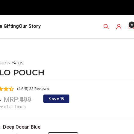
0
 Gifting
Our Story
ssons Bags
LO POUCH
(4.6/5) 33 Reviews
e
4
Regular
MRP:
₹499
Save ₹15
price
ce
ve of all Taxes.
:
Deep Ocean Blue