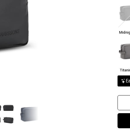
Midni
Black
Midnig
Titan
Grey
Titan
Ea