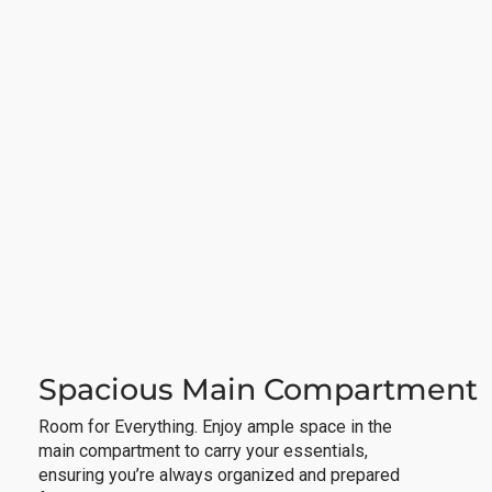
Spacious Main Compartment
Room for Everything. Enjoy ample space in the
main compartment to carry your essentials,
ensuring you’re always organized and prepared