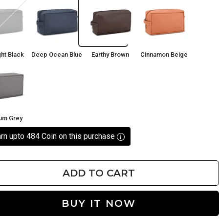
ght
Deep
Earthy
Cinnamon
Ocean
Brown
Beige
Blue
ht Black
Deep Ocean Blue
Earthy Brown
Cinnamon Beige
ium
ium Grey
rn upto 484 Coin on this purchase
ADD TO CART
BUY IT NOW