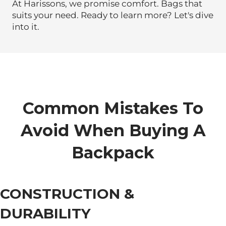
At Harissons, we promise comfort. Bags that
suits your need. Ready to learn more? Let's dive
into it.
Common Mistakes To
Avoid When Buying A
Backpack
CONSTRUCTION &
DURABILITY