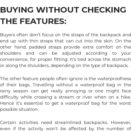
BUYING WITHOUT CHECKING
THE FEATURES:
Buyers often don’t focus on the straps of the backpack and
end up with thin straps that can cut into the skin. On the
other hand, padded straps provide extra comfort on the
shoulders and can be adjusted according to your
convenience, for proper fitting. It’s tied across the stomach
or along the shoulders, depending on the type of backpack.
The other feature people often ignore is the waterproofness
of their bags. Travelling without a waterproof bag in the
rainy season can get really annoying or one might face
difficulty while crossing a stream or river when on a hike.
Hence it’s essential to get a waterproof bag for the worst
possible situation.
Certain activities need streamlined backpacks. However,
even if the activity won’t be affected by the number of