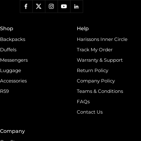
Shop
Help
Backpacks
Harissons Inner Circle
Duffels
Track My Order
Messengers
Warranty & Support
Luggage
Return Policy
Accessories
Company Policy
R59
Teams & Conditions
FAQs
Contact Us
Company