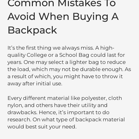
Common Mistakes To
Avoid When Buying A
Backpack
It’s the first thing we always miss. A high-
quality College or a School Bag could last for
years. One may select a lighter bag to reduce
the load, which may not be durable enough. As
a result of which, you might have to throw it
away after initial use.
Every different material like polyester, cloth
nylon, and others have their utility and
drawbacks. Hence, it’s important to do
research. On what type of backpack material
would best suit your need.