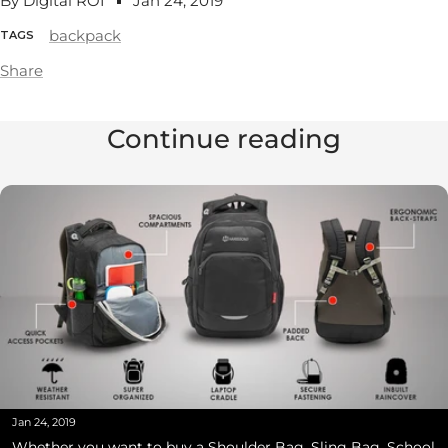
By Digital ROI
Jan 24, 2019
backpack
TAGS
Share
Continue reading
Jan 24, 2019
Whether you want to buy a Shoulder Bag, Sling Bag, School