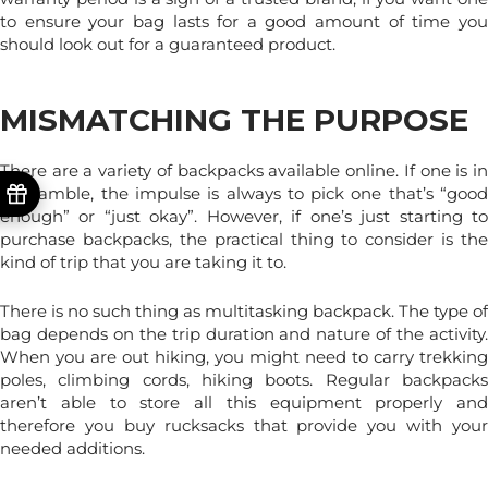
to ensure your bag lasts for a good amount of time you
should look out for a guaranteed product.
MISMATCHING THE PURPOSE
There are a variety of backpacks available online. If one is in
a scramble, the impulse is always to pick one that’s “good
enough” or “just okay”. However, if one’s just starting to
purchase backpacks, the practical thing to consider is the
kind of trip that you are taking it to.
There is no such thing as multitasking backpack. The type of
bag depends on the trip duration and nature of the activity.
When you are out hiking, you might need to carry trekking
poles, climbing cords, hiking boots. Regular backpacks
aren’t able to store all this equipment properly and
therefore you buy rucksacks that provide you with your
needed additions.