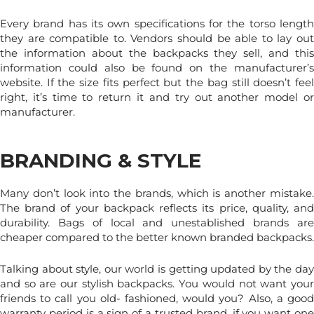
Every brand has its own specifications for the torso length
they are compatible to. Vendors should be able to lay out
the information about the backpacks they sell, and this
information could also be found on the manufacturer’s
website. If the size fits perfect but the bag still doesn’t feel
right, it’s time to return it and try out another model or
manufacturer.
BRANDING & STYLE
Many don’t look into the brands, which is another mistake.
The brand of your backpack reflects its price, quality, and
durability. Bags of local and unestablished brands are
cheaper compared to the better known branded backpacks.
Talking about style, our world is getting updated by the day
and so are our stylish backpacks. You would not want your
friends to call you old- fashioned, would you? Also, a good
warranty period is a sign of a trusted brand, if you want one