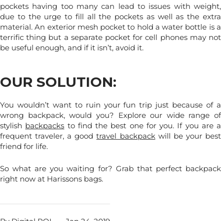
pockets having too many can lead to issues with weight,
due to the urge to fill all the pockets as well as the extra
material. An exterior mesh pocket to hold a water bottle is a
terrific thing but a separate pocket for cell phones may not
be useful enough, and if it isn’t, avoid it.
OUR SOLUTION:
You wouldn’t want to ruin your fun trip just because of a
wrong backpack, would you? Explore our wide range of
stylish
backpacks
to find the best one for you. If you are a
frequent traveler, a good
travel backpack
will be your bes
friend for life.
So what are you waiting for? Grab that perfect backpack
right now at Harissons bags.