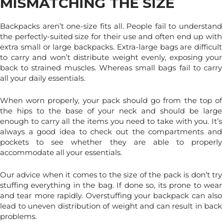
MISMATCHING THE SIZE
Backpacks aren’t one-size fits all. People fail to understand
the perfectly-suited size for their use and often end up with
extra small or large backpacks. Extra-large bags are difficult
to carry and won’t distribute weight evenly, exposing your
back to strained muscles. Whereas small bags fail to carry
all your daily essentials.
When worn properly, your pack should go from the top of
the hips to the base of your neck and should be large
enough to carry all the items you need to take with you. It’s
always a good idea to check out the compartments and
pockets to see whether they are able to properly
accommodate all your essentials.
Our advice when it comes to the size of the pack is don’t try
stuffing everything in the bag. If done so, its prone to wear
and tear more rapidly. Overstuffing your backpack can also
lead to uneven distribution of weight and can result in back
problems.