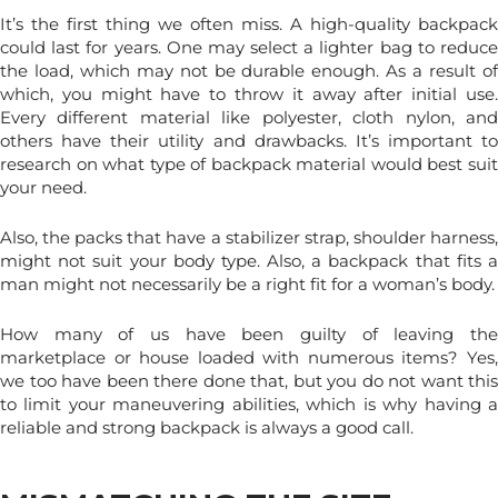
It’s the first thing we often miss. A high-quality backpack
could last for years. One may select a lighter bag to reduce
the load, which may not be durable enough. As a result of
which, you might have to throw it away after initial use.
Every different material like polyester, cloth nylon, and
others have their utility and drawbacks. It’s important to
research on what type of backpack material would best suit
your need.
Also, the packs that have a stabilizer strap, shoulder harness,
might not suit your body type. Also, a backpack that fits a
man might not necessarily be a right fit for a woman’s body.
How many of us have been guilty of leaving the
marketplace or house loaded with numerous items? Yes,
we too have been there done that, but you do not want this
to limit your maneuvering abilities,
which is why having 
reliable and strong backpack is always a good call.