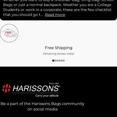
Bags or just a normal backpack. Weather you are a College
Students or work in a corporate, these are the few checklist
that you should go t...
Read more
Free Shipping
Delivering Across India!
Be a part of the Harissons Bags community
on social media