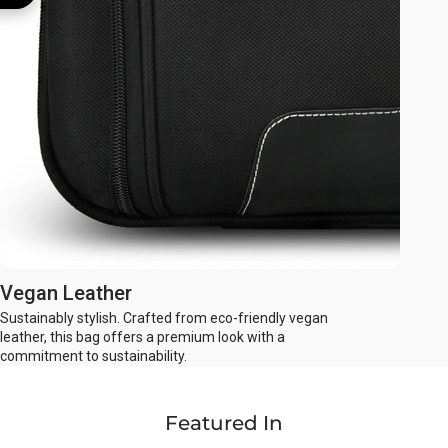
Vegan Leather
Sustainably stylish. Crafted from eco-friendly vegan
leather, this bag offers a premium look with a
commitment to sustainability.
Featured In