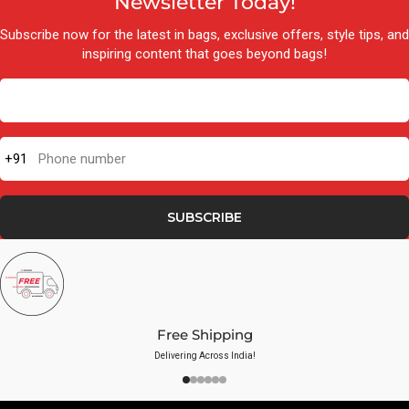
Newsletter Today!
Subscribe now for the latest in bags, exclusive offers, style tips, and
inspiring content that goes beyond bags!
+91
Phone number
SUBSCRIBE
Free Shipping
Delivering Across India!