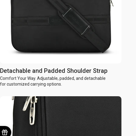
Detachable and Padded Shoulder Strap
Comfort Your Way. Adjustable, padded, and detachable
for customized carrying options.