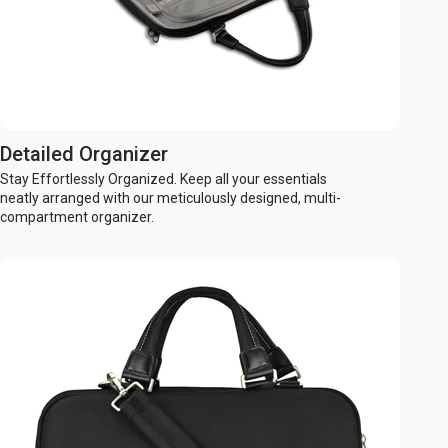
Detailed Organizer
Stay Effortlessly Organized. Keep all your essentials
neatly arranged with our meticulously designed, multi-
compartment organizer.