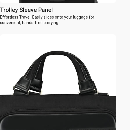
Trolley Sleeve Panel
Effortless Travel. Easily slides onto your luggage for
convenient, hands-free carrying.