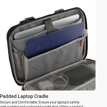
Padded Laptop Cradle
Secure and Comfortable. Ensure your laptop's safety
with padded and cushioned cradle that offers a perfect