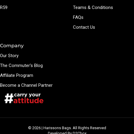
R59
Teams & Conditions
FAQs
Contact Us
Company
Our Story
The Commuter's Blog
Affiliate Program
Become a Channel Partner
© 2026 | Harissons Bags. All Rights Reserved
Developed By D2Cbox