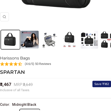
Zoom
Harissons Bags
(4.6/5) 50 Reviews
SPARTAN
Sale
₹3,467
Regular
Save ₹182
MRP:
₹3,649
price
price
Inclusive of all Taxes.
Color:
Midnight Black