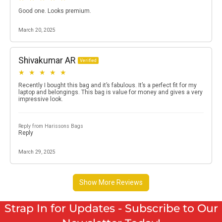
Strap In for Updates - Subscribe to Our