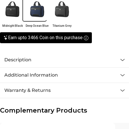
Midnight Black
Deep Ocean Blue
Titanium Grey
Earn upto 3466 Coin on this purchase
Description
Additional Information
Warranty & Returns
Complementary Products