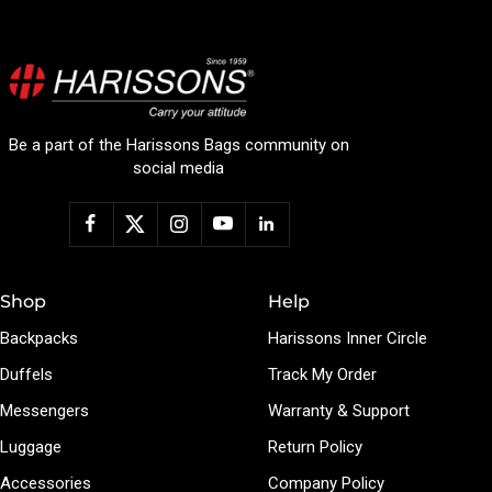
Be a part of the Harissons Bags community on
social media
Shop
Help
Backpacks
Harissons Inner Circle
Duffels
Track My Order
Messengers
Warranty & Support
Luggage
Return Policy
Accessories
Company Policy