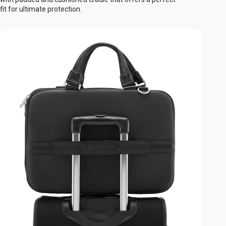
fit for ultimate protection.