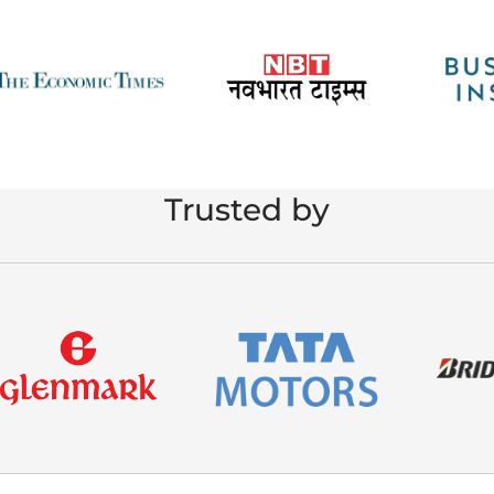
Trusted by