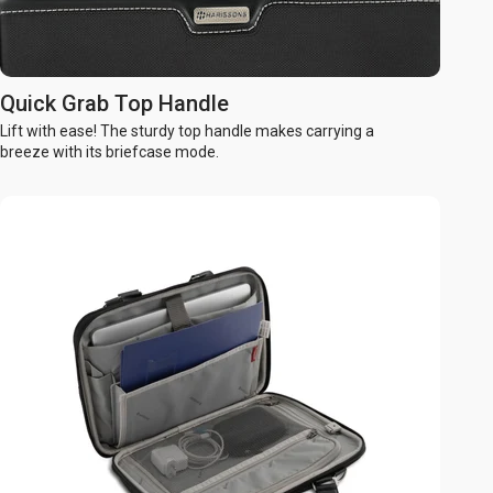
Quick Grab Top Handle
Lift with ease! The sturdy top handle makes carrying a
breeze with its briefcase mode.