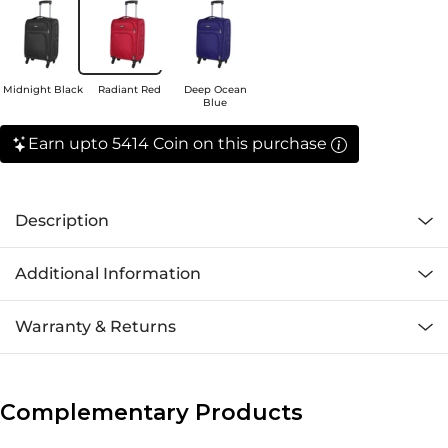
Midnight Black
Radiant Red
Deep Ocean
Blue
Earn upto 5414 Coin on this purchase
Description
Additional Information
Warranty & Returns
Complementary Products