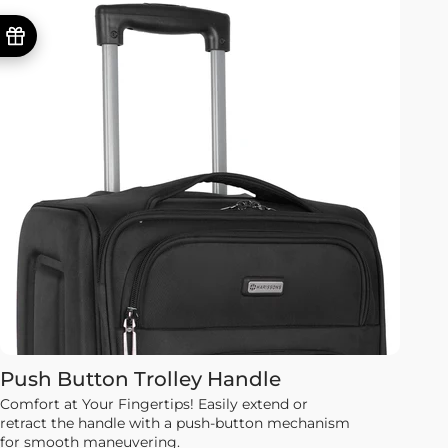
Push Button Trolley Handle
Comfort at Your Fingertips! Easily extend or
retract the handle with a push-button mechanism
for smooth maneuvering.