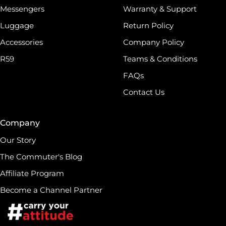
Messengers
Warranty & Support
Luggage
Return Policy
Accessories
Company Policy
R59
Teams & Conditions
FAQs
Contact Us
Company
Our Story
The Commuter's Blog
Affiliate Program
Become a Channel Partner