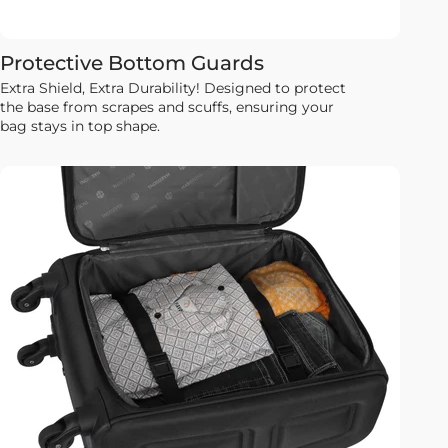
Protective Bottom Guards
Extra Shield, Extra Durability! Designed to protect
the base from scrapes and scuffs, ensuring your
bag stays in top shape.