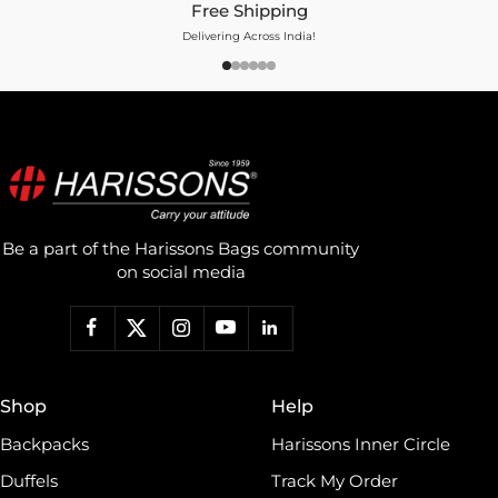
Free Shipping
Delivering Across India!
Be a part of the Harissons Bags community
on social media
Shop
Help
Backpacks
Harissons Inner Circle
Duffels
Track My Order