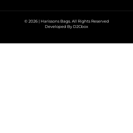
© 2026 | Harissons Bags. All Rights Reserved
Developed By D2Cbox