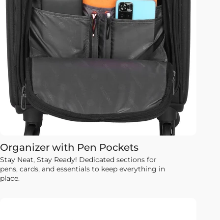
Organizer with Pen Pockets
Stay Neat, Stay Ready! Dedicated sections for
pens, cards, and essentials to keep everything in
place.