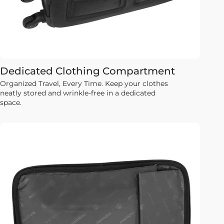
Dedicated Clothing Compartment
Organized Travel, Every Time. Keep your clothes
neatly stored and wrinkle-free in a dedicated
space.