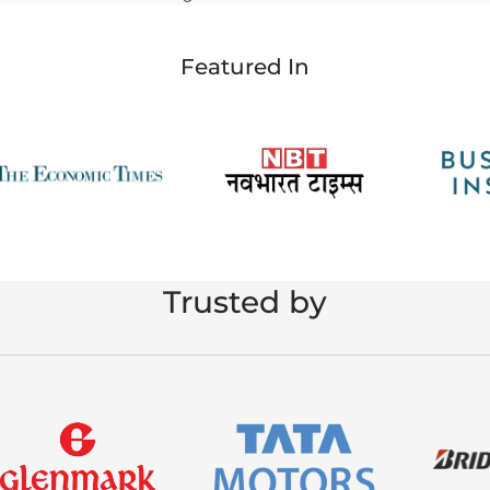
Featured In
Trusted by