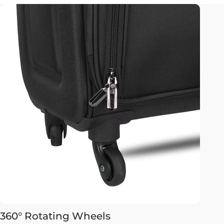
360° Rotating Wheels