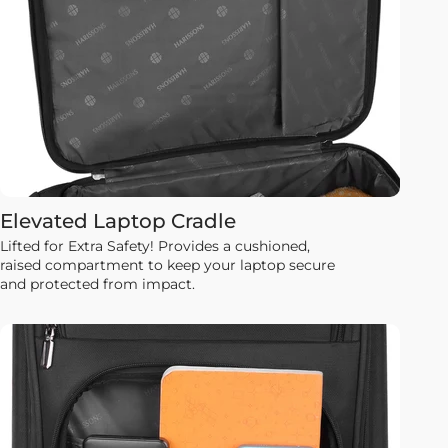
Elevated Laptop Cradle
Lifted for Extra Safety! Provides a cushioned,
raised compartment to keep your laptop secure
and protected from impact.