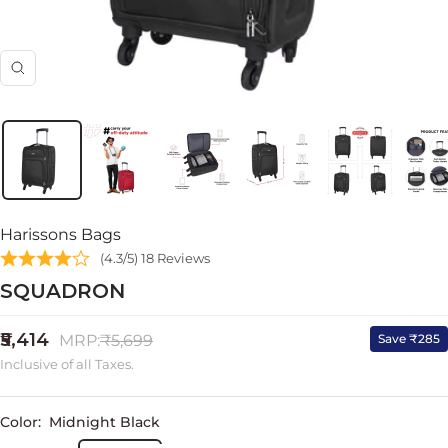
Zoom
Harissons Bags
(4.3/5) 18 Reviews
SQUADRON
Sale
₹5,414
Regular
Save ₹285
MRP:
₹5,699
price
price
Inclusive of all Taxes.
Color:
Midnight Black