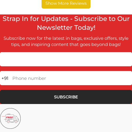
Strap In for Updates - Subscribe to Our
Newsletter Today!
Subscribe now for the latest in bags, exclusive offers, style
tips, and inspiring content that goes beyond bags!
+91
Phone number
SUBSCRIBE