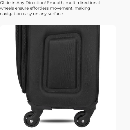
Glide in Any Direction! Smooth, multi-directional
wheels ensure effortless movement, making
navigation easy on any surface.