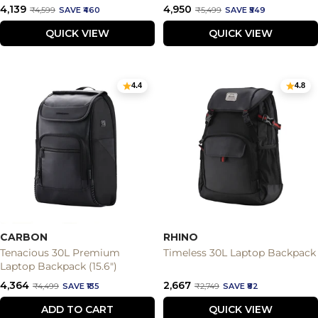
Sale
Sale
₹4,139
₹4,950
Regular
Regular
₹4,599
SAVE ₹460
₹5,499
SAVE ₹549
price
price
price
price
QUICK VIEW
QUICK VIEW
4.4
4.8
CARBON
RHINO
Tenacious 30L Premium
Timeless 30L Laptop Backpack
Laptop Backpack (15.6")
Sale
Sale
₹4,364
₹2,667
Regular
Regular
₹4,499
SAVE ₹135
₹2,749
SAVE ₹82
price
price
price
price
ADD TO CART
QUICK VIEW