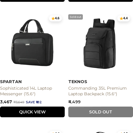
Sold out
4.6
4.4
SPARTAN
TEKNOS
Sophisticated 14L Laptop
Commanding 35L Premium
Messenger (15.6")
Laptop Backpack (15.6")
Sale
Sale
₹3,467
₹4,499
Regular
₹3,649
SAVE ₹182
price
price
price
QUICK VIEW
SOLD OUT