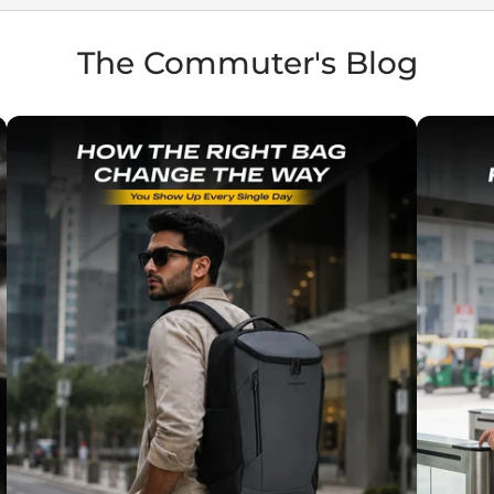
The Commuter's Blog