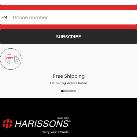
+91
Phone number
SUBSCRIBE
Free Shipping
Delivering Across India!