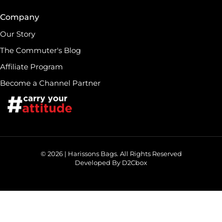
Company
Our Story
The Commuter's Blog
Affiliate Program
Become a Channel Partner
© 2026 | Harissons Bags. All Rights Reserved
Developed By D2Cbox