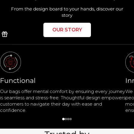
From the design board to your hands, discover our
story
OUR STORY
Functional
In
Our bags offer mental comfort by ensuring every journey
We 
is seamless and stress-free. Thoughtful design empowers
peo
customers to navigate their day with ease and
mod
confidence.
ens