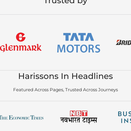
Trusted by
Harissons In Headlines
Featured Across Pages, Trusted Across Journeys