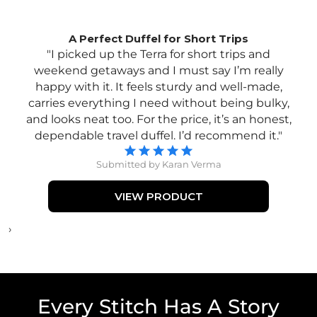
A Perfect Duffel for Short Trips
"I picked up the Terra for short trips and
weekend getaways and I must say I’m really
happy with it. It feels sturdy and well-made,
carries everything I need without being bulky,
and looks neat too. For the price, it’s an honest,
dependable travel duffel. I’d recommend it."
Submitted by Karan Verma
VIEW PRODUCT
›
Every Stitch Has A Story