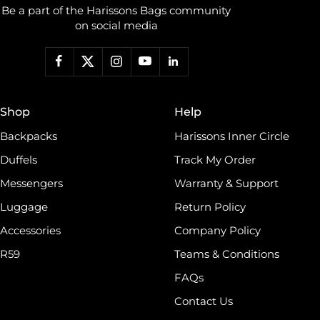
Be a part of the Harissons Bags community
on social media
Shop
Help
Backpacks
Harissons Inner Circle
Duffels
Track My Order
Messengers
Warranty & Support
Luggage
Return Policy
Accessories
Company Policy
R59
Teams & Conditions
FAQs
Contact Us