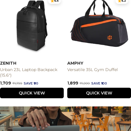
4.4
4.3
ZENITH
AMPHY
Urban 23L Laptop Backpack
Versatile 35L Gym Duffel
(15.6")
Sale
Sale
₹1,709
₹1,899
Regular
Regular
₹1,799
SAVE ₹90
₹1,999
SAVE ₹100
price
price
price
price
QUICK VIEW
QUICK VIEW