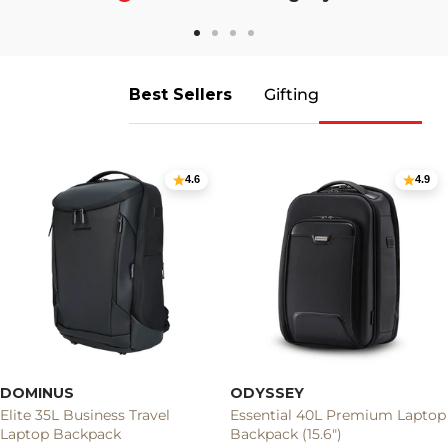
Go
Go
Go
Go
to
to
to
to
slide
slide
slide
slide
Best Sellers
Gifting
1
2
3
4
4.6
4.9
DOMINUS
ODYSSEY
Elite 35L Business Travel
Essential 40L Premium Laptop
Laptop Backpack
Backpack (15.6")