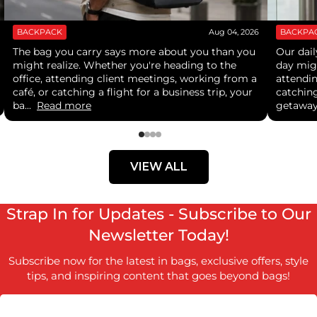
BACKPACK
Aug 04, 2026
BACKPA
The bag you carry says more about you than you
Our dail
might realize. Whether you're heading to the
day mig
office, attending client meetings, working from a
attendi
café, or catching a flight for a business trip, your
catching
ba...
Read more
getaway
VIEW ALL
Strap In for Updates - Subscribe to Our
Newsletter Today!
Subscribe now for the latest in bags, exclusive offers, style
tips, and inspiring content that goes beyond bags!