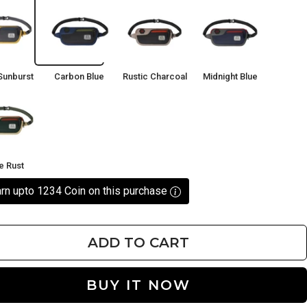
Carbon
Rustic
Midnight
rst
Blue
Charcoal
Blue
Sunburst
Carbon Blue
Rustic Charcoal
Midnight Blue
ve Rust
rn upto 1234 Coin on this purchase
ADD TO CART
BUY IT NOW