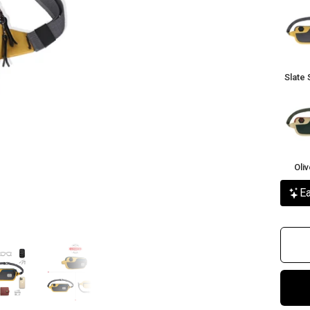
Slate
Sunbu
Slate 
Olive
Rust
Oli
Ea