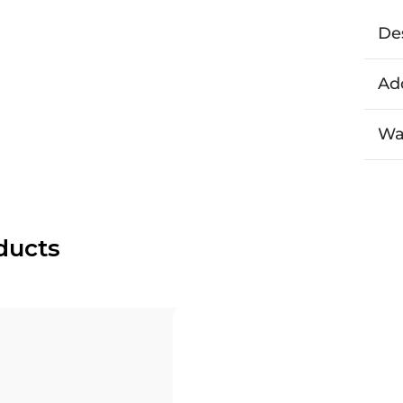
De
Add
Wa
ducts