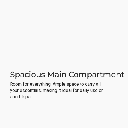
Spacious Main Compartment
Room for everything. Ample space to carry all
your essentials, making it ideal for daily use or
short trips.