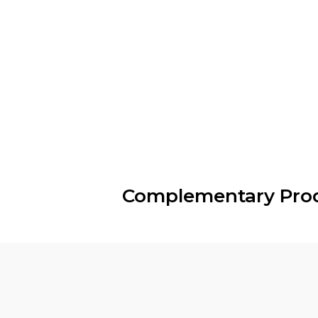
Complementary Pro