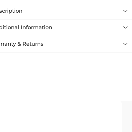
scription
itional Information
rranty & Returns