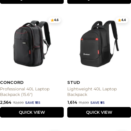
4.6
4.4
CONCORD
STUD
Professional 40L Laptop
Lightweight 40L Laptop
Backpack (15.6")
Backpack
Sale
Sale
₹2,564
₹1,614
Regular
Regular
₹2,699
SAVE ₹135
₹1,699
SAVE ₹85
price
price
price
price
QUICK VIEW
QUICK VIEW