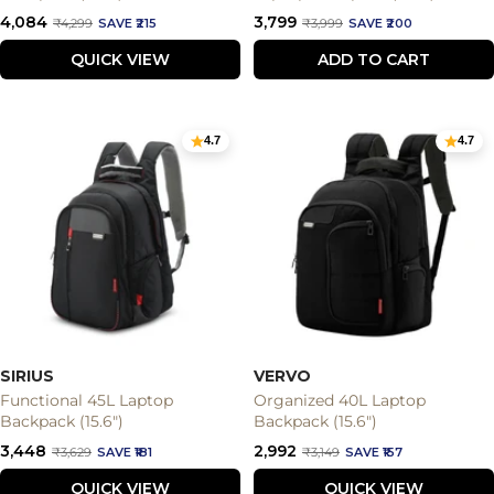
Sale
Sale
₹4,084
₹3,799
Regular
Regular
₹4,299
SAVE ₹215
₹3,999
SAVE ₹200
price
price
price
price
QUICK VIEW
ADD TO CART
4.7
4.7
SIRIUS
VERVO
Functional 45L Laptop
Organized 40L Laptop
Backpack (15.6")
Backpack (15.6")
Sale
Sale
₹3,448
₹2,992
Regular
Regular
₹3,629
SAVE ₹181
₹3,149
SAVE ₹157
price
price
price
price
QUICK VIEW
QUICK VIEW