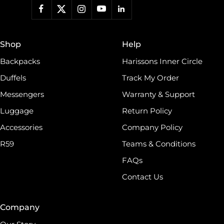
work, a backpack for students, or a travel duffel for your
adventures, Harissons has something for everyone.roducts
and much more. Keeping contemporary fashion in mind,
we blend indigenous craft techniques with modern designs.
Shop
Help
world, which has made Harissons one of the finest
Backpacks
Harissons Inner Circle
Duffels
Track My Order
Messengers
Warranty & Support
Luggage
Return Policy
Accessories
Company Policy
R59
Teams & Conditions
FAQs
Contact Us
Company