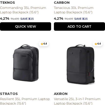
TEKNOS
CARBON
Commanding 35L Premium
Tenacious 30L Premium
Laptop Backpack (15.6")
Laptop Backpack (15.6")
Sale
Sale
₹4,274
₹4,274
Regular
Regular
₹4,499
SAVE ₹225
₹4,499
SAVE ₹225
price
price
price
price
QUICK VIEW
ADD TO CART
4.4
4.4
STRATOS
AXIRON
Resilient 35L Premium Laptop
Versatile 25L 3-in-1 Premium
Backpack (15.6")
Laptop Backpack (15.6")