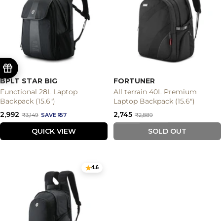
BPLT STAR BIG
FORTUNER
Functional 28L Laptop
All terrain 40L Premium
Backpack (15.6")
Laptop Backpack (15.6")
Sale
Sale
₹2,992
₹2,745
Regular
Regular
₹3,149
SAVE ₹157
₹2,889
price
price
price
price
QUICK VIEW
SOLD OUT
4.6