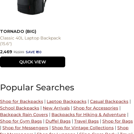
TORNADO (BIG)
Classic 40L Laptop Backpack
(15.6")
Sale
₹2,469
Regular
₹2,599
SAVE ₹130
price
price
QUICK VIEW
Popular Searches
|
|
|
Shop for Backpacks
Laptop Backpacks
Casual Backpacks
|
|
|
School Backpacks
New Arrivals
Shop for Accessories
|
|
Backpack Rain Covers
Backpacks for Hiking & Adventure
|
|
|
Shop for Gym Bags
Duffel Bags
Travel Bags
Shop for Bags
|
|
|
Shop for Messengers
Shop for Vintage Collections
Shop