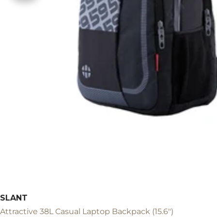
SLANT
Attractive 38L Casual Laptop Backpack (15.6")