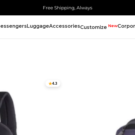
Serving 21,000+ Pincodes!
essengers
Luggage
Accessories
New
Corpor
Customize
4.3