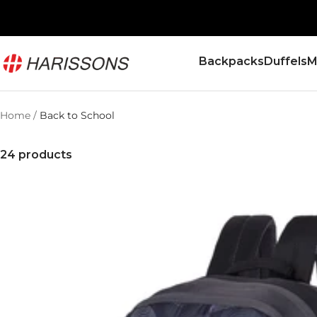
Skip
to
content
Harissons
Backpacks
Duffels
M
Bags
Home
Back to School
24 products