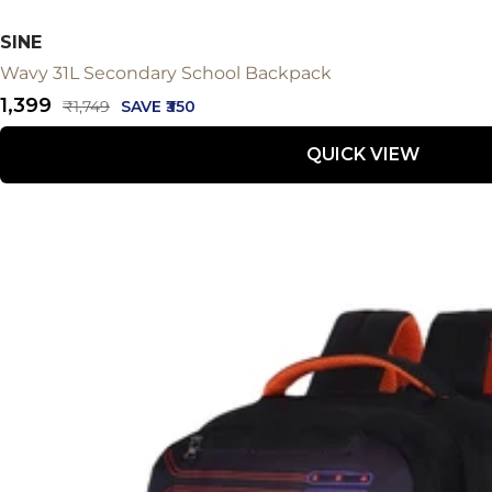
SINE
Wavy 31L Secondary School Backpack
Sale
₹1,399
Regular
₹1,749
SAVE ₹350
price
price
QUICK VIEW