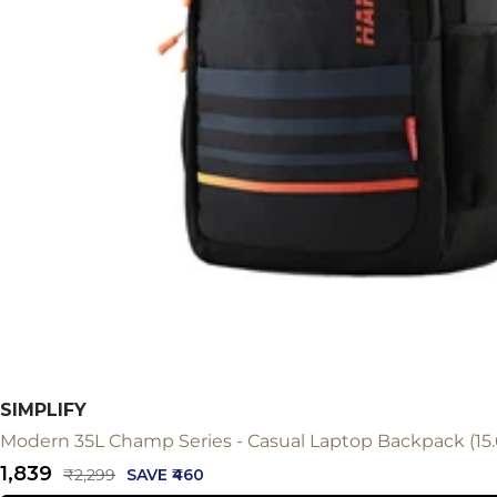
SIMPLIFY
Modern 35L Champ Series - Casual Laptop Backpack (15.
Sale
₹1,839
Regular
₹2,299
SAVE ₹460
price