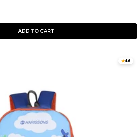
ADD TO CART
4.6