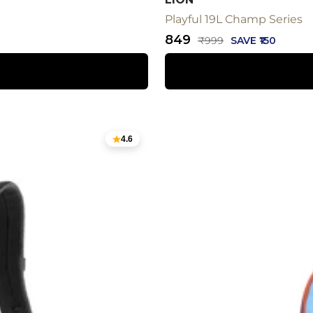
Playful 19L Champ Series
Sale
₹849
Regular
₹999
SAVE ₹150
price
price
4.6