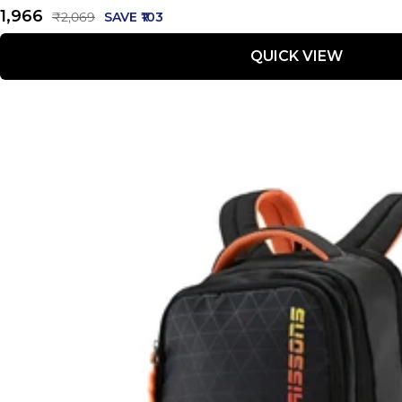
Sale
₹1,966
Regular
₹2,069
SAVE ₹103
price
price
QUICK VIEW