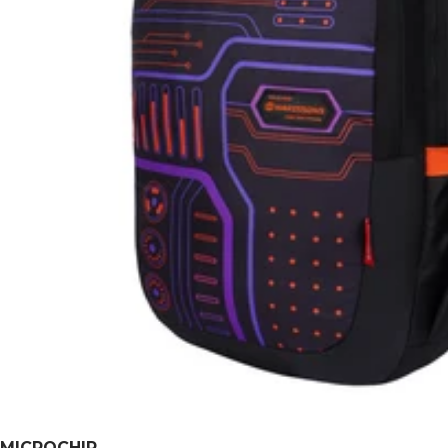
MICROCHIP