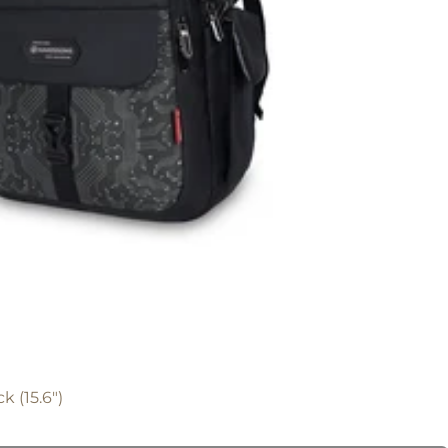
k (15.6")