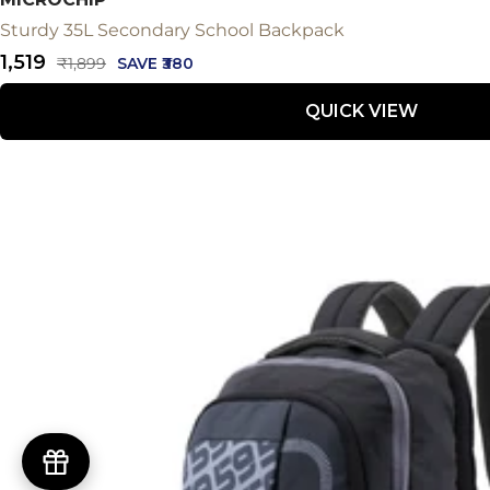
Sturdy 35L Secondary School Backpack
Sale
₹1,519
Regular
₹1,899
SAVE ₹380
price
price
QUICK VIEW