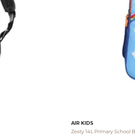
AIR KIDS
Zesty 14L Primary School