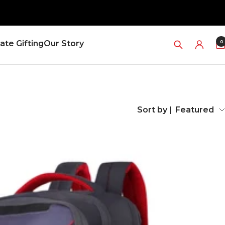
0
ate Gifting
Our Story
Sort by |
Featured