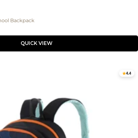
hool Backpack
QUICK VIEW
4.4