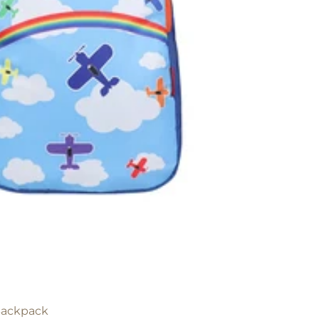
 Backpack