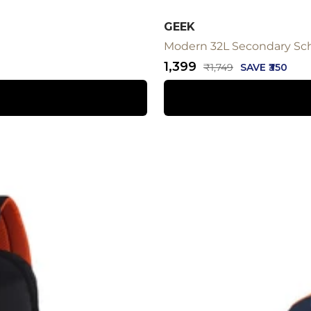
GEEK
Modern 32L Secondary Sc
Sale
₹1,399
Regular
₹1,749
SAVE ₹350
price
price