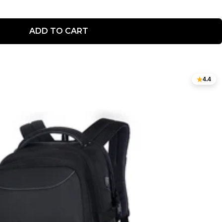
ADD TO CART
4.4