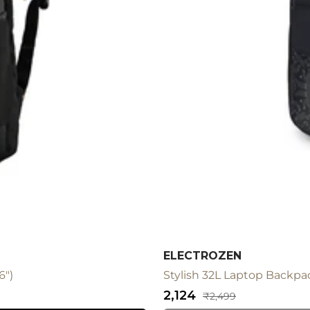
ELECTROZEN
6")
Stylish 32L Laptop Backpac
Sale
₹2,124
Regular
₹2,499
price