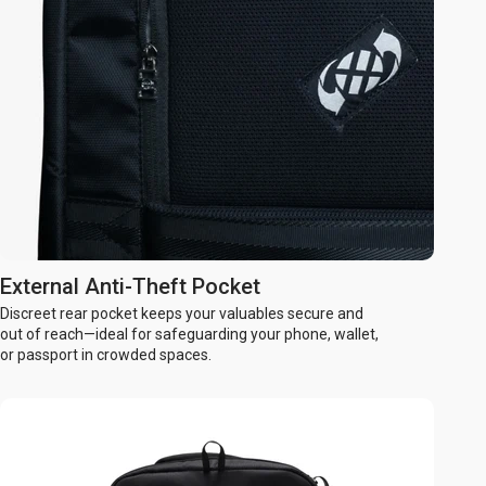
External Anti-Theft Pocket
Discreet rear pocket keeps your valuables secure and
out of reach—ideal for safeguarding your phone, wallet,
or passport in crowded spaces.