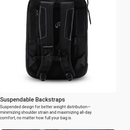
Suspendable Backstraps
Suspended design for better weight distribution—
minimizing shoulder strain and maximizing all-day
comfort, no matter how full your bag is.