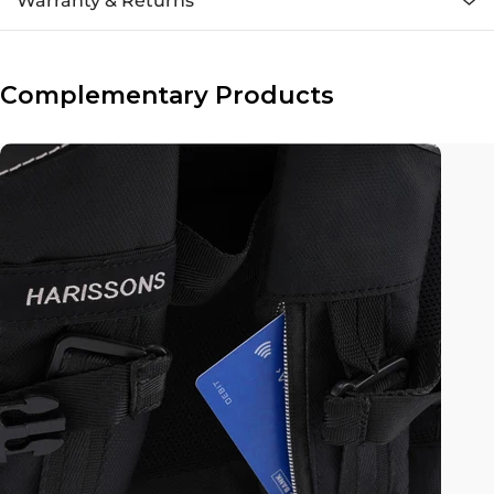
Warranty & Returns
Complementary Products