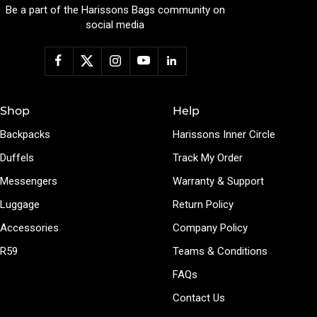
Be a part of the Harissons Bags community on
social media
Shop
Help
Backpacks
Harissons Inner Circle
Duffels
Track My Order
Messengers
Warranty & Support
Luggage
Return Policy
Accessories
Company Policy
R59
Teams & Conditions
FAQs
Contact Us