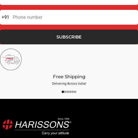
+91
Phone number
SUBSCRIBE
Free Shipping
Delivering Across India!