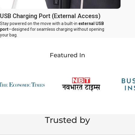
USB Charging Port (External Access)
Stay powered on the move with a built-in
external USB
port
—designed for seamless charging without opening
your bag.
Featured In
Trusted by