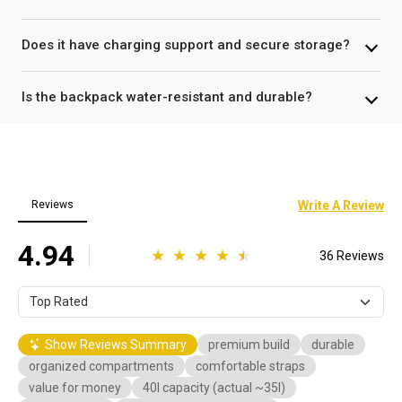
Does it have charging support and secure storage?
Is the backpack water-resistant and durable?