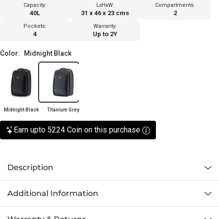
Capacity:
LxHxW:
Compartments:
40L
31 x 46 x 23 cms
2
Pockets:
Warranty:
4
Up to 2Y
Color:
Midnight Black
Midnight Black
Titanium Grey
Earn upto 5224 Coin on this purchase
Description
Additional Information