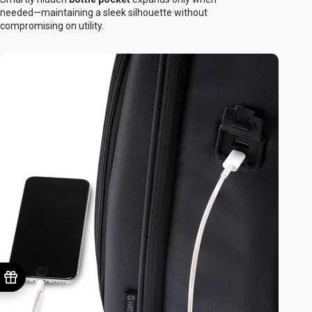
needed—maintaining a sleek silhouette without
compromising on utility.