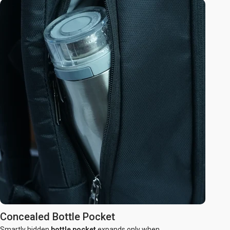
Concealed Bottle Pocket
Smartly hidden
bottle pocket
expands only when