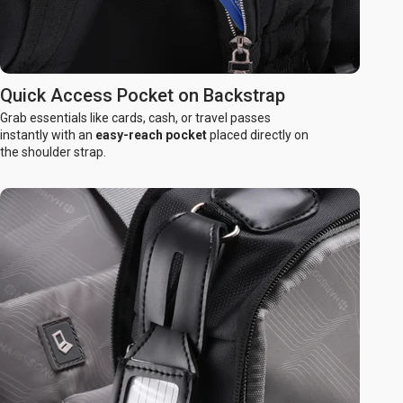
Quick Access Pocket on Backstrap
Grab essentials like cards, cash, or travel passes
instantly with an
easy-reach pocket
placed directly on
the shoulder strap.