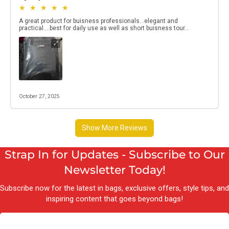
Strap In for Updates - Subscribe to Our
Newsletter Today!
Subscribe now for the latest in bags, exclusive offers, style tips, and
inspiring content that goes beyond bags!