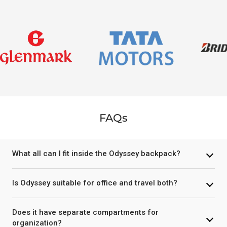
FAQs
What all can I fit inside the Odyssey backpack?
Is Odyssey suitable for office and travel both?
Does it have separate compartments for
organization?