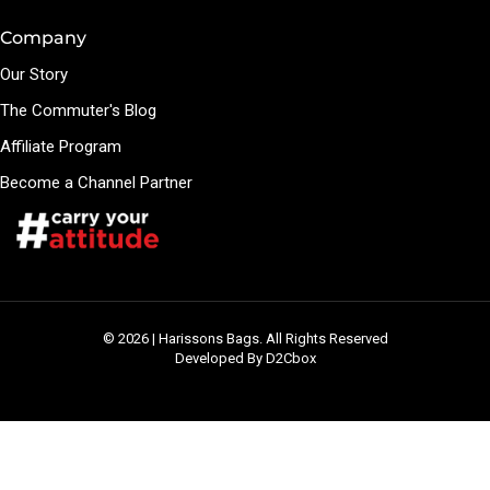
Company
Our Story
The Commuter's Blog
Affiliate Program
Become a Channel Partner
© 2026 | Harissons Bags. All Rights Reserved
Developed By D2Cbox