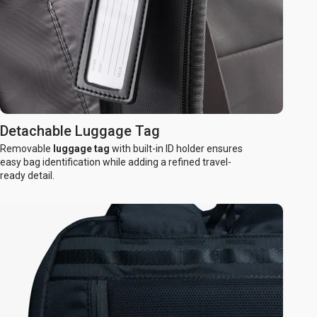
Detachable Luggage Tag
Removable
luggage tag
with built-in ID holder ensures
easy bag identification while adding a refined travel-
ready detail.