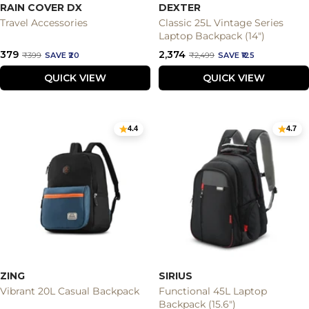
RAIN COVER DX
DEXTER
Travel Accessories
Classic 25L Vintage Series
Laptop Backpack (14")
Sale
Sale
₹379
₹2,374
Regular
Regular
₹399
SAVE ₹20
₹2,499
SAVE ₹125
price
price
price
price
QUICK VIEW
QUICK VIEW
4.4
4.7
ZING
SIRIUS
Vibrant 20L Casual Backpack
Functional 45L Laptop
Backpack (15.6")