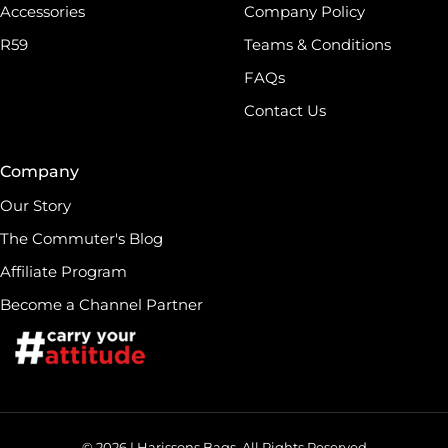
Accessories
Company Policy
R59
Teams & Conditions
FAQs
Contact Us
Company
Our Story
The Commuter's Blog
Affiliate Program
Become a Channel Partner
© 2026 | Harissons Bags. All Rights Reserved