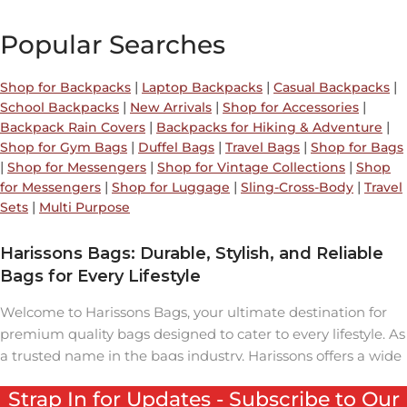
Popular Searches
|
|
|
Shop for Backpacks
Laptop Backpacks
Casual Backpacks
|
|
|
School Backpacks
New Arrivals
Shop for Accessories
|
|
Backpack Rain Covers
Backpacks for Hiking & Adventure
|
|
|
Shop for Gym Bags
Duffel Bags
Travel Bags
Shop for Bags
|
|
|
Shop for Messengers
Shop for Vintage Collections
Shop
|
|
|
for Messengers
Shop for Luggage
Sling-Cross-Body
Travel
|
Sets
Multi Purpose
Harissons Bags: Durable, Stylish, and Reliable
Bags for Every Lifestyle
Welcome to Harissons Bags, your ultimate destination for
premium quality bags designed to cater to every lifestyle. As
a trusted name in the bags industry, Harissons offers a wide
range of backpacks, travel bags, laptop bags, and duffel
Strap In for Updates - Subscribe to Our
bags that seamlessly combine durability, style, and