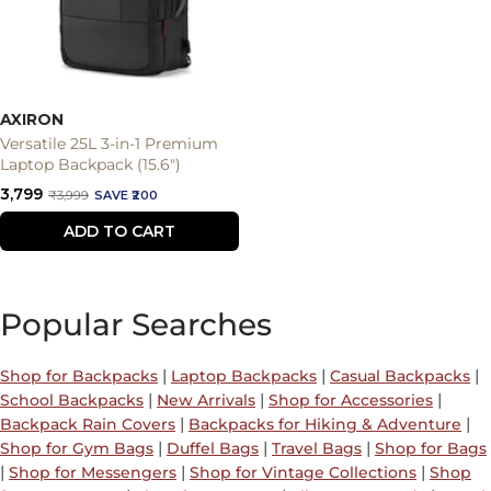
AXIRON
Versatile 25L 3-in-1 Premium
Laptop Backpack (15.6")
Sale
₹3,799
Regular
₹3,999
SAVE ₹200
price
price
ADD TO CART
Popular Searches
|
|
|
Shop for Backpacks
Laptop Backpacks
Casual Backpacks
|
|
|
School Backpacks
New Arrivals
Shop for Accessories
|
|
Backpack Rain Covers
Backpacks for Hiking & Adventure
|
|
|
Shop for Gym Bags
Duffel Bags
Travel Bags
Shop for Bags
|
|
|
Shop for Messengers
Shop for Vintage Collections
Shop