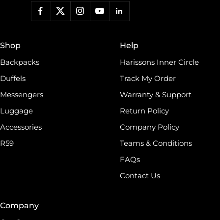
work, a backpack for students, or a travel duffel for your
adventures, Harissons has something for everyone.roducts
and much more. Keeping contemporary fashion in mind,
we blend indigenous craft techniques with modern designs.
Shop
Help
world, which has made Harissons one of the finest
Backpacks
Harissons Inner Circle
Duffels
Track My Order
Messengers
Warranty & Support
Luggage
Return Policy
Accessories
Company Policy
R59
Teams & Conditions
FAQs
Contact Us
Company