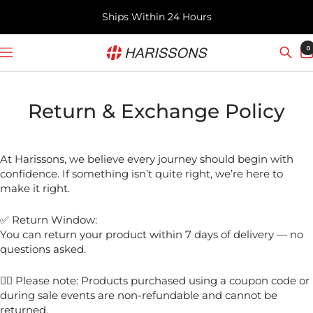
Skip
Ships Within 24 Hours
to
content
Harissons
0
Navigation
Bags
Return & Exchange Policy
At Harissons, we believe every journey should begin with
confidence. If something isn’t quite right, we’re here to
make it right.
✅ Return Window:
You can return your product within 7 days of delivery — no
questions asked.
✍🏻 Please note: Products purchased using a coupon code or
during sale events are non-refundable and cannot be
returned.