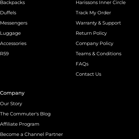
Backpacks
Harissons Inner Circle
Duffels
Track My Order
Messengers
Warranty & Support
Luggage
Return Policy
Accessories
Company Policy
R59
Teams & Conditions
FAQs
Contact Us
Company
Our Story
The Commuter's Blog
Affiliate Program
Become a Channel Partner