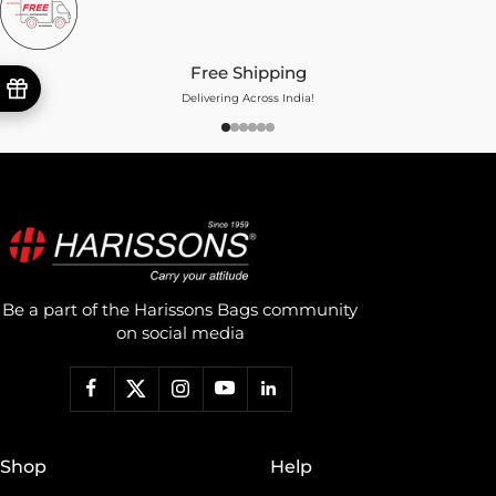
Free Shipping
Delivering Across India!
Be a part of the Harissons Bags community
on social media
Shop
Help