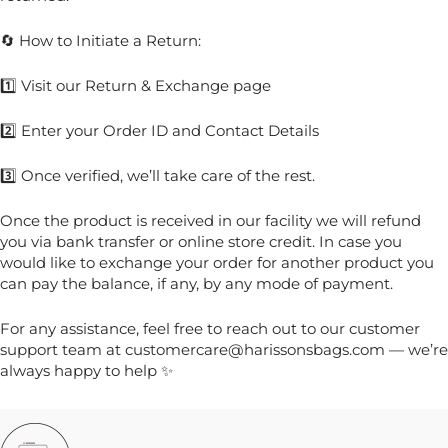
🔄 How to Initiate a Return:
1️⃣ Visit our Return & Exchange page
2️⃣ Enter your Order ID and Contact Details
3️⃣ Once verified, we’ll take care of the rest.
Once the product is received in our facility we will refund
you via bank transfer or online store credit. In case you
would like to exchange your order for another product you
can pay the balance, if any, by any mode of payment.
For any assistance, feel free to reach out to our customer
support team at customercare@harissonsbags.com — we’re
always happy to help ✨