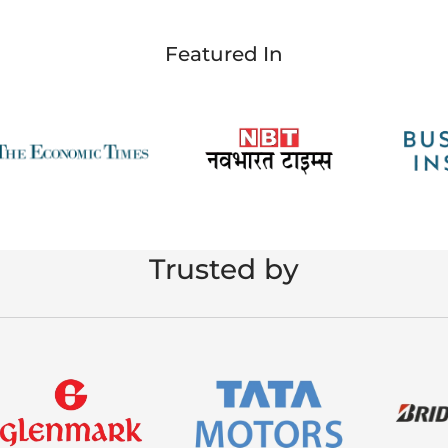
Featured In
Trusted by