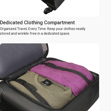
Dedicated Clothing Compartment
Organized Travel, Every Time. Keep your clothes neatly
stored and wrinkle-free in a dedicated space.