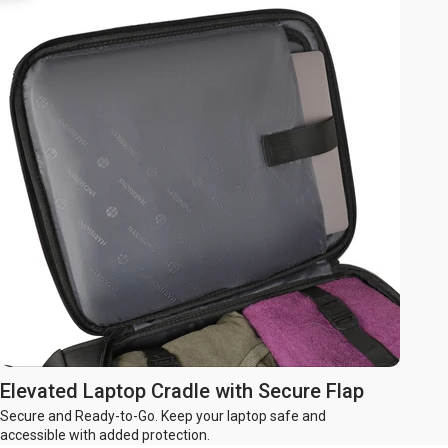
Elevated Laptop Cradle with Secure Flap
Secure and Ready-to-Go. Keep your laptop safe and
accessible with added protection.