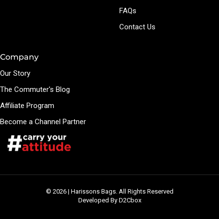
FAQs
Contact Us
Company
Our Story
The Commuter's Blog
Affiliate Program
Become a Channel Partner
© 2026 | Harissons Bags. All Rights Reserved
Developed By D2Cbox