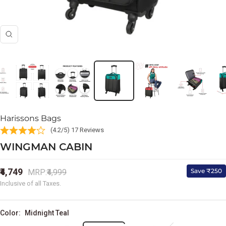
Zoom
Harissons Bags
(4.2/5) 17 Reviews
WINGMAN CABIN
Sale
₹4,749
Regular
Save ₹250
MRP:
₹4,999
price
price
Inclusive of all Taxes.
Color:
Midnight Teal