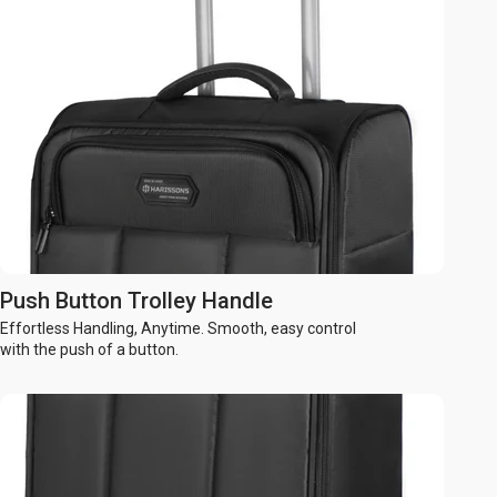
Push Button Trolley Handle
Effortless Handling, Anytime. Smooth, easy control
with the push of a button.