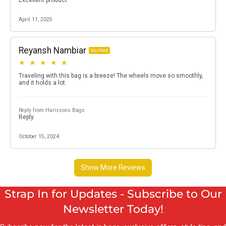
Strap In for Updates - Subscribe to Our
Newsletter Today!