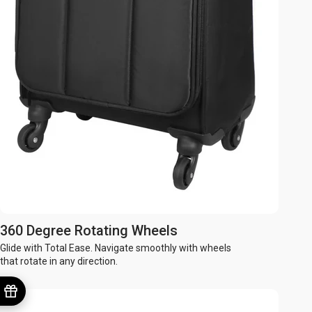
360 Degree Rotating Wheels
Glide with Total Ease. Navigate smoothly with wheels
that rotate in any direction.