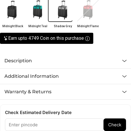
Midnight Black
Midnight Teal
Shadow Grey
Midnight Flame
Earn upto 4749 Coin on this purchase
Description
Additional Information
Warranty & Returns
Check Estimated Delivery Date
Check