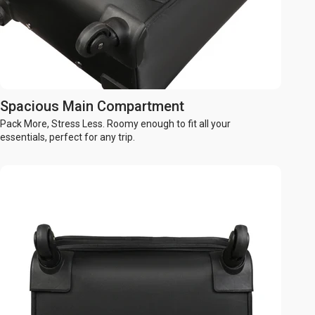
Spacious Main Compartment
Pack More, Stress Less. Roomy enough to fit all your
essentials, perfect for any trip.