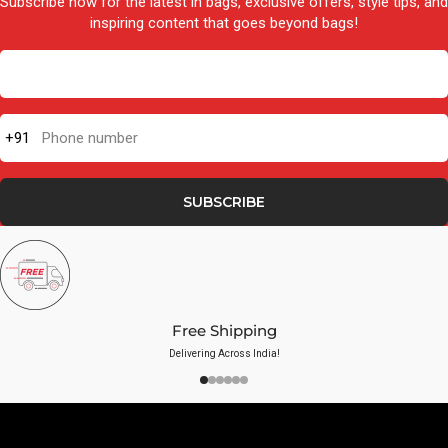
Subscribe now for the latest in bags, exclusive offers, style tips, and
inspiring content that goes beyond bags!
+91
Phone number
SUBSCRIBE
Free Shipping
Delivering Across India!