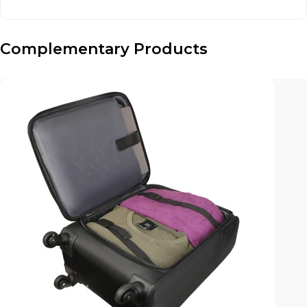
Complementary Products