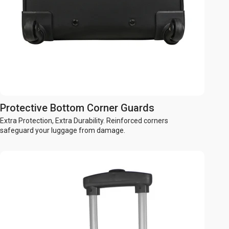
Protective Bottom Corner Guards
Extra Protection, Extra Durability. Reinforced corners
safeguard your luggage from damage.