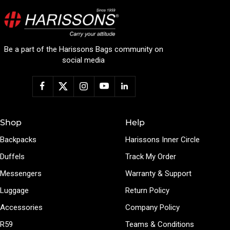
Be a part of the Harissons Bags community on
social media
Shop
Help
Backpacks
Harissons Inner Circle
Duffels
Track My Order
Messengers
Warranty & Support
Luggage
Return Policy
Accessories
Company Policy
R59
Teams & Conditions