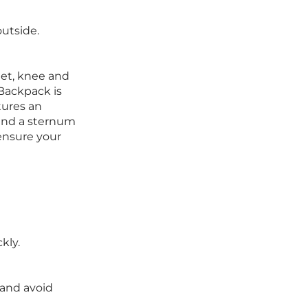
outside.
met, knee and
 Backpack is
tures an
 and a sternum
ensure your
kly.
 and avoid