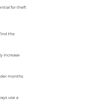
tial for theft
find the
ly increase
older months
ways use a