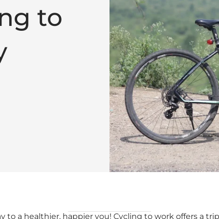
ng to
y
 to a healthier, happier you! Cycling to work offers a trip