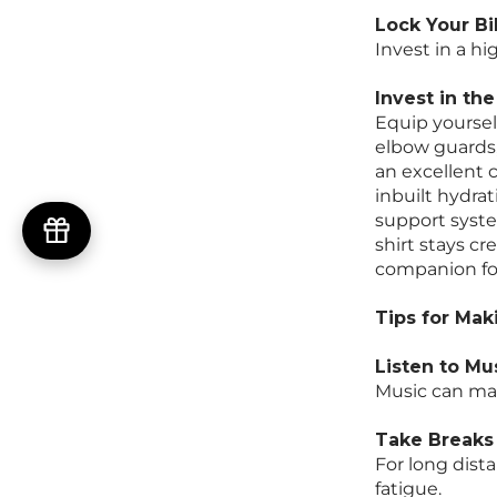
Lock Your Bi
Invest in a hi
Invest in th
Equip yourself
elbow guards,
an excellent 
inbuilt hydra
support syste
shirt stays cr
companion for
Tips for Mak
Listen to Mu
Music can mak
Take Breaks
For long dist
fatigue.