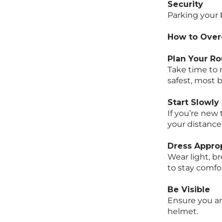
Security
Parking your 
How to Over
Plan Your Ro
Take time to 
safest, most b
Start Slowly
If you’re new 
your distance
Dress Approp
Wear light, b
to stay comfo
Be Visible
Ensure you ar
helmet.