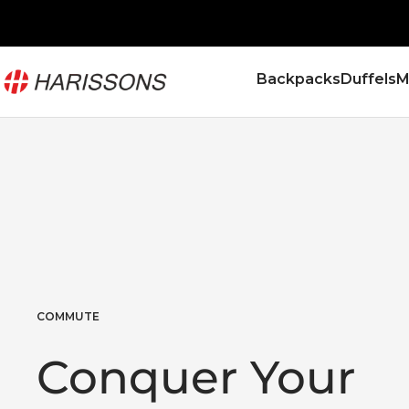
Skip
to
content
Harissons
Backpacks
Duffels
M
Bags
COMMUTE
Conquer Your