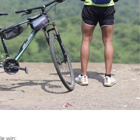
le win: