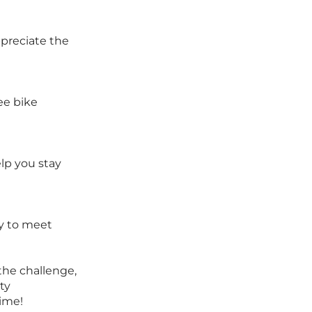
preciate the
ee bike
lp you stay
ay to meet
 the challenge,
ty
time!