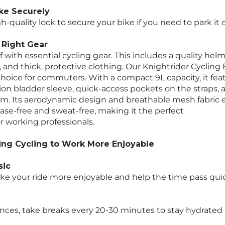
ke Securely
gh-quality lock to secure your bike if you need to park it 
e Right Gear
 with essential cycling gear. This includes a quality hel
 and thick, protective clothing. Our Knightrider Cycling
choice for commuters. With a compact 9L capacity, it fea
tion bladder sleeve, quick-access pockets on the straps,
m. Its aerodynamic design and breathable mesh fabric 
ease-free and sweat-free, making it the perfect
 working professionals.
ing Cycling to Work More Enjoyable
sic
e your ride more enjoyable and help the time pass quic
ances, take breaks every 20-30 minutes to stay hydrated