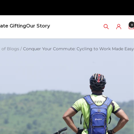
0
ate Gifting
Our Story
t of Blogs
Conquer Your Commute: Cycling to Work Made Easy