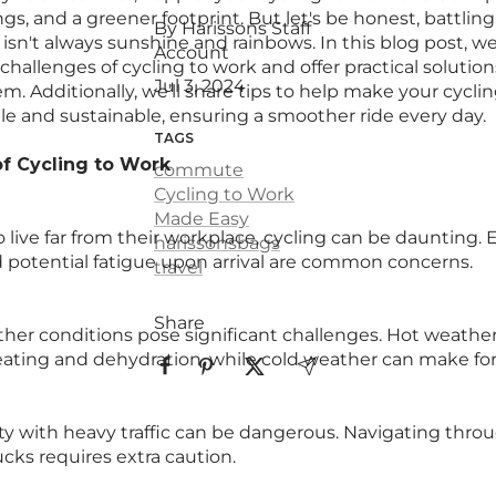
ngs, and a greener footprint. But let's be honest, battling
By Harissons Staff
isn't always sunshine and rainbows. In this blog post, we
Account
allenges of cycling to work and offer practical solution
Jul 3, 2024
. Additionally, we’ll share tips to help make your cyc
e and sustainable, ensuring a smoother ride every day.
TAGS
f Cycling to Work
commute
Cycling to Work
Made Easy
live far from their workplace, cycling can be daunting. E
harissonsbags
potential fatigue upon arrival are common concerns.
travel
Share
er conditions pose significant challenges. Hot weather
ating and dehydration, while cold weather can make for a
ity with heavy traffic can be dangerous. Navigating throu
ucks requires extra caution.