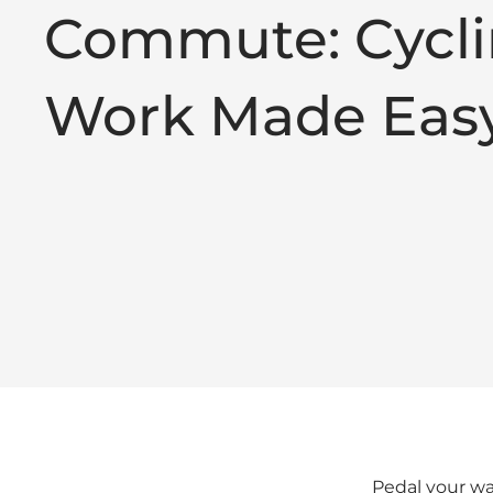
Commute: Cycli
Work Made Eas
Pedal your way