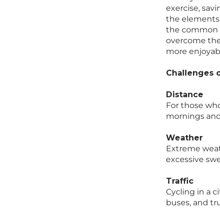
exercise, savi
the elements 
the common ch
overcome them
more enjoyabl
Challenges o
Distance
For those who 
mornings and 
Weather
Extreme weath
excessive swe
Traffic
Cycling in a c
buses, and tr