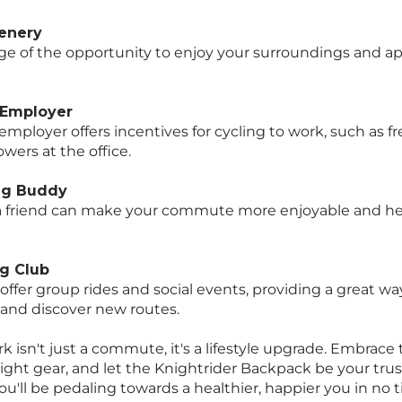
cenery
e of the opportunity to enjoy your surroundings and ap
 Employer
employer offers incentives for cycling to work, such as fr
wers at the office.
ing Buddy
 a friend can make your commute more enjoyable and he
ng Club
 offer group rides and social events, providing a great w
s and discover new routes.
k isn't just a commute, it's a lifestyle upgrade. Embrace
right gear, and let the Knightrider Backpack be your trus
u'll be pedaling towards a healthier, happier you in no 