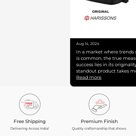
Aug 14, 2024
In a market where trends s
is common, the true measu
success lies in its originali
standout product takes mor
Read more
Free Shipping
Premium Finish
Delivering Across India!
Quality craftsmanship that shows.