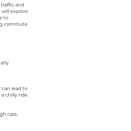
 traffic and
 will explore
s to
ling commute
arly
 can lead to
 chilly ride.
gh cars,