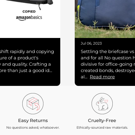
Jul 06, 2023
hift rapidly and copying
Settling the briefcase 
re of a product's
and for all No question 
ty and quality. Crafting a
divisive for office-going
e than just a good id...
created bonds, destroye
al...
Read more
Easy Returns
Cruelty-Free
No questions asked, whatsoever.
Ethically-sourced raw materials.