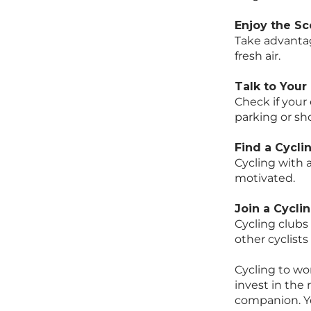
Enjoy the S
Take advantag
fresh air.
Talk to Your
Check if your 
parking or sho
Find a Cycl
Cycling with
motivated.
Join a Cycli
Cycling clubs
other cyclist
Cycling to wor
invest in the 
companion. Yo