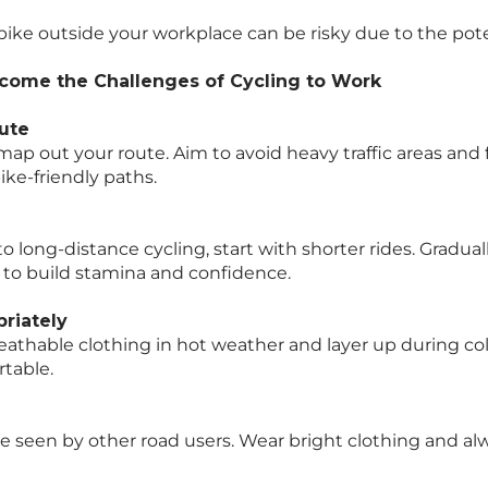
bike outside your workplace can be risky due to the poten
come the Challenges of Cycling to Work
ute
map out your route. Aim to avoid heavy traffic areas and 
ike-friendly paths.
to long-distance cycling, start with shorter rides. Gradual
 to build stamina and confidence.
riately
reathable clothing in hot weather and layer up during c
rtable.
e seen by other road users. Wear bright clothing and al