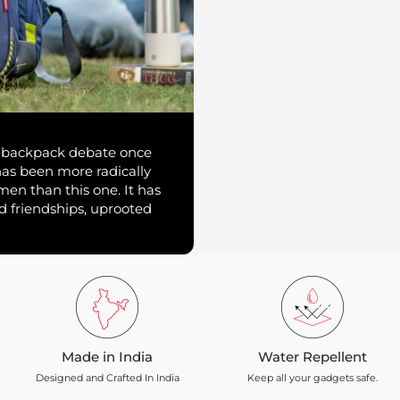
vs backpack debate once
has been more radically
 men than this one. It has
d friendships, uprooted
Made in India
Water Repellent
Designed and Crafted In India
Keep all your gadgets safe.