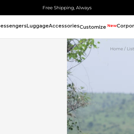
Free Shipping, Always
essengers
Luggage
Accessories
New
Corpor
Customize
Home
Lis