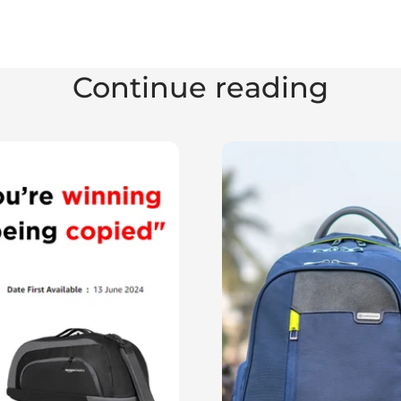
Continue reading