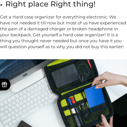
Right place Right thing!
Get a Hard case organizer for everything electronic. We
have not needed it till now but most of us have experienced
the pain of a damaged charger or broken headphone in
your backpack. Get yourself a hard case organizer! It is a
thing you thought never needed but once you have it you
will question yourself as to why you did not buy this earlier!