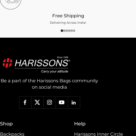
Free Shipping
Delivering Across India!
Be a part of the Harissons Bags community
on social media
Shop
Help
Backpacks
Harissons Inner Circle