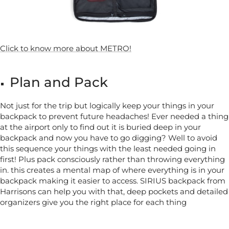
Click to know more about METRO!
Plan and Pack
Not just for the trip but logically keep your things in your
backpack to prevent future headaches! Ever needed a thing
at the airport only to find out it is buried deep in your
backpack and now you have to go digging? Well to avoid
this sequence your things with the least needed going in
first! Plus pack consciously rather than throwing everything
in. this creates a mental map of where everything is in your
backpack making it easier to access. SIRIUS backpack from
Harrisons can help you with that, deep pockets and detailed
organizers give you the right place for each thing