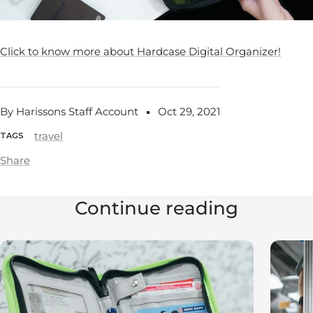
Click to know more about Hardcase Digital Organizer!
By Harissons Staff Account
Oct 29, 2021
travel
TAGS
Share
Continue reading