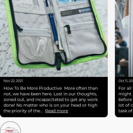
Nov 22, 2021
Oct 11, 20
How To Be More Productive More often than
For all
not, we have been here. Lost in our thoughts,
might 
zoned out, and incapacitated to get any work
before
done! No matter who is on your head or high
lot of 
the priority of the...
Read more
task o