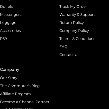
Duffels
Track My Order
Messengers
Warranty & Support
Luggage
Return Policy
Accessories
Company Policy
R59
Teams & Conditions
FAQs
Contact Us
Company
Our Story
The Commuter's Blog
Affiliate Program
Become a Channel Partner