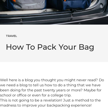
TRAVEL
How To Pack Your Bag
Well here is a blog you thought you might never read? Do
we need a blog to tell us how to do a thing that we have
been doing for the past twenty years or more? Maybe for
school or office or even for a college trip.
This is not going to be a revelation! Just a method to the
madness to improve your backpacking experience!