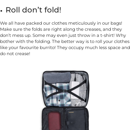
Roll don’t fold!
We all have packed our clothes meticulously in our bags!
Make sure the folds are right along the creases, and they
don’t mess up. Some may even just throw in a t-shirt! Why
bother with the folding. The better way is to roll your clothes
like your favourite burrito! They occupy much less space and
do not crease!