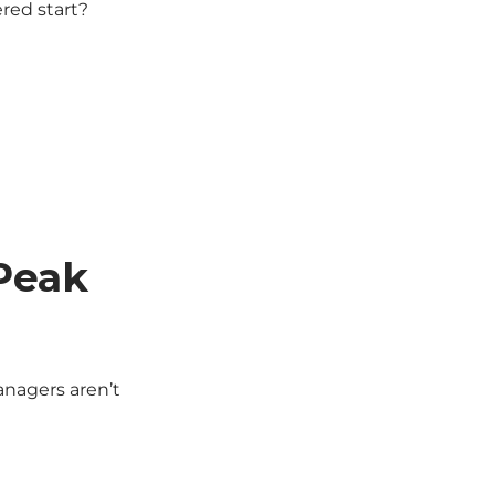
ered start?
 Peak
anagers aren’t