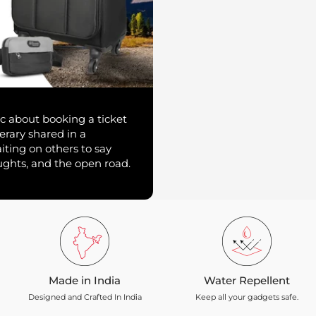
c about booking a ticket
erary shared in a
ting on others to say
oughts, and the open road.
Made in India
Water Repellent
Designed and Crafted In India
Keep all your gadgets safe.