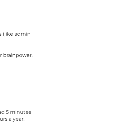
s (like admin
ur brainpower.
end 5 minutes
urs a year.