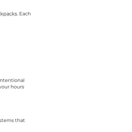
ckpacks
. Each
intentional
your hours
systems that