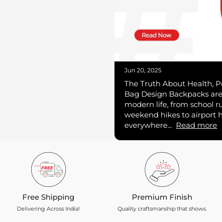
Jun 20, 2025
The Truth About Health, P
Bag Design Backpacks are 
modern life, from school r
weekend hikes to airport 
everywhere...
Read more
Free Shipping
Premium Finish
Delivering Across India!
Quality craftsmanship that shows.