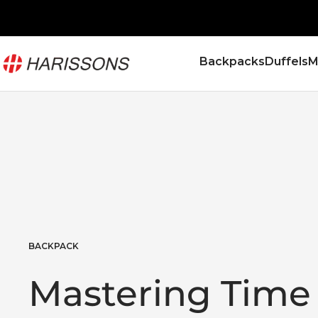
Skip
to
content
Harissons
Backpacks
Duffels
M
Bags
BACKPACK
Mastering Time