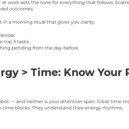
r at work sets the tone for everything that follows. Scatt
ered outcomes.
t in a morning ritual that gives you clarity:
alendar
ur top 3 tasks
thing pending from the day before
ergy > Time: Know Your
s
robot — and neither is your attention span. Great time m
 time blocks. They understand their energy rhythms.