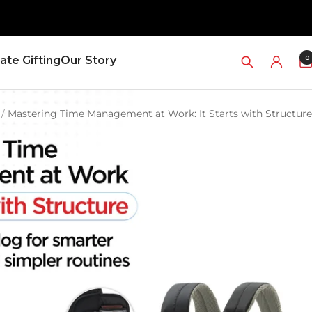
0
ate Gifting
Our Story
Mastering Time Management at Work: It Starts with Structure