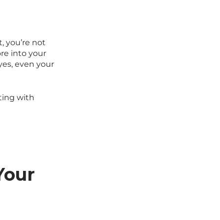
, you’re not
e into your
yes, even your
rting with
Your