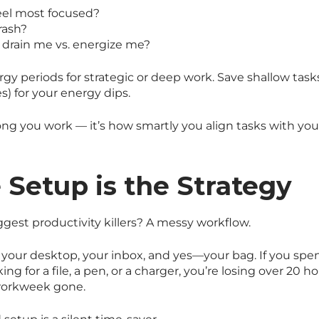
eel most focused?
rash?
 drain me vs. energize me?
gy periods for strategic or deep work. Save shallow task
es) for your energy dips.
long you work — it’s how smartly you align tasks with yo
e Setup is the Strategy
ggest productivity killers? A messy workflow.
 your desktop, your inbox, and yes—your bag. If you sp
ing for a file, a pen, or a charger, you’re losing over 20 ho
 workweek gone.