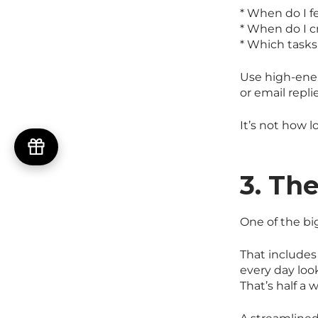
* When do I f
* When do I c
* Which tasks
Use high-ener
or email repli
It’s not how 
3. Th
One of the bi
That includes
every day look
That’s half a