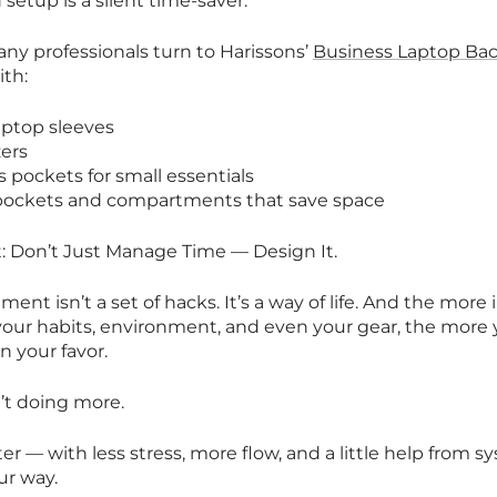
setup is a silent time-saver.
any professionals turn to Harissons’
Business Laptop Ba
ith:
aptop sleeves
zers
s pockets for small essentials
 pockets and compartments that save space
: Don’t Just Manage Time — Design It.
t isn’t a set of hacks. It’s a way of life. And the more 
your habits, environment, and even your gear, the more 
in your favor.
n’t doing more.
ter — with less stress, more flow, and a little help from 
ur way.