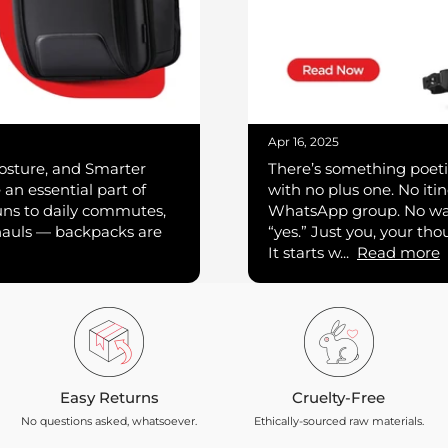
Apr 16, 2025
osture, and Smarter
There’s something poeti
an essential part of
with no plus one. No itin
uns to daily commutes,
WhatsApp group. No wai
hauls — backpacks are
“yes.” Just you, your th
It starts w...
Read more
Easy Returns
Cruelty-Free
No questions asked, whatsoever.
Ethically-sourced raw materials.