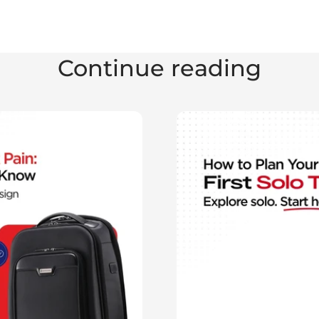
Continue reading