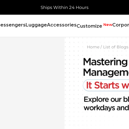
Free Shipping, Always
essengers
Luggage
Accessories
New
Corpor
Customize
Home
List of Blogs