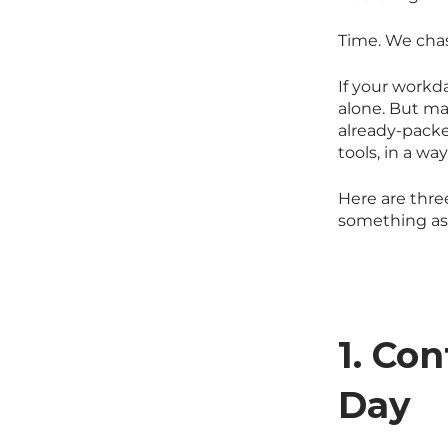
Time. We chase 
If your workd
alone. But m
already-packe
tools, in a wa
Here are three
something as 
1. Co
Day