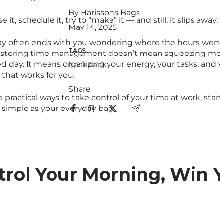
By Harissons Bags
it, schedule it, try to “make” it — and still, it slips away.
May 14, 2025
ay often ends with you wondering where the hours went
TAGS
astering time management doesn’t mean squeezing mor
d day. It means organizing your energy, your tasks, and 
backpack
y that works for you.
Share
 practical ways to take control of your time at work, sta
simple as your everyday bag.
ntrol Your Morning, Win 