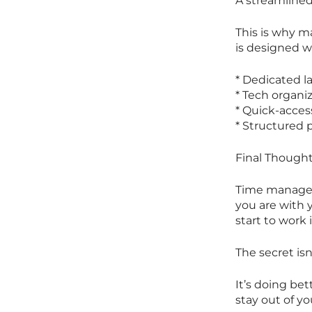
A streamlined 
This is why m
is designed w
* Dedicated l
* Tech organi
* Quick-acces
* Structured
Final Thought
Time managemen
you are with 
start to work 
The secret is
It’s doing bet
stay out of yo