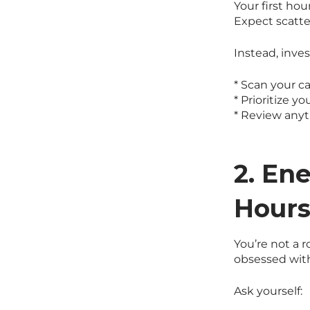
Your first hou
Expect scatt
Instead, inves
* Scan your c
* Prioritize yo
* Review any
2. En
Hour
You’re not a 
obsessed with
Ask yourself: