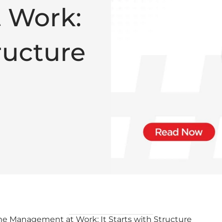
 Work:
tructure
e Management at Work: It Starts with Structure