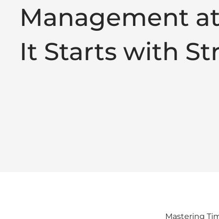
Management at
It Starts with S
Mastering Tim