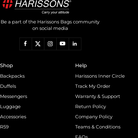
Be a part of the Harissons Bags community
on social media
Shop
Help
Backpacks
Harissons Inner Circle
Duffels
Track My Order
Messengers
Warranty & Support
Luggage
Return Policy
Accessories
Company Policy
R59
Teams & Conditions
FAQs