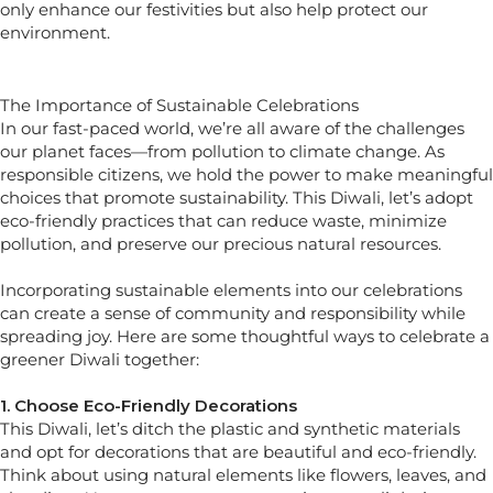
only enhance our festivities but also help protect our
environment.
The Importance of Sustainable Celebrations
In our fast-paced world, we’re all aware of the challenges
our planet faces—from pollution to climate change. As
responsible citizens, we hold the power to make meaningful
choices that promote sustainability. This Diwali, let’s adopt
eco-friendly practices that can reduce waste, minimize
pollution, and preserve our precious natural resources.
Incorporating sustainable elements into our celebrations
can create a sense of community and responsibility while
spreading joy. Here are some thoughtful ways to celebrate a
greener Diwali together:
1. Choose Eco-Friendly Decorations
This Diwali, let’s ditch the plastic and synthetic materials
and opt for decorations that are beautiful and eco-friendly.
Think about using natural elements like flowers, leaves, and