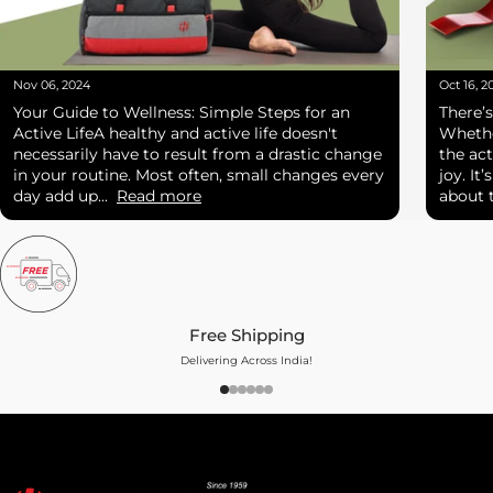
Nov 06, 2024
Oct 16, 2
Your Guide to Wellness: Simple Steps for an
There’
Active LifeA healthy and active life doesn't
Whether
necessarily have to result from a drastic change
the act
in your routine. Most often, small changes every
joy. It
day add up...
Read more
about t
Free Shipping
Delivering Across India!