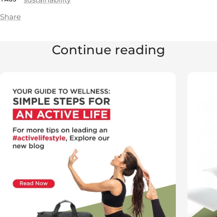
Share
Continue reading