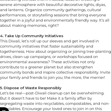
serene atmosphere with beautiful decorative lights, diyas,
and lanterns. Organize community gatherings, cultural
performances, or storytelling sessions that bring everyone
together in a joyful and environmentally friendly way. It’s all
about making memories, right?
4. Take Up Community Initiatives
This Diwali, let’s roll up our sleeves and get involved in
community initiatives that foster sustainability and
togetherness. How about organizing or joining tree-planting
drives, clean-up campaigns, or workshops focused on
environmental awareness? These activities not only
contribute to a greener planet but also strengthen
community bonds and inspire collective responsibility. Invite
your family and friends to join you; the more, the merrier!
5. Dispose of Waste Responsibly
Let’s be real—post-Diwali cleanup can be overwhelming.
But it doesn’t have to be! Make it a family affair by
segregating waste into recyclables, compostables, and non-
recyclables. Encourage your loved ones to join in on this