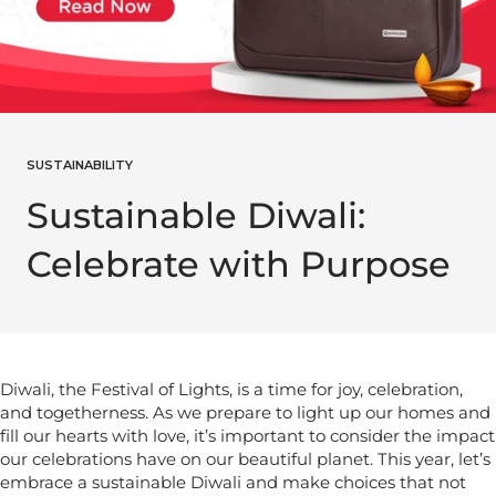
SUSTAINABILITY
Sustainable Diwali:
Celebrate with Purpose
Diwali, the Festival of Lights, is a time for joy, celebration,
and togetherness. As we prepare to light up our homes and
fill our hearts with love, it’s important to consider the impact
our celebrations have on our beautiful planet. This year, let’s
embrace a sustainable Diwali and make choices that not