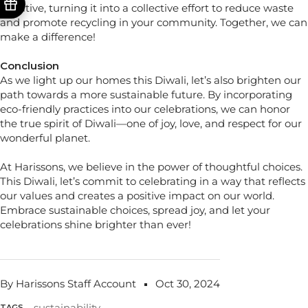
initiative, turning it into a collective effort to reduce waste
and promote recycling in your community. Together, we can
make a difference!
Conclusion
As we light up our homes this Diwali, let’s also brighten our
path towards a more sustainable future. By incorporating
eco-friendly practices into our celebrations, we can honor
the true spirit of Diwali—one of joy, love, and respect for our
wonderful planet.
At Harissons, we believe in the power of thoughtful choices.
This Diwali, let’s commit to celebrating in a way that reflects
our values and creates a positive impact on our world.
Embrace sustainable choices, spread joy, and let your
celebrations shine brighter than ever!
By Harissons Staff Account
Oct 30, 2024
sustainability
TAGS