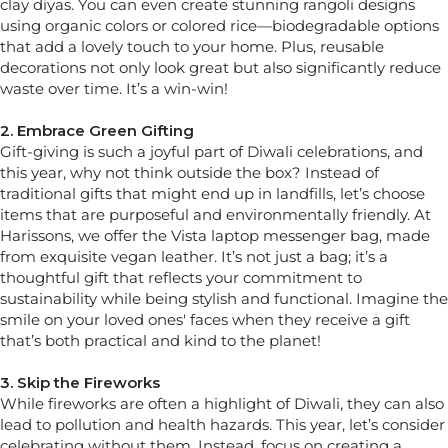
clay diyas. You can even create stunning rangoli designs
using organic colors or colored rice—biodegradable options
that add a lovely touch to your home. Plus, reusable
decorations not only look great but also significantly reduce
waste over time. It’s a win-win!
2. Embrace Green Gifting
Gift-giving is such a joyful part of Diwali celebrations, and
this year, why not think outside the box? Instead of
traditional gifts that might end up in landfills, let’s choose
items that are purposeful and environmentally friendly. At
Harissons, we offer the Vista laptop messenger bag, made
from exquisite vegan leather. It’s not just a bag; it’s a
thoughtful gift that reflects your commitment to
sustainability while being stylish and functional. Imagine the
smile on your loved ones' faces when they receive a gift
that’s both practical and kind to the planet!
3. Skip the Fireworks
While fireworks are often a highlight of Diwali, they can also
lead to pollution and health hazards. This year, let’s consider
celebrating without them. Instead, focus on creating a