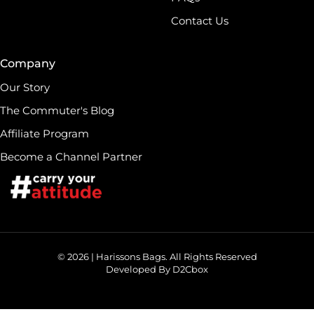
Contact Us
Company
Our Story
The Commuter's Blog
Affiliate Program
Become a Channel Partner
© 2026 | Harissons Bags. All Rights Reserved
Developed By D2Cbox