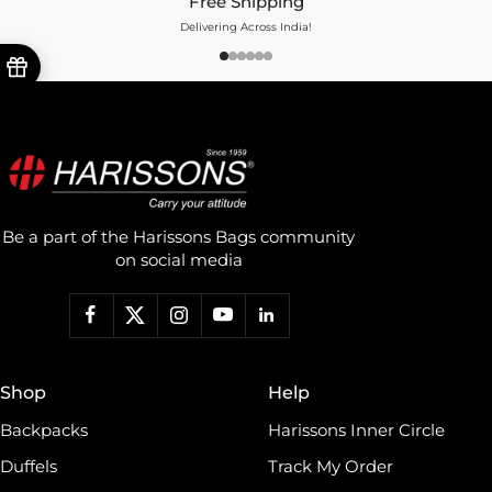
Free Shipping
Delivering Across India!
Be a part of the Harissons Bags community
on social media
Shop
Help
Backpacks
Harissons Inner Circle
Duffels
Track My Order