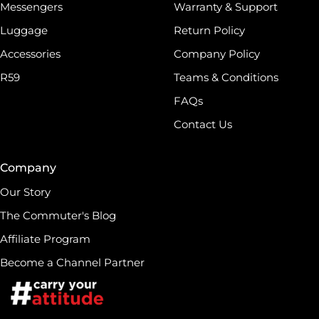
Messengers
Warranty & Support
Luggage
Return Policy
Accessories
Company Policy
R59
Teams & Conditions
FAQs
Contact Us
Company
Our Story
The Commuter's Blog
Affiliate Program
Become a Channel Partner