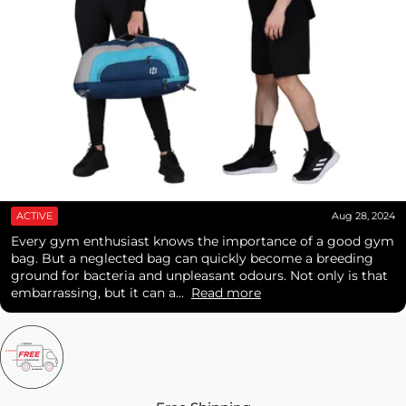
ACTIVE
Aug 28, 2024
Every gym enthusiast knows the importance of a good gym
bag. But a neglected bag can quickly become a breeding
ground for bacteria and unpleasant odours. Not only is that
embarrassing, but it can a...
Read more