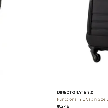
DIRECTORATE 2.0
Functional 41L Cabin Size 
Sale
₹6,249