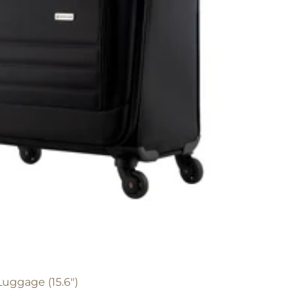
Luggage (15.6")