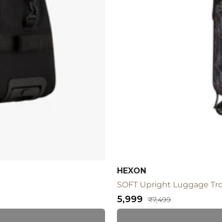
HEXON
SOFT Upright Luggage Tro
Sale
₹5,999
Regular
₹7,499
price
price