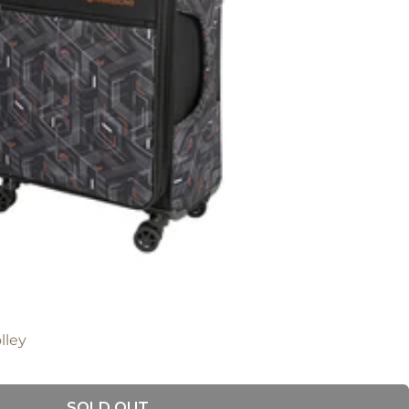
lley
SOLD OUT