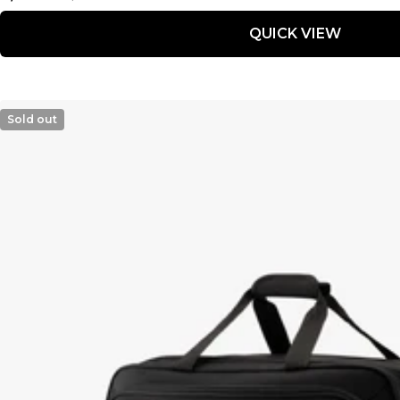
price
price
QUICK VIEW
Sold out