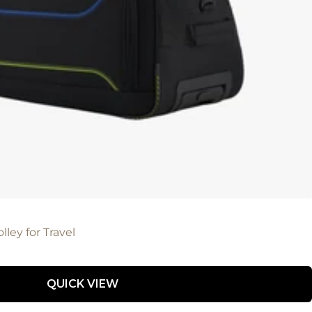
lley for Travel
QUICK VIEW