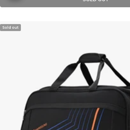
Sold out