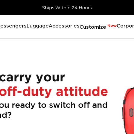
Free Shipping, Always
essengers
Luggage
Accessories
New
Corpor
Customize