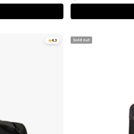
price
Sold out
4.3