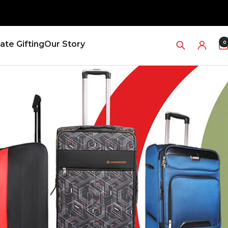
0
ate Gifting
Our Story