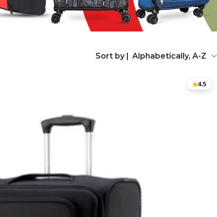
Sort by |
Alphabetically, A-Z
4.5