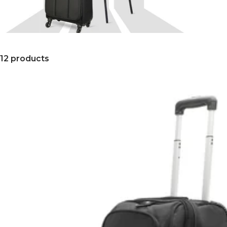
12 products