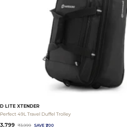
D LITE XTENDER
Perfect 49L Travel Duffel Trolley
Sale
₹3,799
Regular
₹3,999
SAVE ₹200