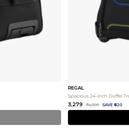
REGAL
Spacious 24-inch Duffel Tro
Sale
₹3,279
Regular
₹4,099
SAVE ₹820
price
price