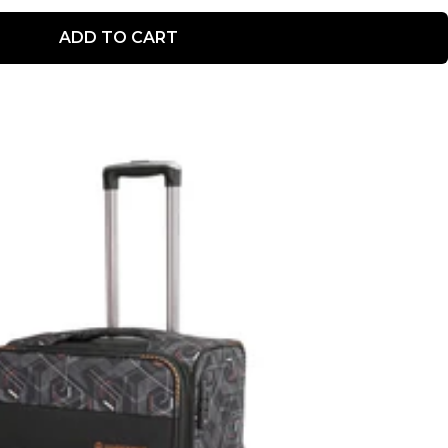
ADD TO CART