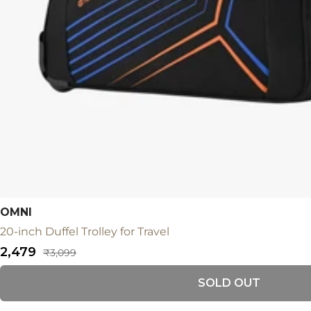
OMNI
20-inch Duffel Trolley for Travel
Sale
₹2,479
Regular
₹3,099
price
price
SOLD OUT