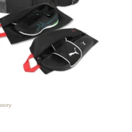
ssory