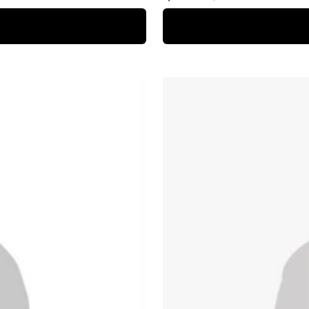
price
price