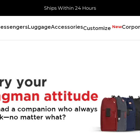
Free Shipping, Always
essengers
Luggage
Accessories
New
Corpor
Customize