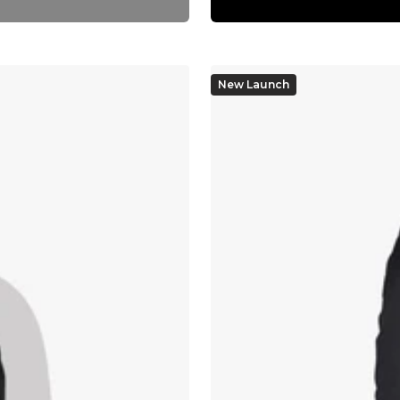
New Launch