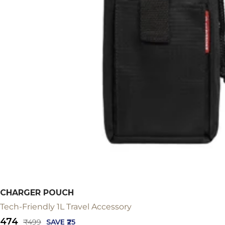
CHARGER POUCH
Tech-Friendly 1L Travel Accessory
Sale
₹474
Regular
₹499
SAVE ₹25