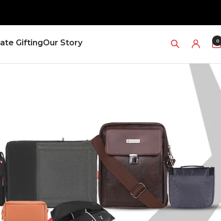
0
ate Gifting
Our Story