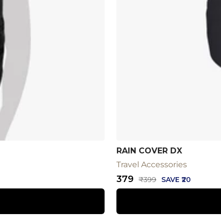
RAIN COVER DX
Travel Accessories
Sale
₹379
Regular
₹399
SAVE ₹20
price
price