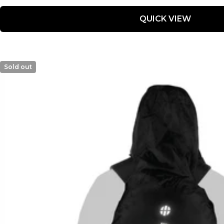
price
price
QUICK VIEW
Sold out