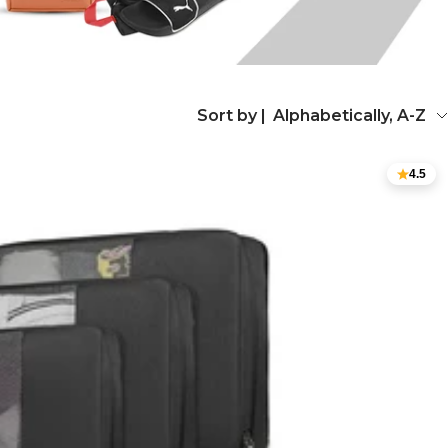
Sort by |
Alphabetically, A-Z
4.5