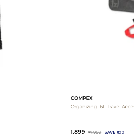
COMPEX
Organizing 16L Travel Acce
Sale
₹1,899
Regular
₹1,999
SAVE ₹100