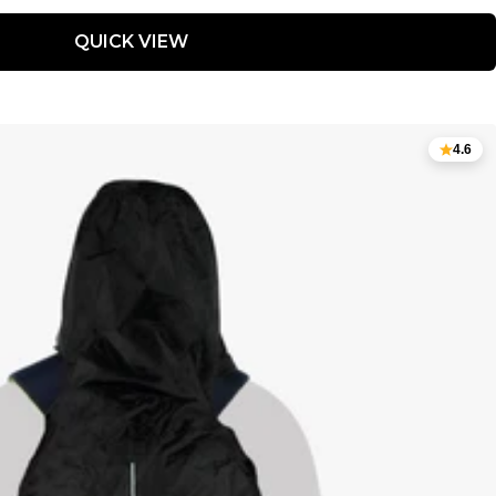
QUICK VIEW
4.6