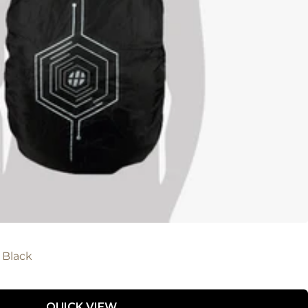
 Black
QUICK VIEW