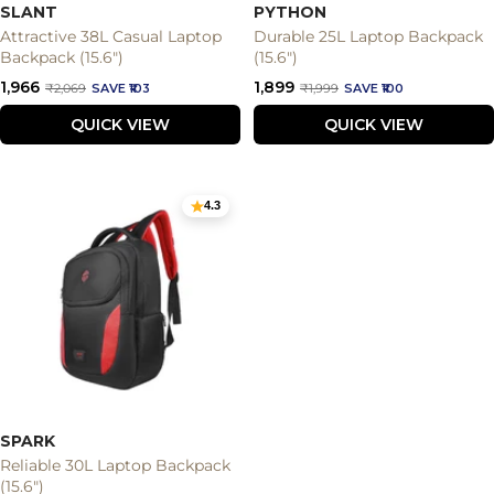
SLANT
PYTHON
Attractive 38L Casual Laptop
Durable 25L Laptop Backpack
Backpack (15.6")
(15.6")
Sale
Sale
₹1,966
₹1,899
Regular
Regular
₹2,069
SAVE ₹103
₹1,999
SAVE ₹100
price
price
price
price
QUICK VIEW
QUICK VIEW
4.3
SPARK
Reliable 30L Laptop Backpack
(15.6")