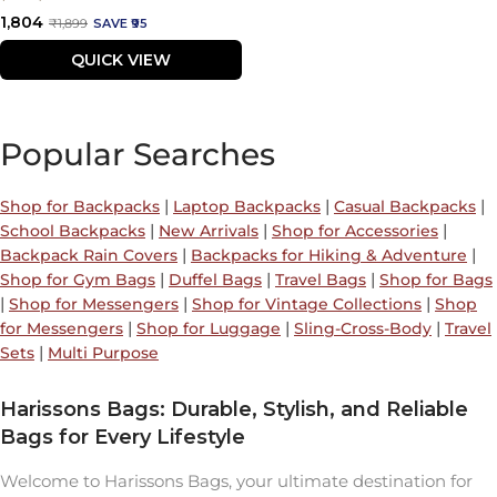
Sale
₹1,804
Regular
₹1,899
SAVE ₹95
price
price
QUICK VIEW
Popular Searches
|
|
|
Shop for Backpacks
Laptop Backpacks
Casual Backpacks
|
|
|
School Backpacks
New Arrivals
Shop for Accessories
|
|
Backpack Rain Covers
Backpacks for Hiking & Adventure
|
|
|
Shop for Gym Bags
Duffel Bags
Travel Bags
Shop for Bags
|
|
|
Shop for Messengers
Shop for Vintage Collections
Shop
|
|
|
for Messengers
Shop for Luggage
Sling-Cross-Body
Travel
|
Sets
Multi Purpose
Harissons Bags: Durable, Stylish, and Reliable
Bags for Every Lifestyle
Welcome to Harissons Bags, your ultimate destination for