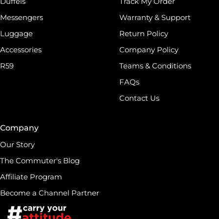
Duffels
Track My Order
Messengers
Warranty & Support
Luggage
Return Policy
Accessories
Company Policy
R59
Teams & Conditions
FAQs
Contact Us
Company
Our Story
The Commuter's Blog
Affiliate Program
Become a Channel Partner