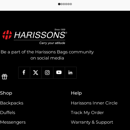
Be a part of the Harissons Bags community
on social media
Shop
Help
Backpacks
Harissons Inner Circle
Duffels
Track My Order
Messengers
Warranty & Support