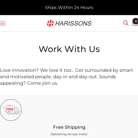
Skip
Ships Within 24 Hours
to
content
Harissons
0
Navigation
Bags
Work With Us
Love innovation? We love it too... Get surrounded by smart
and motivated people, day-in and day-out. Sounds
appealing? Come join us.
Free Shipping
Delivering Across India!