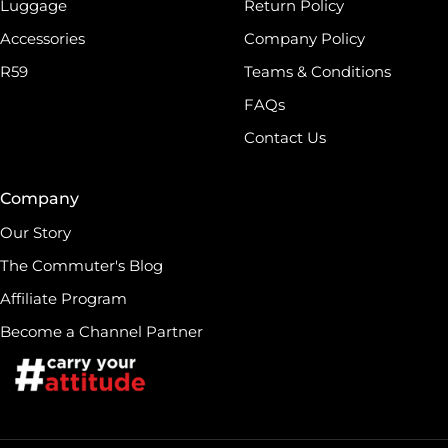
Luggage
Return Policy
Accessories
Company Policy
R59
Teams & Conditions
FAQs
Contact Us
Company
Our Story
The Commuter's Blog
Affiliate Program
Become a Channel Partner