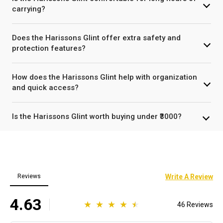
carrying?
Does the Harissons Glint offer extra safety and
protection features?
How does the Harissons Glint help with organization
and quick access?
Is the Harissons Glint worth buying under ₹3000?