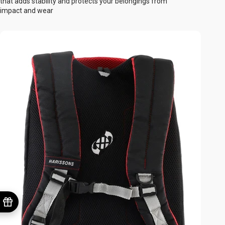
that adds stability and protects your belongings from
impact and wear