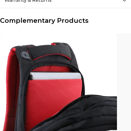
Warranty & Returns
Complementary Products