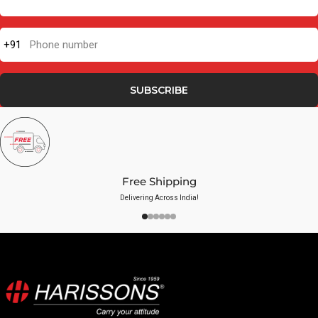
+91
Phone number
SUBSCRIBE
Free Shipping
Delivering Across India!