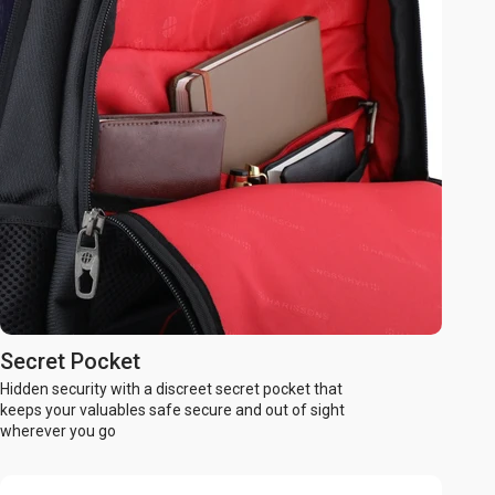
Secret Pocket
Hidden security with a discreet secret pocket that
keeps your valuables safe secure and out of sight
wherever you go