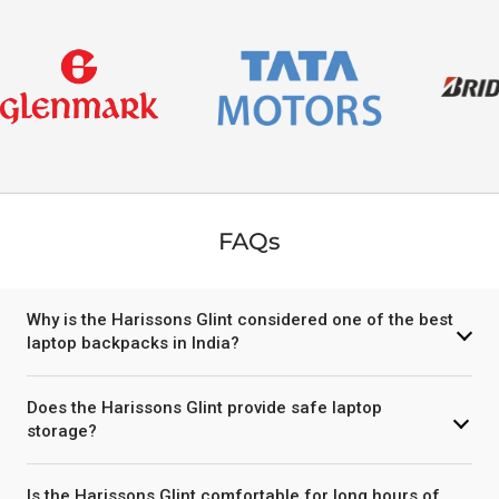
FAQs
Why is the Harissons Glint considered one of the best
laptop backpacks in India?
Does the Harissons Glint provide safe laptop
storage?
Is the Harissons Glint comfortable for long hours of