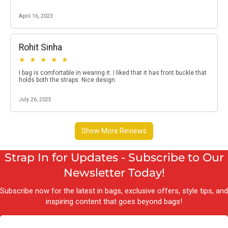
Strap In for Updates - Subscribe to Our
Newsletter Today!
Subscribe now for the latest in bags, exclusive offers, style tips, and
inspiring content that goes beyond bags!