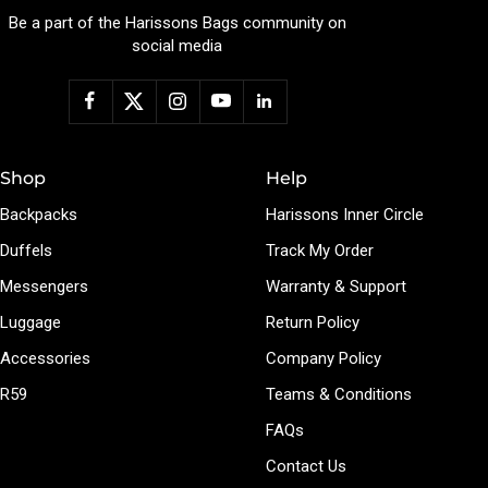
Be a part of the Harissons Bags community on
social media
Shop
Help
Backpacks
Harissons Inner Circle
Duffels
Track My Order
Messengers
Warranty & Support
Luggage
Return Policy
Accessories
Company Policy
R59
Teams & Conditions
FAQs
Contact Us