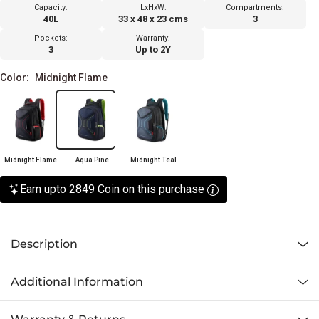
Capacity:
LxHxW:
Compartments:
40L
33 x 48 x 23 cms
3
Pockets:
Warranty:
3
Up to 2Y
Color:
Midnight Flame
Midnight Flame
Aqua Pine
Midnight Teal
Earn upto 2849 Coin on this purchase
Description
Additional Information