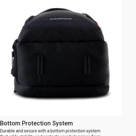
Bottom Protection System
Durable and secure with a bottom protection system