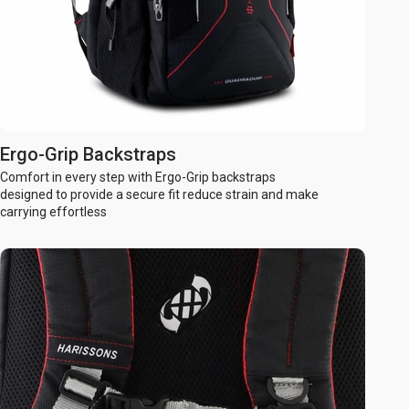
Ergo-Grip Backstraps
Comfort in every step with Ergo-Grip backstraps
designed to provide a secure fit reduce strain and make
carrying effortless