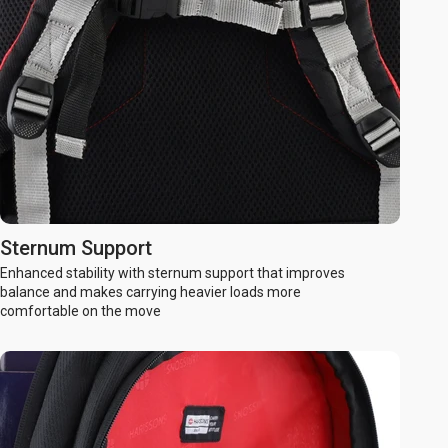
Sternum Support
Enhanced stability with sternum support that improves
balance and makes carrying heavier loads more
comfortable on the move