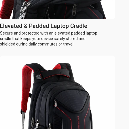
Elevated & Padded Laptop Cradle
Secure and protected with an elevated padded laptop
cradle that keeps your device safely stored and
shielded during daily commutes or travel