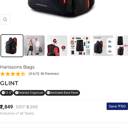
Zoom
Harissons Bags
(4.6/5) 46 Reviews
GLINT
15.6”
Detailed Organizer
Ventilated Back Panel
Sale
₹2,849
Regular
Save ₹150
MRP:
₹2,999
price
price
Inclusive of all Taxes.