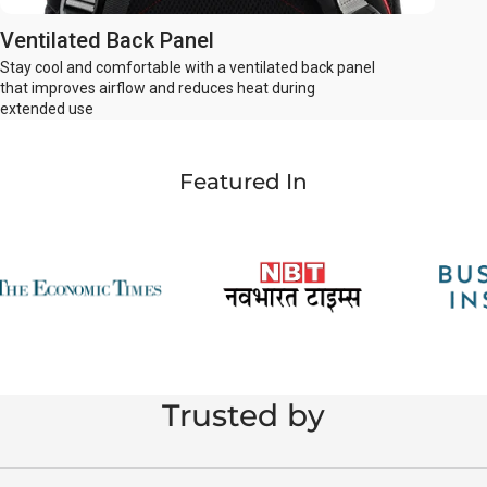
Ventilated Back Panel
Stay cool and comfortable with a ventilated back panel
that improves airflow and reduces heat during
extended use
Featured In
Trusted by