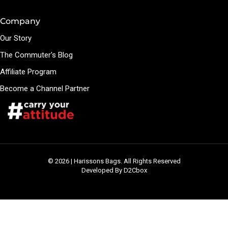
Company
Our Story
The Commuter's Blog
Affiliate Program
Become a Channel Partner
© 2026 | Harissons Bags. All Rights Reserved
Developed By D2Cbox