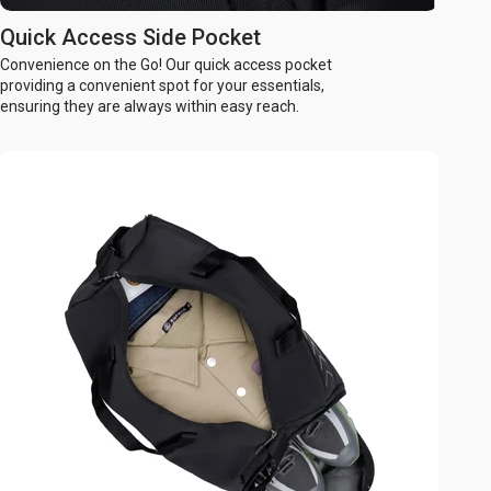
Quick Access Side Pocket
Convenience on the Go! Our quick access pocket
providing a convenient spot for your essentials,
ensuring they are always within easy reach.