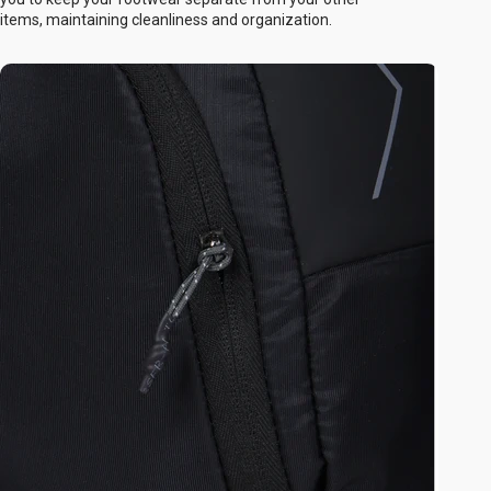
items, maintaining cleanliness and organization.