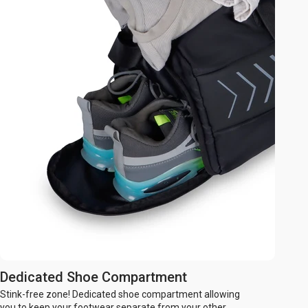
Dedicated Shoe Compartment
Stink-free zone! Dedicated shoe compartment allowing
you to keep your footwear separate from your other