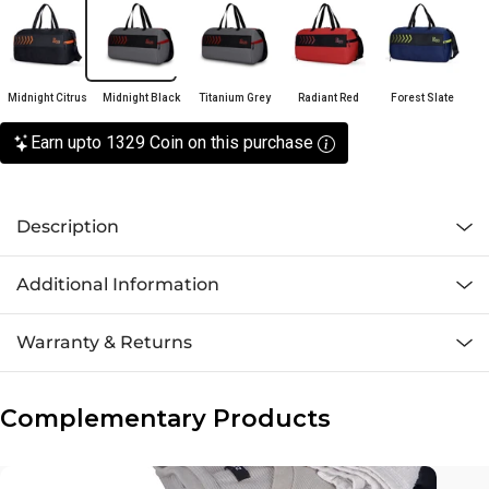
Midnight Citrus
Midnight Black
Titanium Grey
Radiant Red
Forest Slate
Earn upto 1329 Coin on this purchase
Description
Additional Information
Warranty & Returns
Complementary Products