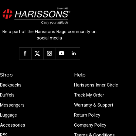
Be a part of the Harissons Bags community on
social media
Shop
Help
Backpacks
Harissons Inner Circle
Duffels
Track My Order
Messengers
Warranty & Support
Luggage
Return Policy
Accessories
Company Policy
R59
Teams & Conditions