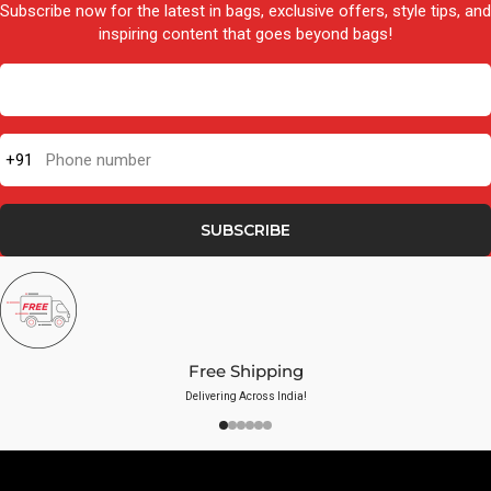
Subscribe now for the latest in bags, exclusive offers, style tips, and
inspiring content that goes beyond bags!
+91
Phone number
SUBSCRIBE
Free Shipping
Delivering Across India!