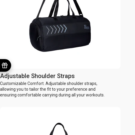
Adjustable Shoulder Straps
Customizable Comfort. Adjustable shoulder straps,
allowing you to tailor the fit to your preference and
ensuring comfortable carrying during all your workouts.