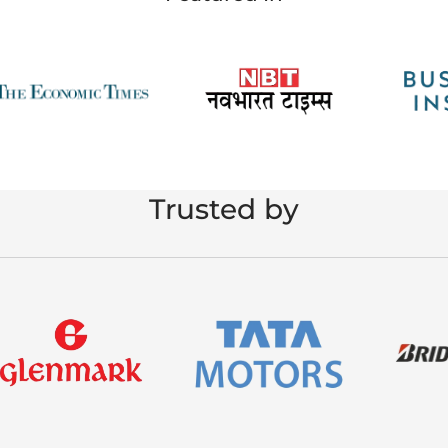
Trusted by