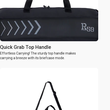
Quick Grab Top Handle
Effortless Carrying! The sturdy top handle makes
carrying a breeze with its briefcase mode.