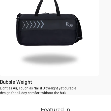
Bubble Weight
Light as Air, Tough as Nails! Ultra-light yet durable
design for all-day comfort without the bulk.
Featured In