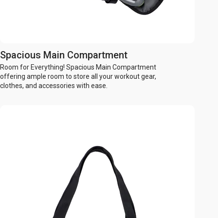
Spacious Main Compartment
Room for Everything! Spacious Main Compartment
offering ample room to store all your workout gear,
clothes, and accessories with ease.