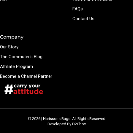
FAQs
Contact Us
Company
Our Story
The Commuter's Blog
Affiliate Program
Become a Channel Partner
© 2026 | Harissons Bags. All Rights Reserved
Developed By D2Cbox