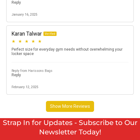
Strap In for Updates - Subscribe to Our
Newsletter Today!