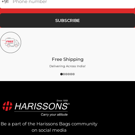
+91
Phone number
SUBSCRIBE
Free Shipping
Delivering Across India!
Be a part of the Harissons Bags community
on social media