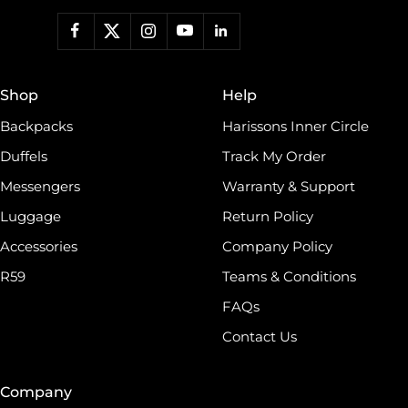
Shop
Help
Backpacks
Harissons Inner Circle
Duffels
Track My Order
Messengers
Warranty & Support
Luggage
Return Policy
Accessories
Company Policy
R59
Teams & Conditions
FAQs
Contact Us
Company