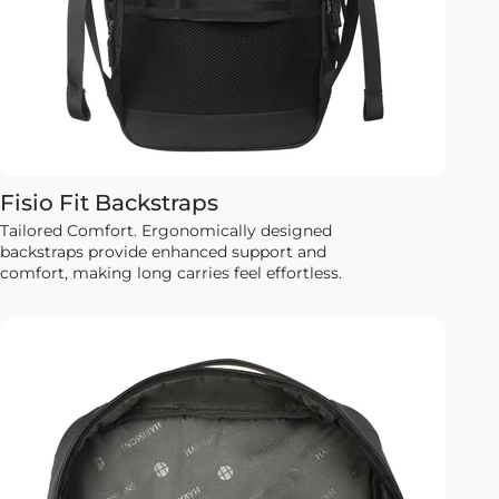
Fisio Fit Backstraps
Tailored Comfort. Ergonomically designed
backstraps provide enhanced support and
comfort, making long carries feel effortless.