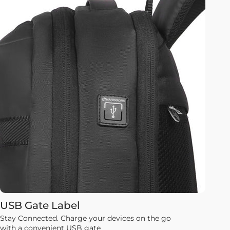
USB Gate Label
Stay Connected. Charge your devices on the go
with a convenient USB gate