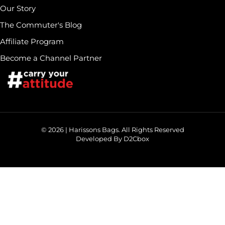
Our Story
The Commuter's Blog
Affiliate Program
Become a Channel Partner
© 2026 | Harissons Bags. All Rights Reserved
Developed By D2Cbox