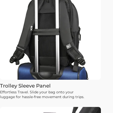
Trolley Sleeve Panel
Effortless Travel. Slide your bag onto your
luggage for hassle-free movement during trips.