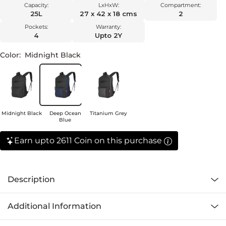
Capacity:
LxHxW:
Compartment:
25L
27 x 42 x 18 cms
2
Pockets:
Warranty:
4
Upto 2Y
Color:
Midnight Black
Midnight Black
Deep Ocean
Titanium Grey
Blue
Earn upto 2611 Coin on this purchase
Description
Additional Information