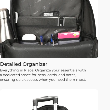
Detailed Organizer
Everything in Place. Organize your essentials with
a dedicated space for pens, cards, and notes,
ensuring quick access when you need them most.