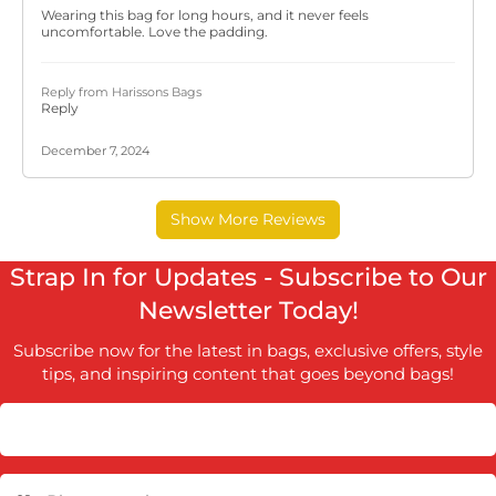
Strap In for Updates - Subscribe to Our
Newsletter Today!
Subscribe now for the latest in bags, exclusive offers, style
tips, and inspiring content that goes beyond bags!