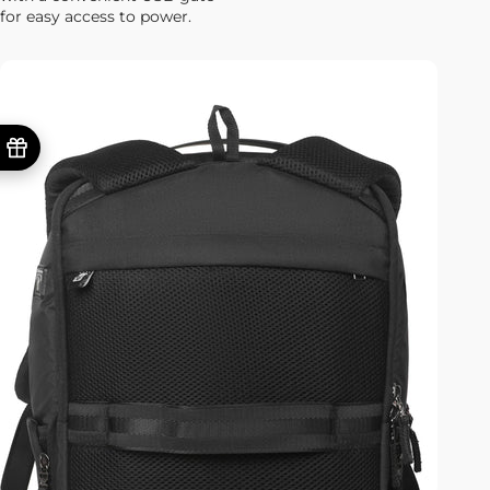
for easy access to power.