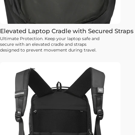
Elevated Laptop Cradle with Secured Straps
Ultimate Protection. Keep your laptop safe and
secure with an elevated cradle and straps
designed to prevent movement during travel.