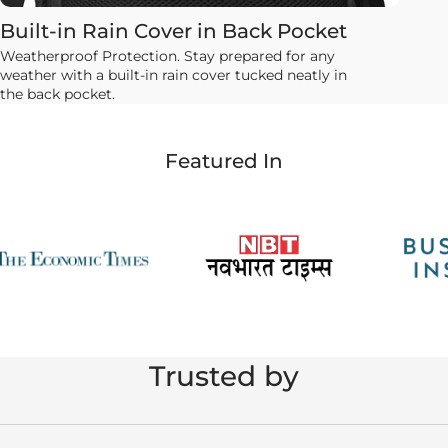
Built-in Rain Cover in Back Pocket
Weatherproof Protection. Stay prepared for any
weather with a built-in rain cover tucked neatly in
the back pocket.
Featured In
Trusted by