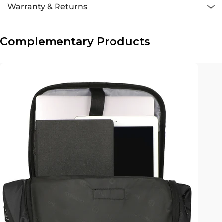
Warranty & Returns
Complementary Products