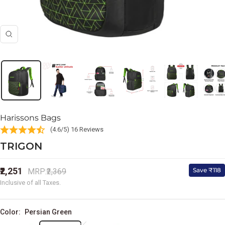
Zoom
Harissons Bags
(4.6/5) 16 Reviews
TRIGON
Sale
₹2,251
Regular
Save ₹118
MRP:
₹2,369
price
price
Inclusive of all Taxes.
Color:
Persian Green