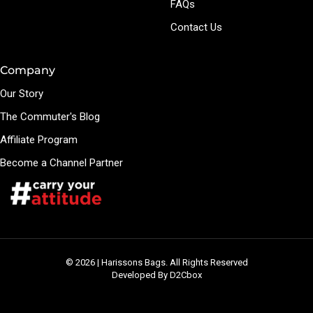
FAQs
Contact Us
Company
Our Story
The Commuter's Blog
Affiliate Program
Become a Channel Partner
© 2026 | Harissons Bags. All Rights Reserved
Developed By D2Cbox