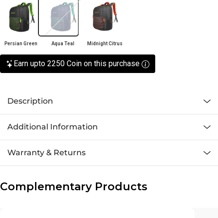
Persian Green
Aqua Teal
Midnight Citrus
Earn upto 2250 Coin on this purchase
Description
Additional Information
Warranty & Returns
Complementary Products