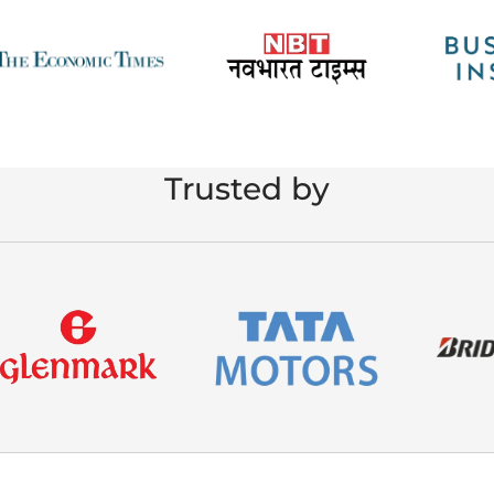
Trusted by