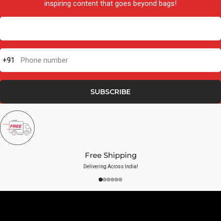
inspiring content that goes beyond bags!
+91
Phone number
SUBSCRIBE
Free Shipping
Delivering Across India!