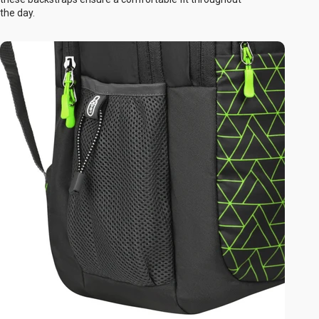
the day.