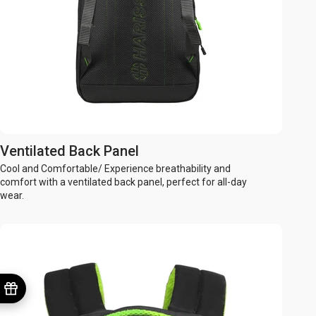
Ventilated Back Panel
Cool and Comfortable/ Experience breathability and
comfort with a ventilated back panel, perfect for all-day
wear.