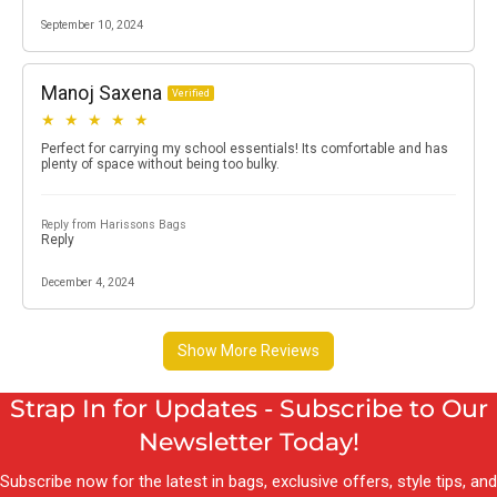
Strap In for Updates - Subscribe to Our
Newsletter Today!
Subscribe now for the latest in bags, exclusive offers, style tips, and