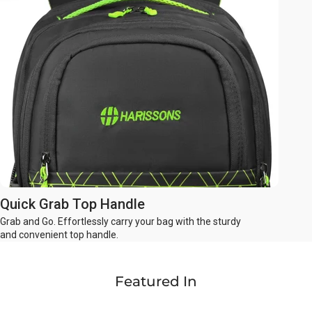
Quick Grab Top Handle
Grab and Go. Effortlessly carry your bag with the sturdy
and convenient top handle.
Featured In