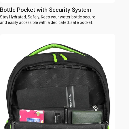
Bottle Pocket with Security System
Stay Hydrated, Safely. Keep your water bottle secure
and easily accessible with a dedicated, safe pocket.