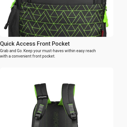
Quick Access Front Pocket
Grab and Go. Keep your must-haves within easy reach
with a convenient front pocket.