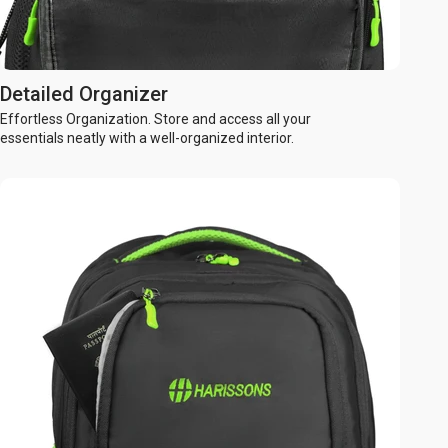
Detailed Organizer
Effortless Organization. Store and access all your
essentials neatly with a well-organized interior.