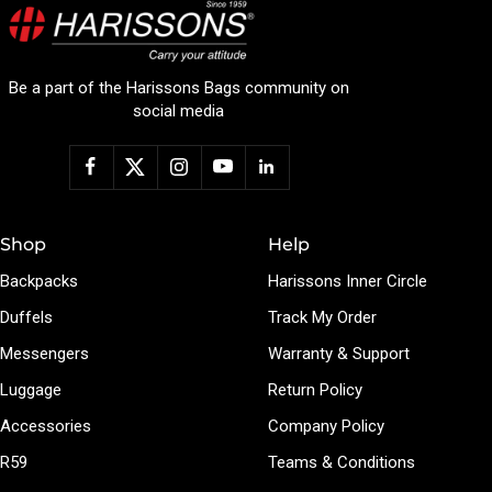
Be a part of the Harissons Bags community on
social media
Shop
Help
Backpacks
Harissons Inner Circle
Duffels
Track My Order
Messengers
Warranty & Support
Luggage
Return Policy
Accessories
Company Policy
R59
Teams & Conditions