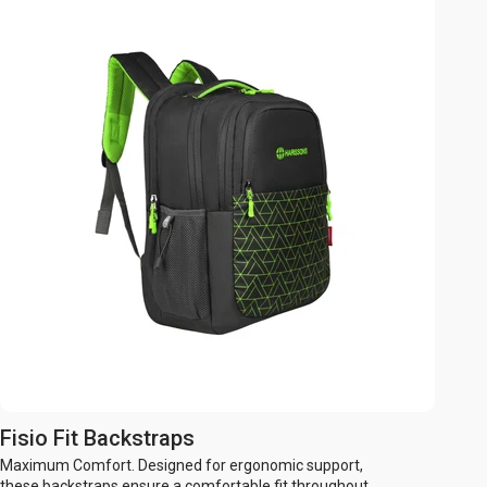
Fisio Fit Backstraps
Maximum Comfort. Designed for ergonomic support,
these backstraps ensure a comfortable fit throughout