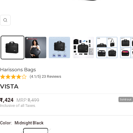
Zoom
Harissons Bags
(4.1/5) 23 Reviews
VISTA
Sale
₹1,424
Regular
MRP:
₹1,499
Sold out
price
price
Inclusive of all Taxes.
Color:
Midnight Black