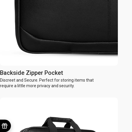
Backside Zipper Pocket
Discreet and Secure. Perfect for storing items that
require a little more privacy and security.