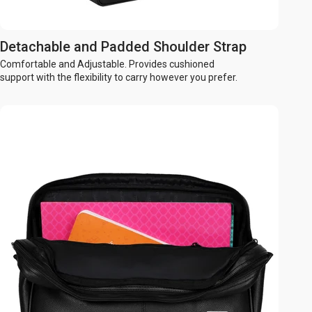
Detachable and Padded Shoulder Strap
Comfortable and Adjustable. Provides cushioned
support with the flexibility to carry however you prefer.