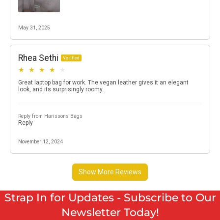
Strap In for Updates - Subscribe to Our
Newsletter Today!