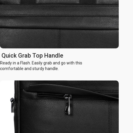
Quick Grab Top Handle
Ready in a Flash. Easily grab and go with this
comfortable and sturdy handle.