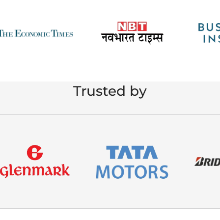
Trusted by