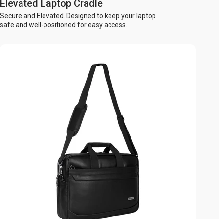
Elevated Laptop Cradle
Secure and Elevated. Designed to keep your laptop
safe and well-positioned for easy access.