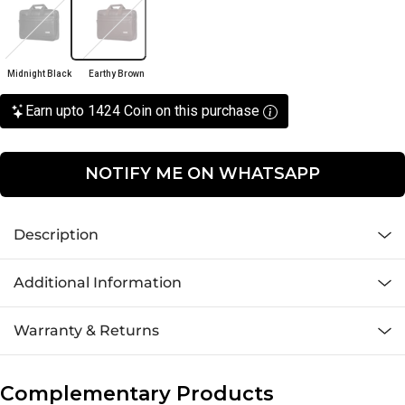
Midnight Black
Earthy Brown
Earn upto 1424 Coin on this purchase
NOTIFY ME ON WHATSAPP
Description
Additional Information
Warranty & Returns
Complementary Products