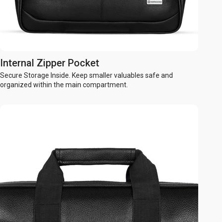
Internal Zipper Pocket
Secure Storage Inside. Keep smaller valuables safe and
organized within the main compartment.