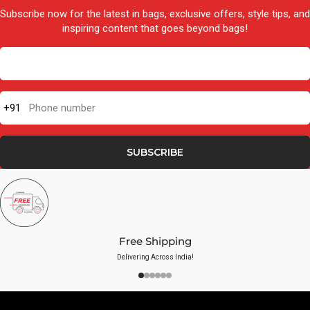
Subscribe now for the latest in bags, exclusive offers, style tips, and
inspiring content that goes beyond bags!
+91
Phone number
SUBSCRIBE
Free Shipping
Delivering Across India!