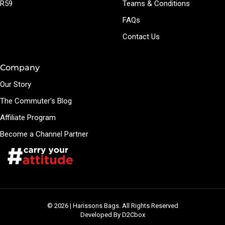
R59
Teams & Conditions
FAQs
Contact Us
Company
Our Story
The Commuter's Blog
Affiliate Program
Become a Channel Partner
© 2026 | Harissons Bags. All Rights Reserved
Developed By D2Cbox