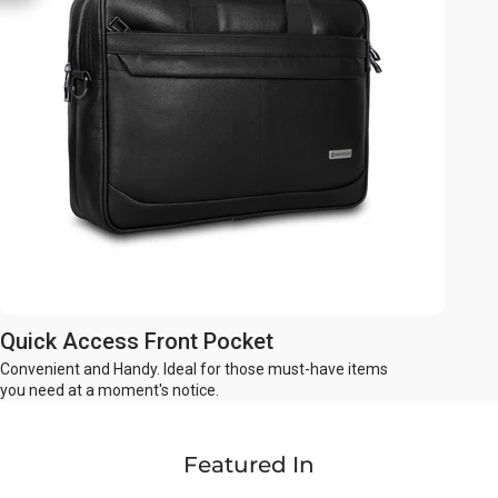
Quick Access Front Pocket
Convenient and Handy. Ideal for those must-have items
you need at a moment's notice.
Featured In