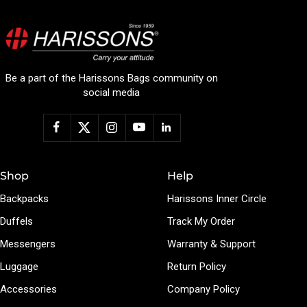
Be a part of the Harissons Bags community on
social media
Shop
Help
Backpacks
Harissons Inner Circle
Duffels
Track My Order
Messengers
Warranty & Support
Luggage
Return Policy
Accessories
Company Policy