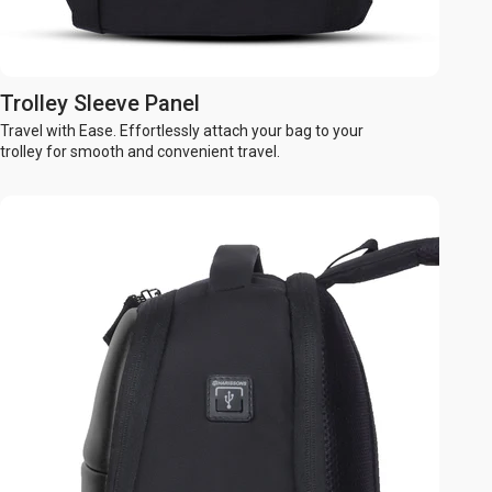
Trolley Sleeve Panel
Travel with Ease. Effortlessly attach your bag to your
trolley for smooth and convenient travel.