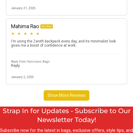
Strap In for Updates - Subscribe to Our
Newsletter Today!
Subscribe now for the latest in bags, exclusive offers, style tips, and