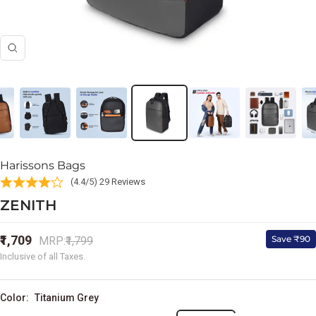
Zoom
Harissons Bags
(4.4/5) 29 Reviews
ZENITH
Sale
₹1,709
Regular
Save ₹90
MRP:
₹1,799
price
price
Inclusive of all Taxes.
Color:
Titanium Grey