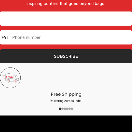
inspiring content that goes beyond bags!
+91
Phone number
SUBSCRIBE
Free Shipping
Delivering Across India!