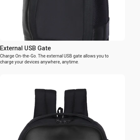
External USB Gate
Charge On-the-Go. The external USB gate allows you to
charge your devices anywhere, anytime.