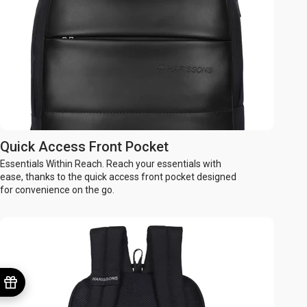
Quick Access Front Pocket
Essentials Within Reach. Reach your essentials with
ease, thanks to the quick access front pocket designed
for convenience on the go.