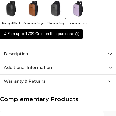
Midnight Black
Cinnamon Beige
Titanium Grey
Lavender Haze
Earn upto 1709 Coin on this purchase
Description
Additional Information
Warranty & Returns
Complementary Products