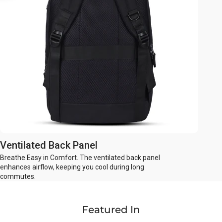
Ventilated Back Panel
Breathe Easy in Comfort. The ventilated back panel
enhances airflow, keeping you cool during long
commutes.
Featured In