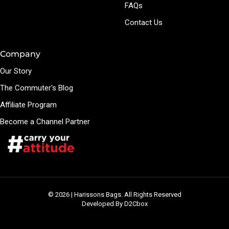
FAQs
Contact Us
Company
Our Story
The Commuter's Blog
Affiliate Program
Become a Channel Partner
© 2026 | Harissons Bags. All Rights Reserved
Developed By D2Cbox