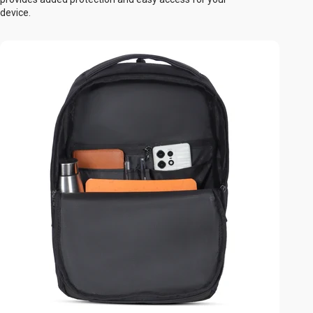
device.