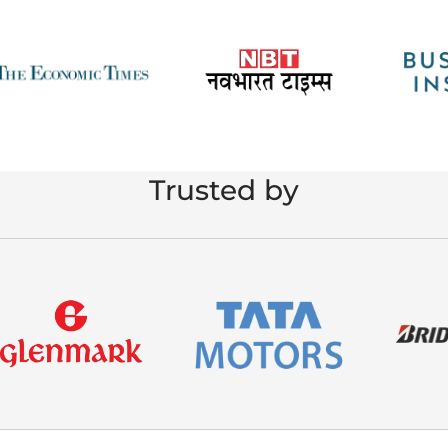
Trusted by