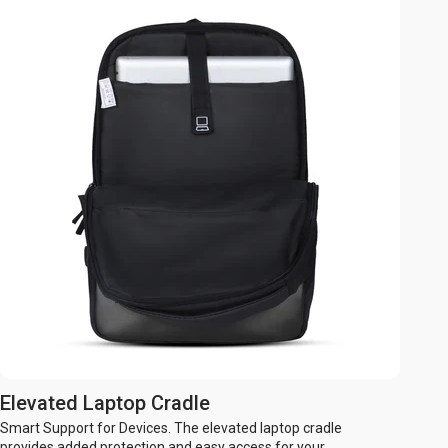
Elevated Laptop Cradle
Smart Support for Devices. The elevated laptop cradle
provides added protection and easy access for your