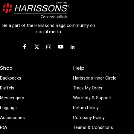
Be a part of the Harissons Bags community on
social media
Shop
Help
Backpacks
Harissons Inner Circle
Duffels
Track My Order
Messengers
Warranty & Support
Luggage
Return Policy
Accessories
Company Policy
R59
Teams & Conditions