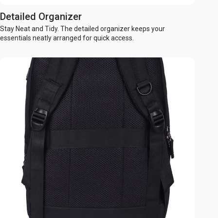
Detailed Organizer
Stay Neat and Tidy. The detailed organizer keeps your
essentials neatly arranged for quick access.