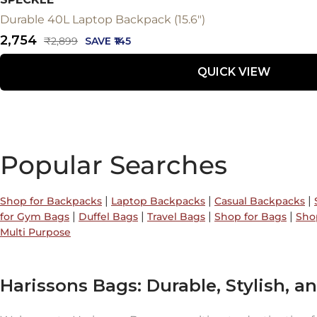
Durable 40L Laptop Backpack (15.6")
Sale
₹2,754
Regular
₹2,899
SAVE ₹145
price
price
QUICK VIEW
Popular Searches
|
|
|
Shop for Backpacks
Laptop Backpacks
Casual Backpacks
|
|
|
|
for Gym Bags
Duffel Bags
Travel Bags
Shop for Bags
Sho
Multi Purpose
Harissons Bags: Durable, Stylish, an