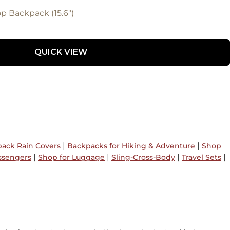
 Backpack (15.6")
QUICK VIEW
|
|
ack Rain Covers
Backpacks for Hiking & Adventure
Shop
|
|
|
|
ssengers
Shop for Luggage
Sling-Cross-Body
Travel Sets