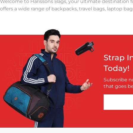
Welcome to Harissons Bags, your ultimate destination fo
offers a wide range of backpacks, travel bags, laptop bags
At Harissons, we understand the importance of a reliabl
trips, or a professional laptop bag for office needs, Ha
hassle-free, with smart compartments, ergonomic straps,
Founded with a mission to redefine bag craftsmanship, H
Strap I
for school, college, and work, offering ample space and 
Today!
that every trip is organized and stress-free.
Subscribe no
Harissons Bags also focuses on sustainability and durabi
that goes b
priority, we provide a warranty on all our products, ensu
Explore Harissons Bags today to discover the perfect comp
adventures, Harissons has something for everyone.rod
modern designs. world, which has made Harissons one o