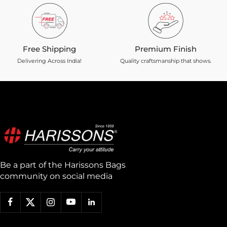
Free Shipping
Premium Finish
Delivering Across India!
Quality craftsmanship that shows.
Be a part of the Harissons Bags
community on social media