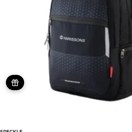
SPECKLE