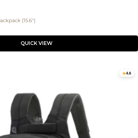
ckpack (15.6")
QUICK VIEW
4.6