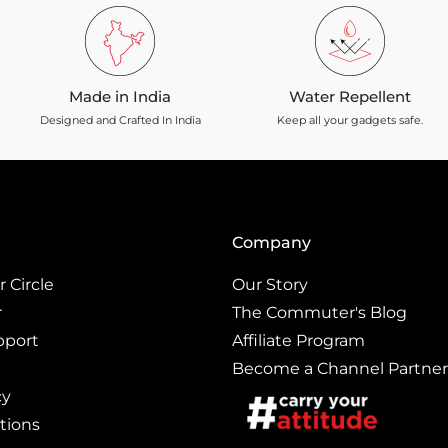
Made in India
Water Repellent
Designed and Crafted In India
Keep all your gadgets safe.
Company
 Circle
Our Story
r
The Commuter's Blog
pport
Affiliate Program
Become a Channel Partner
cy
tions