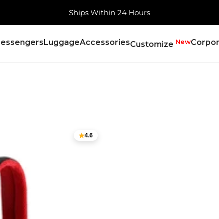
Free Shipping, Always
essengers
Luggage
Accessories
New
Corpor
Customize
4.6