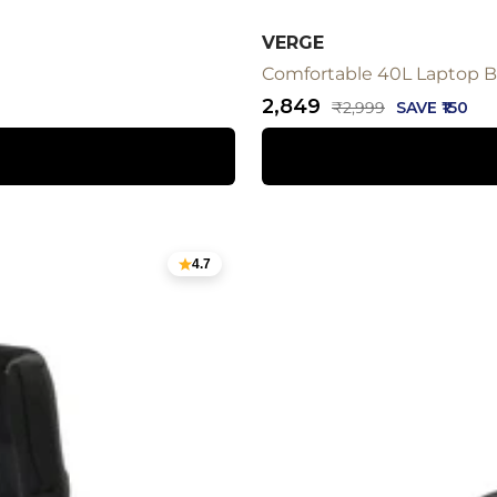
VERGE
Comfortable 40L Laptop Ba
Sale
₹2,849
Regular
₹2,999
SAVE ₹150
price
price
4.7