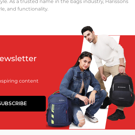
yle. As a trusted name in the bags industry, Harissons
e, and functionality.
 daily commutes, a lightweight duffel bag for weekend
signs. Our travel bags are crafted to make your journeys
pendable as they are stylish. Our backpacks are perfect
Newsletter
signed to keep up with your adventurous spirit, ensuring
inspiring content
ntal impact. With customer satisfaction as our top
SUBSCRIBE
rk, a backpack for students, or a travel duffel for your
ind, we blend indigenous craft techniques with