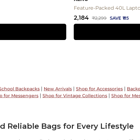
Feature-Packed 40L Laptop
Sale
₹2,184
Regular
₹2,299
SAVE ₹115
price
price
|
|
|
School Backpacks
New Arrivals
Shop for Accessories
Backp
|
|
p for Messengers
Shop for Vintage Collections
Shop for Me
d Reliable Bags for Every Lifestyle