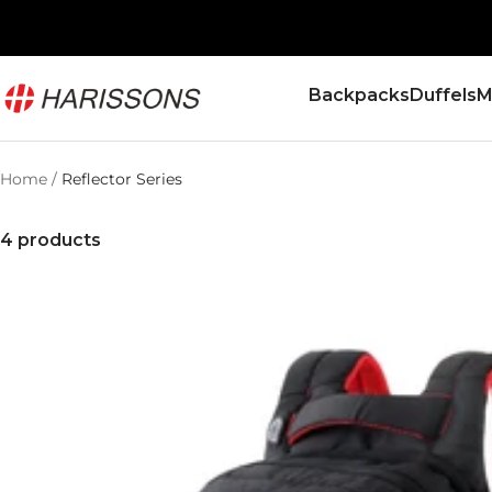
Skip
to
content
Harissons
Backpacks
Duffels
M
Bags
Home
Reflector Series
4 products