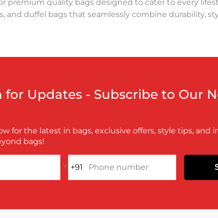
r premium quality bags designed to cater to every lifest
, and duffel bags that seamlessly combine durability, styl
e bag. Whether you're looking for a sturdy backpack for
rissons Bags delivers unmatched quality and innovative de
 and long-lasting materials.
arissons takes pride in creating products that are as de
n for Updates - Subscribe to Our 
superior comfort. The travel bags and duffel bags are de
w for the latest in bags, exclusive offers, style tips, and 
lity, offering eco-friendly options to minimize environme
eyond bags!
ring that every Harissons bag stands the test of time.
Your e-mail
+91
Phone number
anion for your lifestyle. Whether it's a laptop bag for wo
ucts and much more. Keeping contemporary fashion in m
f the finest