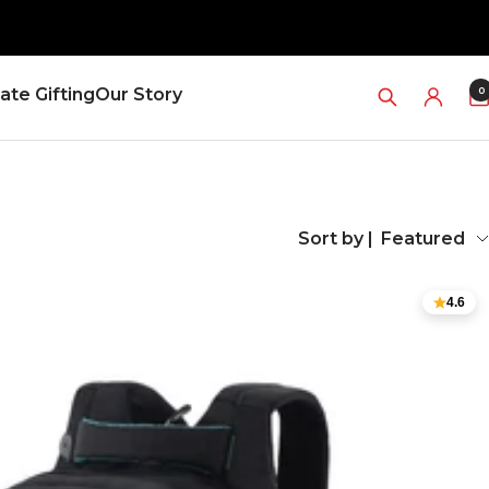
0
ate Gifting
Our Story
Sort by |
Featured
4.6