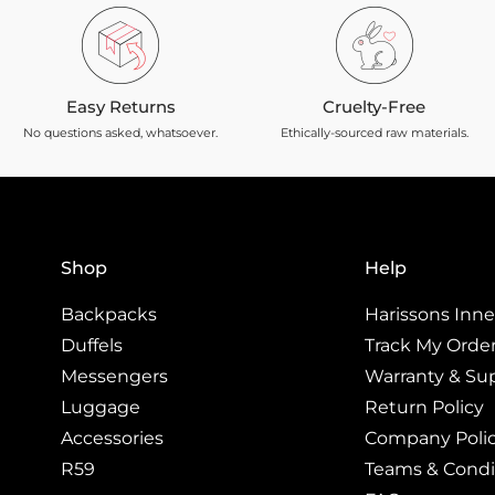
Easy Returns
Cruelty-Free
No questions asked, whatsoever.
Ethically-sourced raw materials.
Shop
Help
Backpacks
Harissons Inner
Duffels
Track My Orde
Messengers
Warranty & Su
Luggage
Return Policy
Accessories
Company Poli
R59
Teams & Condi