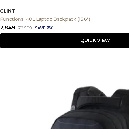
GLINT
Functional 40L Laptop Backpack (15.6")
Sale
₹2,849
Regular
₹2,999
SAVE ₹150
price
price
QUICK VIEW