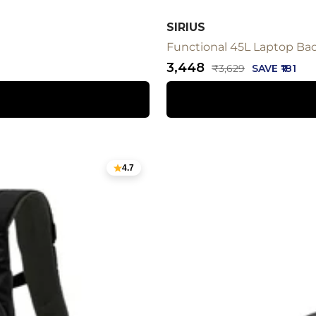
SIRIUS
Functional 45L Laptop Bac
Sale
₹3,448
Regular
₹3,629
SAVE ₹181
price
price
4.7