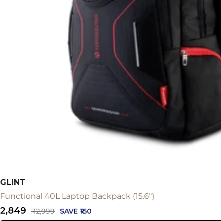
GLINT
Functional 40L Laptop Backpack (15.6")
Sale
₹2,849
Regular
₹2,999
SAVE ₹150
price