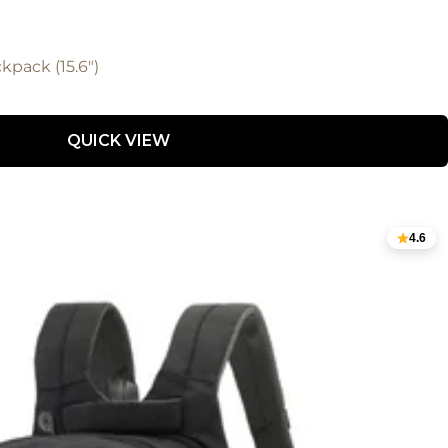
kpack (15.6")
QUICK VIEW
4.6