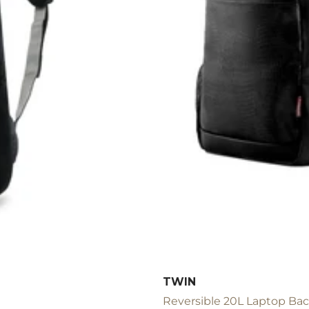
TWIN
Reversible 20L Laptop Back