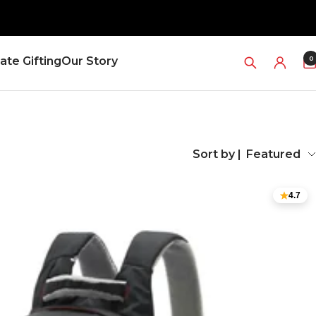
0
ate Gifting
Our Story
Sort by |
Featured
4.7