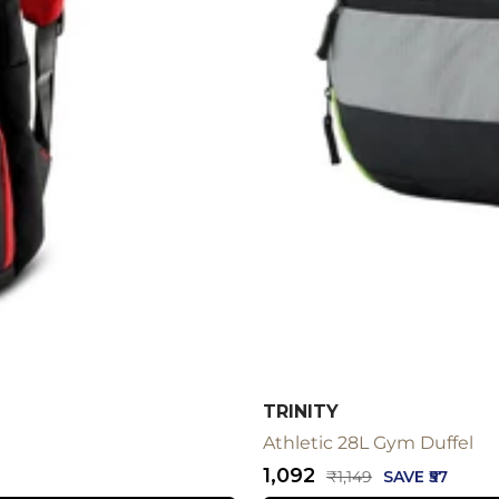
TRINITY
Athletic 28L Gym Duffel
Sale
₹1,092
Regular
₹1,149
SAVE ₹57
price