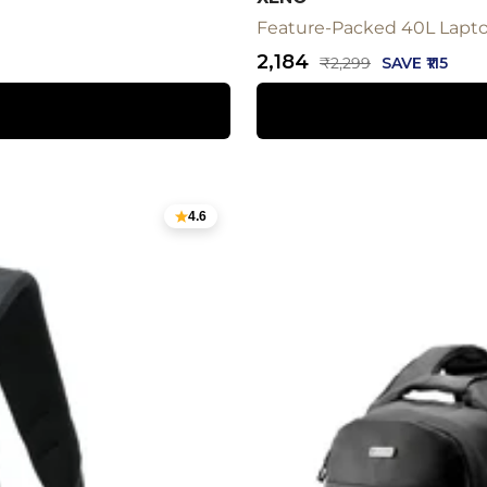
Feature-Packed 40L Laptop
Sale
₹2,184
Regular
₹2,299
SAVE ₹115
price
price
4.6