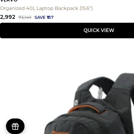
Organized 40L Laptop Backpack (15.6")
Sale
₹2,992
Regular
₹3,149
SAVE ₹157
price
price
QUICK VIEW