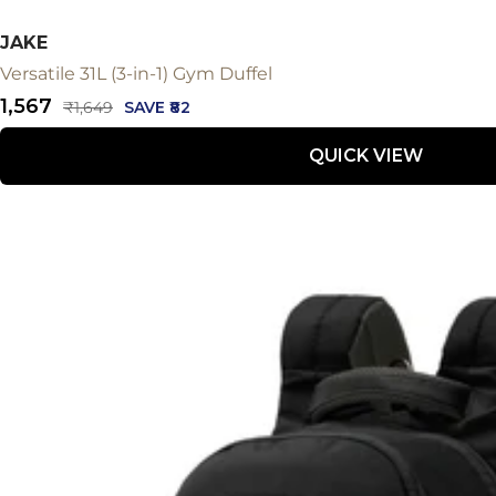
JAKE
Versatile 31L (3-in-1) Gym Duffel
Sale
₹1,567
Regular
₹1,649
SAVE ₹82
price
price
QUICK VIEW