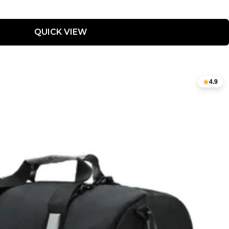
QUICK VIEW
4.9