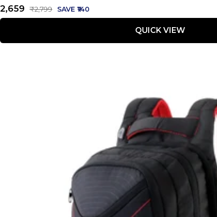
Sale
₹2,659
Regular
₹2,799
SAVE ₹140
price
price
QUICK VIEW