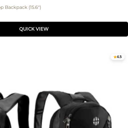
 Backpack (15.6")
QUICK VIEW
4.5