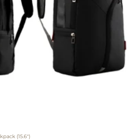
pack (15.6")