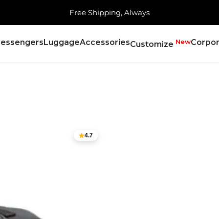
Free Shipping, Always
essengers
Luggage
Accessories
New
Corpor
Customize
4.7