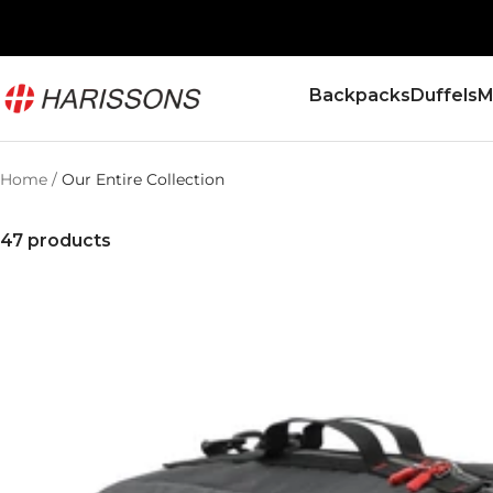
Skip
to
content
Harissons
Backpacks
Duffels
M
Bags
Home
Our Entire Collection
47 products