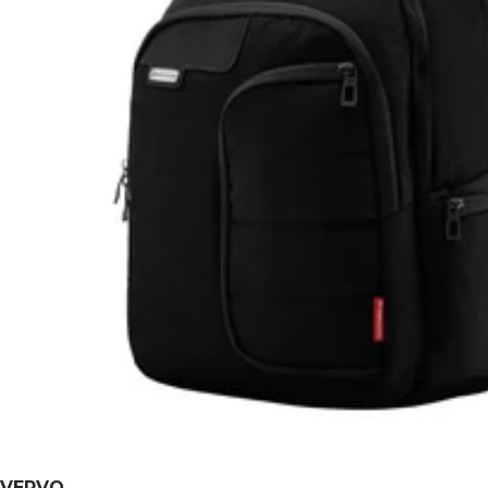
VERVO