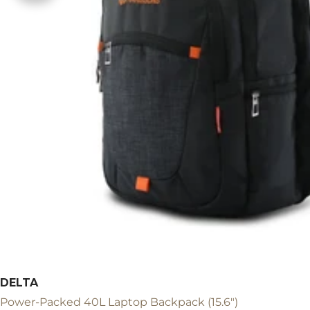
DELTA
Power-Packed 40L Laptop Backpack (15.6")