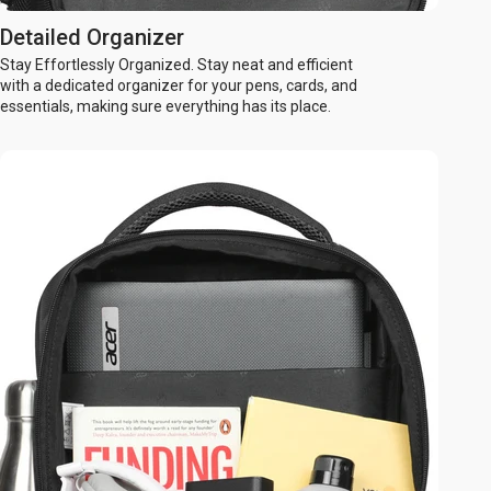
Detailed Organizer
Stay Effortlessly Organized. Stay neat and efficient
with a dedicated organizer for your pens, cards, and
essentials, making sure everything has its place.