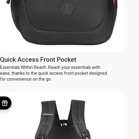
Quick Access Front Pocket
Essentials Within Reach. Reach your essentials with
ease, thanks to the quick access front pocket designed
for convenience on the go.