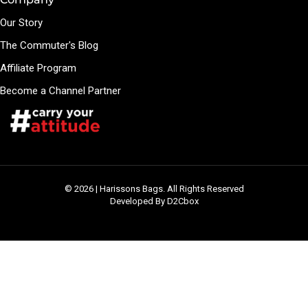
Our Story
The Commuter's Blog
Affiliate Program
Become a Channel Partner
© 2026 | Harissons Bags. All Rights Reserved
Developed By D2Cbox