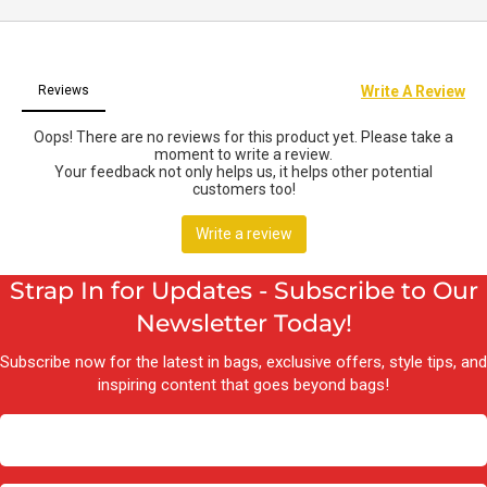
Strap In for Updates - Subscribe to Our
Newsletter Today!
Subscribe now for the latest in bags, exclusive offers, style tips, and
inspiring content that goes beyond bags!