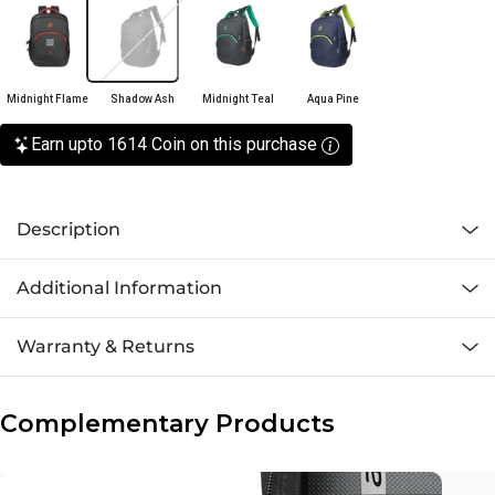
Midnight Flame
Shadow Ash
Midnight Teal
Aqua Pine
Earn upto 1614 Coin on this purchase
Description
Additional Information
Warranty & Returns
Complementary Products