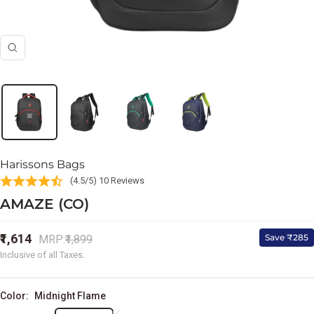
Zoom
Harissons Bags
(4.5/5) 10 Reviews
AMAZE (CO)
Sale
₹1,614
Regular
Save ₹285
MRP:
₹1,899
price
price
Inclusive of all Taxes.
Color:
Midnight Flame