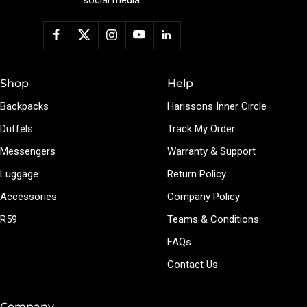
Shop
Help
Backpacks
Harissons Inner Circle
Duffels
Track My Order
Messengers
Warranty & Support
Luggage
Return Policy
Accessories
Company Policy
R59
Teams & Conditions
FAQs
Contact Us
Company