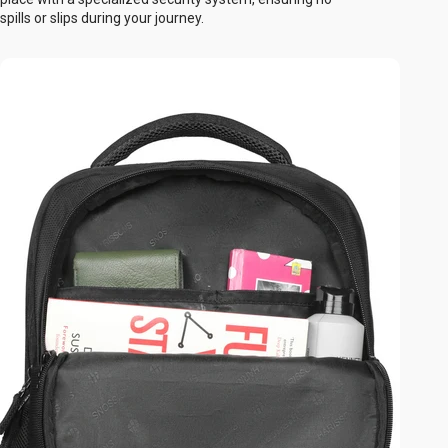
spills or slips during your journey.