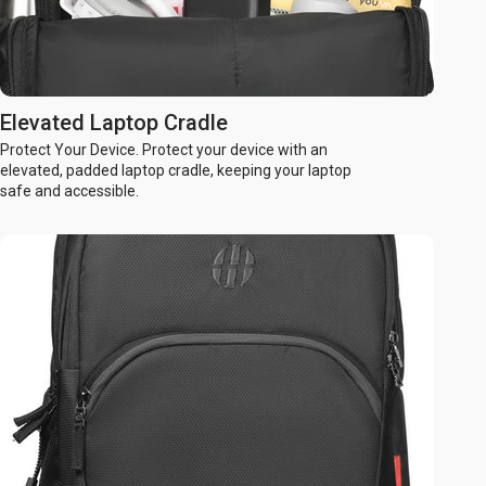
Elevated Laptop Cradle
Protect Your Device. Protect your device with an
elevated, padded laptop cradle, keeping your laptop
safe and accessible.