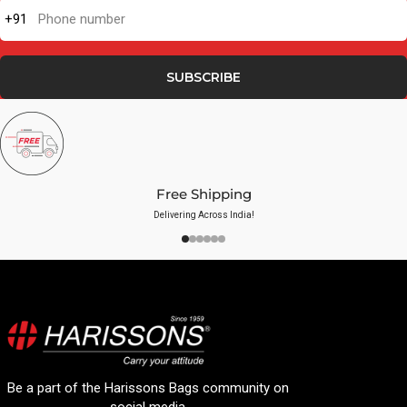
+91
Phone number
SUBSCRIBE
Free Shipping
Delivering Across India!
Be a part of the Harissons Bags community on
social media