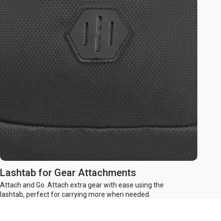
Lashtab for Gear Attachments
Attach and Go. Attach extra gear with ease using the
lashtab, perfect for carrying more when needed.