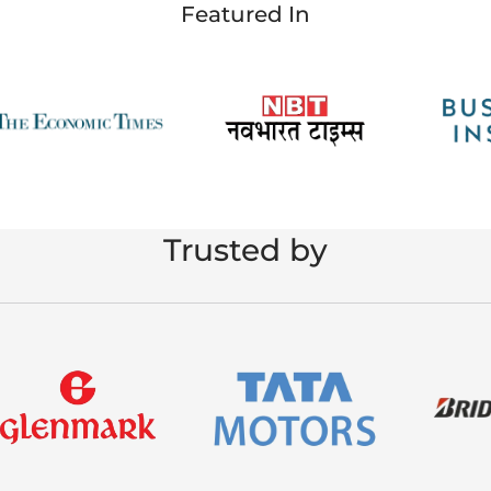
Featured In
Trusted by