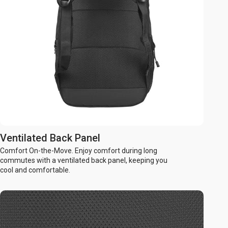
Ventilated Back Panel
Comfort On-the-Move. Enjoy comfort during long
commutes with a ventilated back panel, keeping you
cool and comfortable.