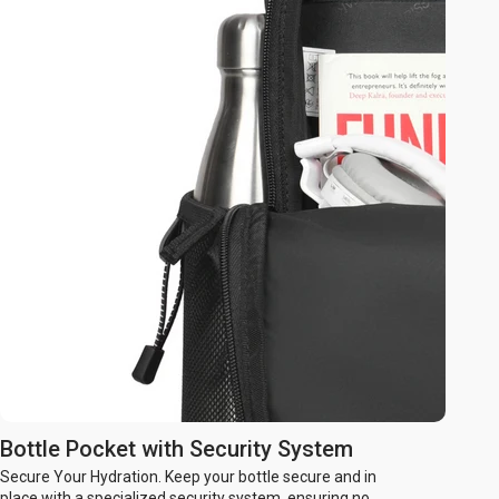
Bottle Pocket with Security System
Secure Your Hydration. Keep your bottle secure and in
place with a specialized security system, ensuring no