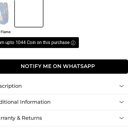
e
 Flame
rn upto 1044 Coin on this purchase
NOTIFY ME ON WHATSAPP
scription
itional Information
rranty & Returns