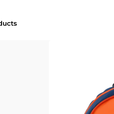
ducts