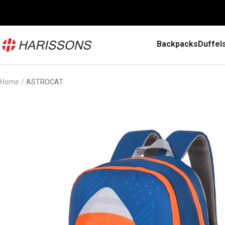
Skip
to
content
Harissons
Backpacks
Duffel
Bags
Home
ASTROCAT