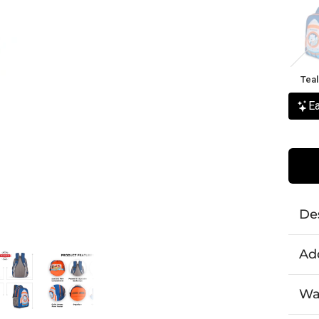
Teal
Flam
Teal
Ea
De
Add
Wa