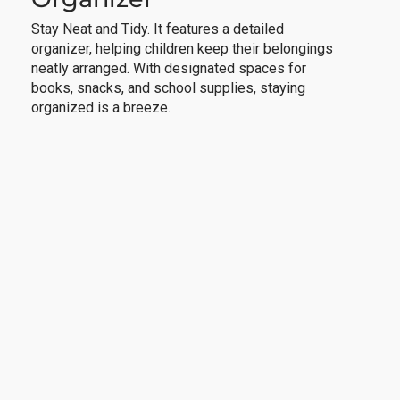
Stay Neat and Tidy. It features a detailed
organizer, helping children keep their belongings
neatly arranged. With designated spaces for
books, snacks, and school supplies, staying
organized is a breeze.