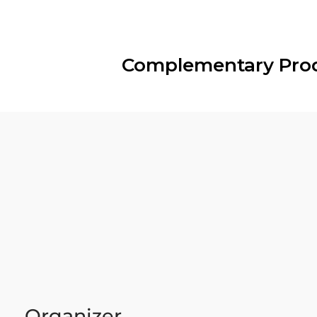
Complementary Pro
Organizer