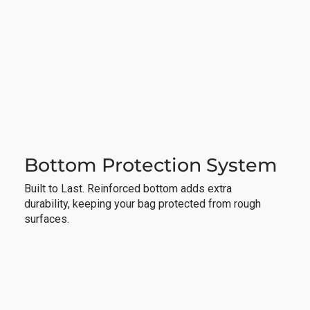
Bottom Protection System
Built to Last. Reinforced bottom adds extra
durability, keeping your bag protected from rough
surfaces.