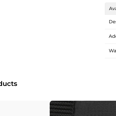
Ava
De
Add
Wa
ducts