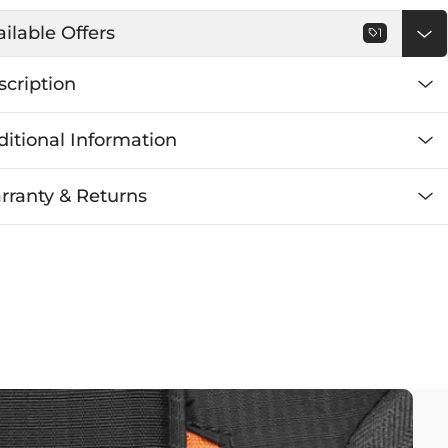
ilable Offers
1
scription
itional Information
rranty & Returns