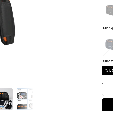
Midni
Citrus
Midnig
Sunse
Bree
Sunse
Ea