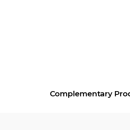
Complementary Pro