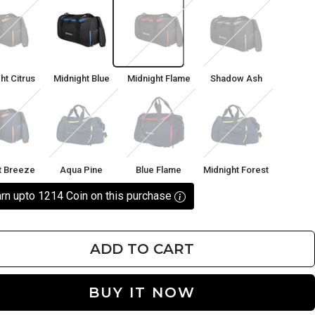
ght
Midnight
Midnight
Shadow
Blue
Flame
Ash
ht Citrus
Midnight Blue
Midnight Flame
Shadow Ash
t
Aqua
Blue
Midnight
ze
Pine
Flame
Forest
t Breeze
Aqua Pine
Blue Flame
Midnight Forest
rn upto 1214 Coin on this purchase
ADD TO CART
BUY IT NOW