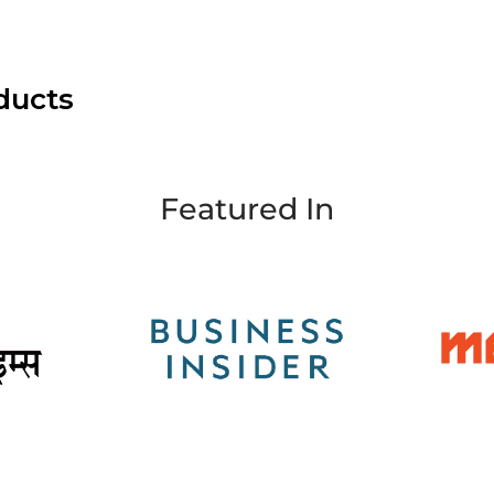
ducts
Featured In