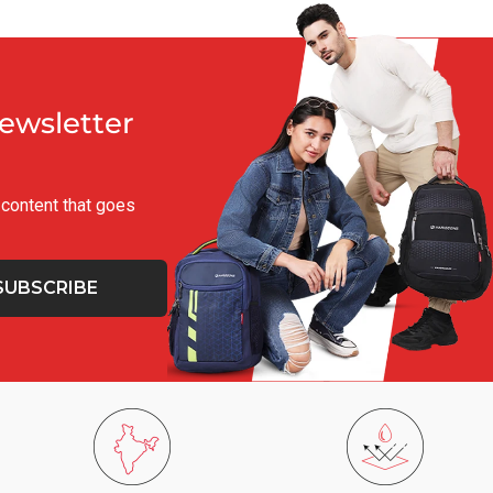
Newsletter
g content that goes
SUBSCRIBE