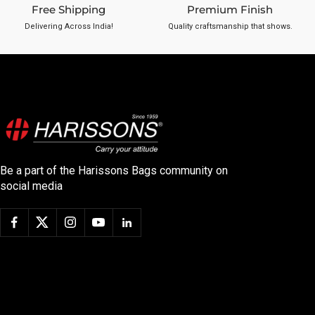
Free Shipping
Premium Finish
Delivering Across India!
Quality craftsmanship that shows.
Be a part of the Harissons Bags community on
social media