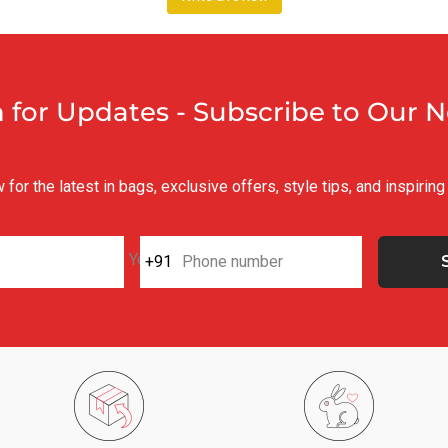
n for Updates - Subscribe to Our 
for the latest in bags, exclusive offers, style tips, and inspirin
Your e-mail
+91
Phone number