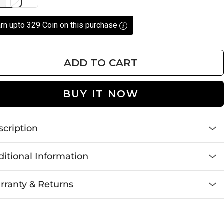
rn upto 329 Coin on this purchase
ADD TO CART
BUY IT NOW
scription
itional Information
rranty & Returns