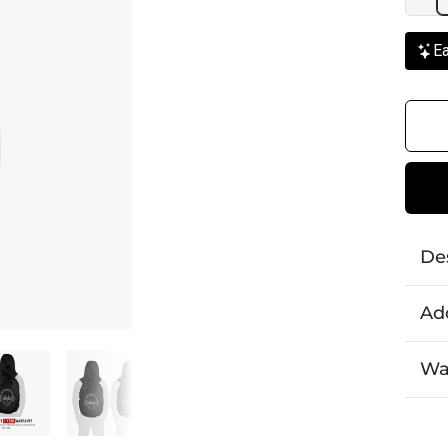
Ea
De
Add
Wa