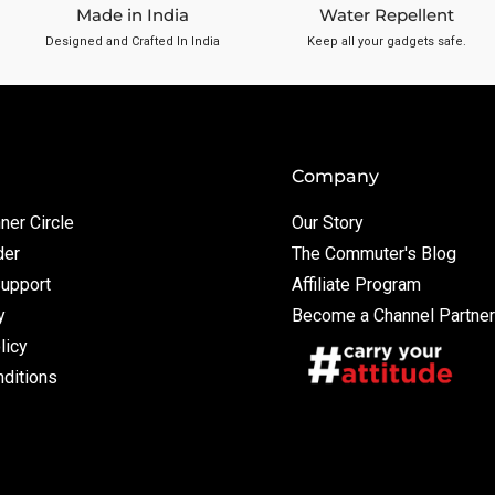
Made in India
Water Repellent
Designed and Crafted In India
Keep all your gadgets safe.
Company
ner Circle
Our Story
der
The Commuter's Blog
Support
Affiliate Program
y
Become a Channel Partner
licy
ditions