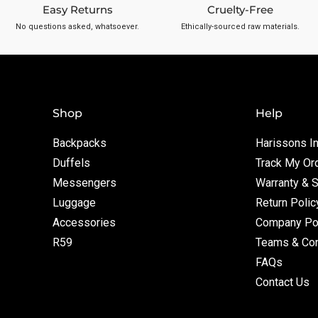
Easy Returns
Cruelty-Free
No questions asked, whatsoever.
Ethically-sourced raw materials.
Shop
Help
Backpacks
Harissons In
Duffels
Track My Or
Messengers
Warranty & 
Luggage
Return Polic
Accessories
Company Po
R59
Teams & Con
FAQs
Contact Us