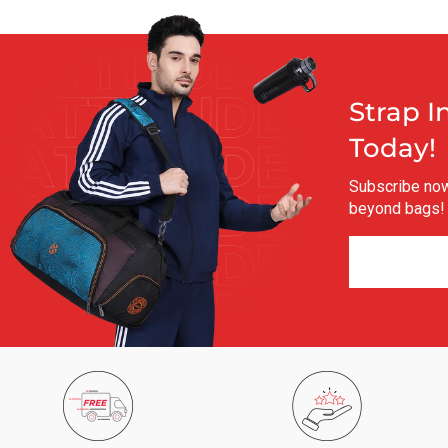
Strap I
Today!
Subscribe now 
beyond bags!