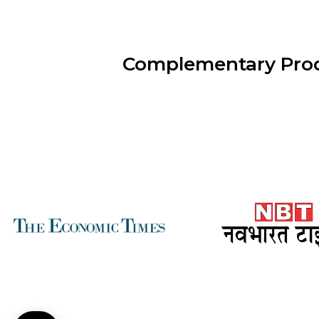
Complementary Pro