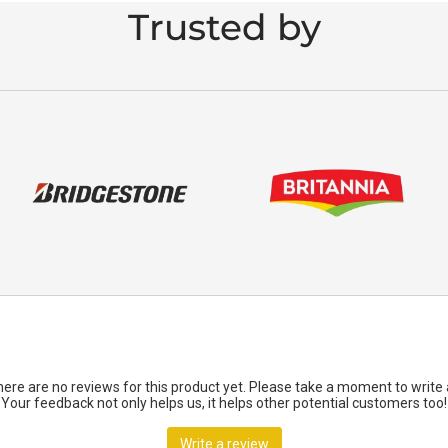
Trusted by