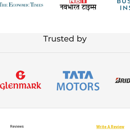
Trusted by