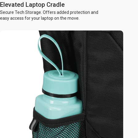
Elevated Laptop Cradle
Secure Tech Storage. Offers added protection and
easy access for your laptop on the move.