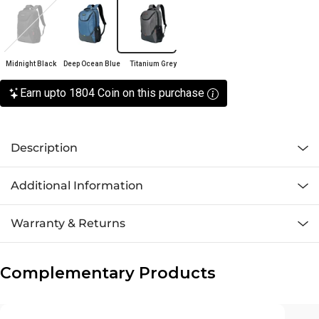
Midnight Black
Deep Ocean Blue
Titanium Grey
Earn upto 1804 Coin on this purchase
Description
Additional Information
Warranty & Returns
Complementary Products