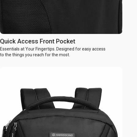
Quick Access Front Pocket
Essentials at Your Fingertips. Designed for easy access
to the things you reach for the most.