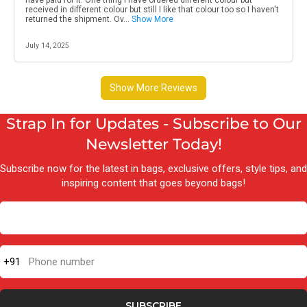
Strap In for Updates - Subscribe to Our
Newsletter Today!
Subscribe now for the latest in bags, exclusive offers, style tips, and
inspiring content that goes beyond bags!
+91
Phone number
SUBSCRIBE