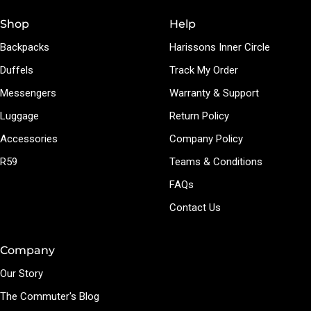
Shop
Help
Backpacks
Harissons Inner Circle
Duffels
Track My Order
Messengers
Warranty & Support
Luggage
Return Policy
Accessories
Company Policy
R59
Teams & Conditions
FAQs
Contact Us
Company
Our Story
The Commuter's Blog