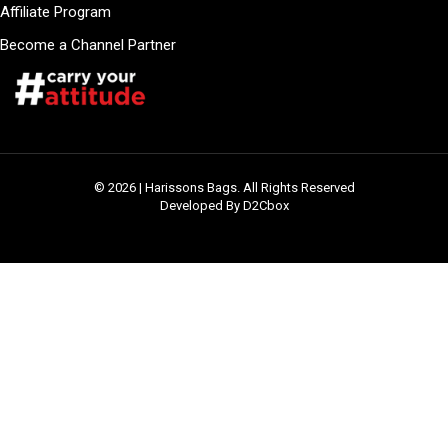
Affiliate Program
Become a Channel Partner
© 2026 | Harissons Bags. All Rights Reserved
Developed By D2Cbox