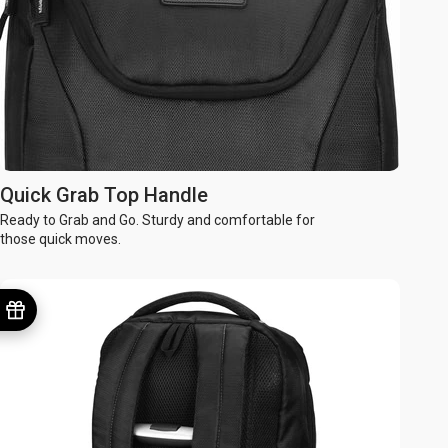
Quick Grab Top Handle
Ready to Grab and Go. Sturdy and comfortable for
those quick moves.