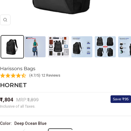
Zoom
Harissons Bags
(4.7/5) 12 Reviews
HORNET
Sale
₹1,804
Regular
Save ₹95
MRP:
₹1,899
price
price
Inclusive of all Taxes.
Color:
Deep Ocean Blue