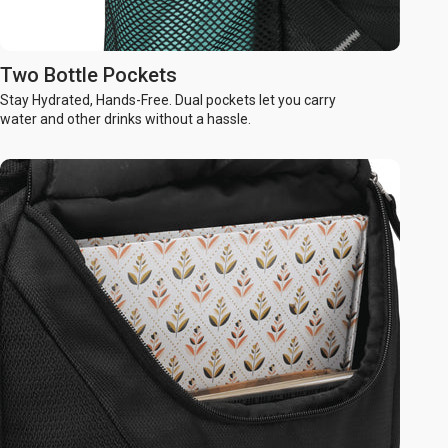
Two Bottle Pockets
Stay Hydrated, Hands-Free. Dual pockets let you carry
water and other drinks without a hassle.