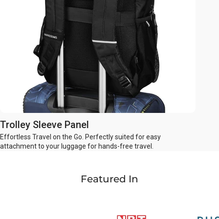
Trolley Sleeve Panel
Effortless Travel on the Go. Perfectly suited for easy
attachment to your luggage for hands-free travel.
Featured In