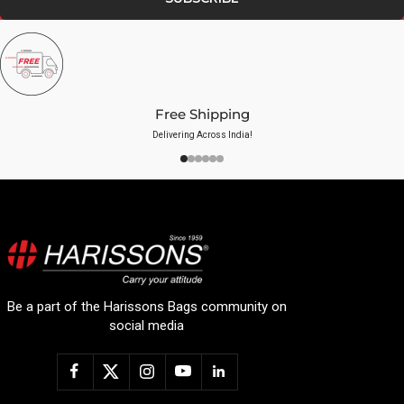
Free Shipping
Delivering Across India!
Be a part of the Harissons Bags community on
social media