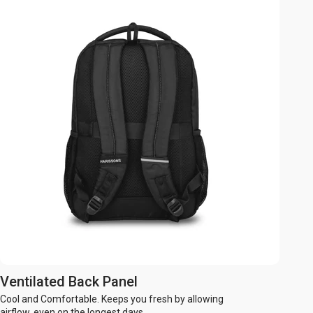
Ventilated Back Panel
Cool and Comfortable. Keeps you fresh by allowing
airflow, even on the longest days.