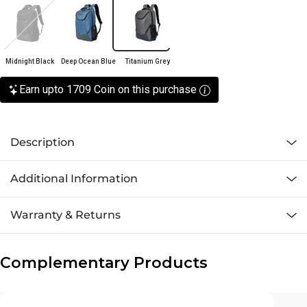
Midnight Black
Deep Ocean Blue
Titanium Grey
Earn upto 1709 Coin on this purchase
Description
Additional Information
Warranty & Returns
Complementary Products