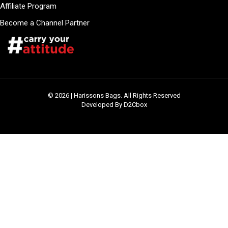
Affiliate Program
Become a Channel Partner
© 2026 | Harissons Bags. All Rights Reserved
Developed By D2Cbox