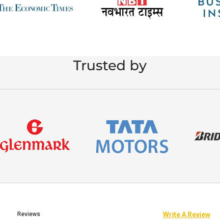
Trusted by