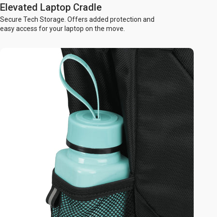
Elevated Laptop Cradle
Secure Tech Storage. Offers added protection and
easy access for your laptop on the move.