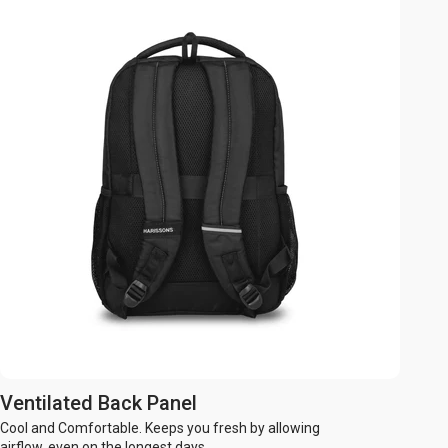
Ventilated Back Panel
Cool and Comfortable. Keeps you fresh by allowing
airflow, even on the longest days.