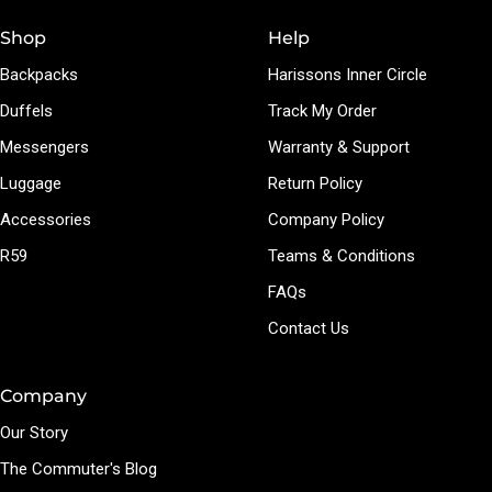
Shop
Help
Backpacks
Harissons Inner Circle
Duffels
Track My Order
Messengers
Warranty & Support
Luggage
Return Policy
Accessories
Company Policy
R59
Teams & Conditions
FAQs
Contact Us
Company
Our Story
The Commuter's Blog