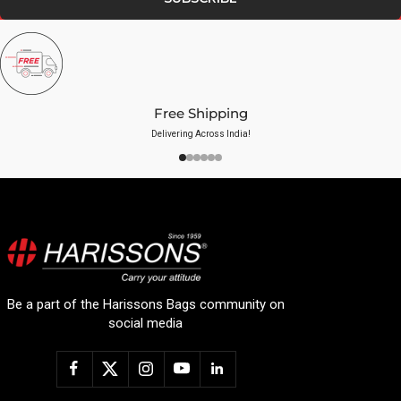
Free Shipping
Delivering Across India!
Be a part of the Harissons Bags community on
social media