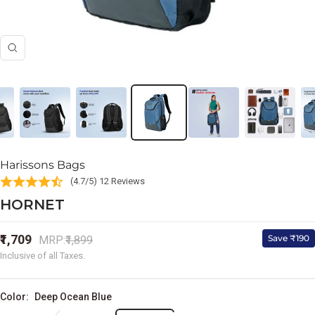
Zoom
Harissons Bags
(4.7/5) 12 Reviews
HORNET
Sale
₹1,709
Regular
Save ₹190
MRP:
₹1,899
price
price
Inclusive of all Taxes.
Color:
Deep Ocean Blue