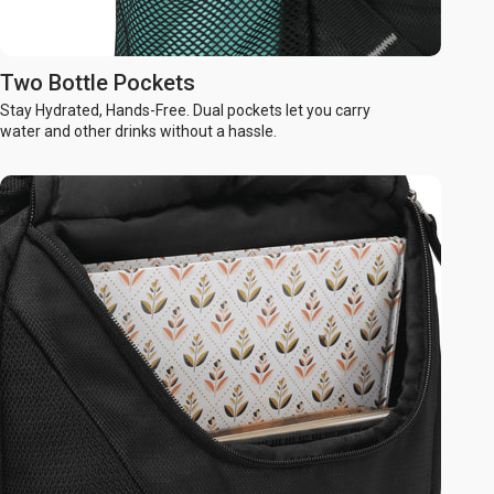
Two Bottle Pockets
Stay Hydrated, Hands-Free. Dual pockets let you carry
water and other drinks without a hassle.