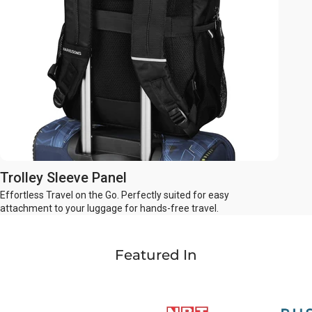
Trolley Sleeve Panel
Effortless Travel on the Go. Perfectly suited for easy
attachment to your luggage for hands-free travel.
Featured In