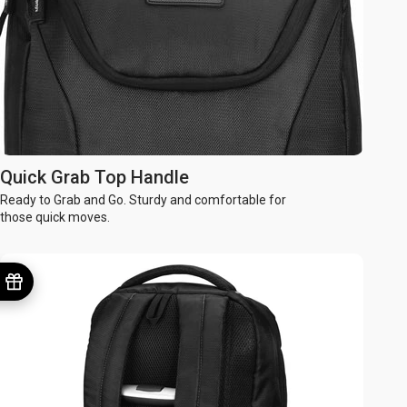
Quick Grab Top Handle
Ready to Grab and Go. Sturdy and comfortable for
those quick moves.