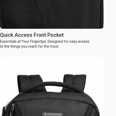
Quick Access Front Pocket
Essentials at Your Fingertips. Designed for easy access
to the things you reach for the most.