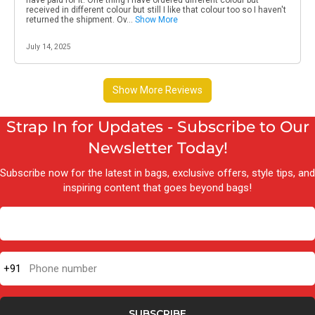
Strap In for Updates - Subscribe to Our
Newsletter Today!
Subscribe now for the latest in bags, exclusive offers, style tips, and
inspiring content that goes beyond bags!
+91
Phone number
SUBSCRIBE