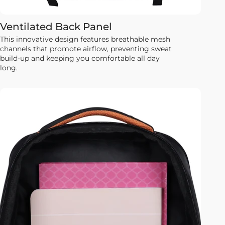
Ventilated Back Panel
This innovative design features breathable mesh
channels that promote airflow, preventing sweat
build-up and keeping you comfortable all day
long.