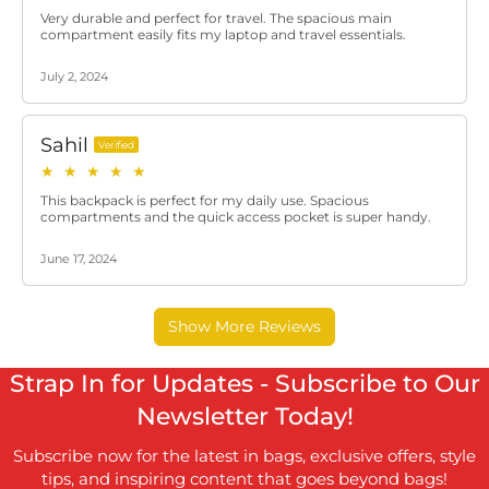
Strap In for Updates - Subscribe to Our
Newsletter Today!
Subscribe now for the latest in bags, exclusive offers, style
tips, and inspiring content that goes beyond bags!