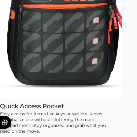
Quick Access Pocket
Easy access for items like keys or wallets. Keeps
essentials close without cluttering the main
compartment. Stay organized and grab what you
need on the move.