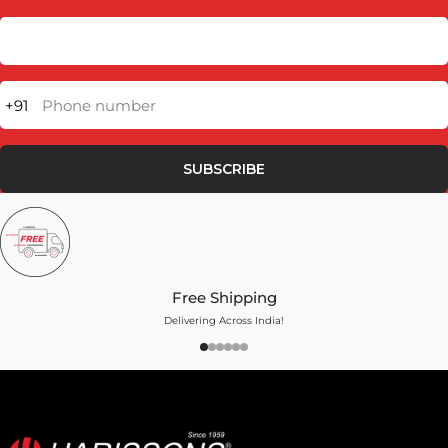
+91
Phone number
SUBSCRIBE
Free Shipping
Delivering Across India!