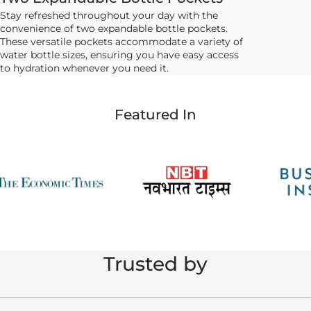
Stay refreshed throughout your day with the
convenience of two expandable bottle pockets.
These versatile pockets accommodate a variety of
water bottle sizes, ensuring you have easy access
to hydration whenever you need it.
Featured In
Trusted by