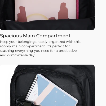
Spacious Main Compartment
Keep your belongings neatly organized with this
roomy main compartment. It's perfect for
stashing everything you need for a productive
and comfortable day.