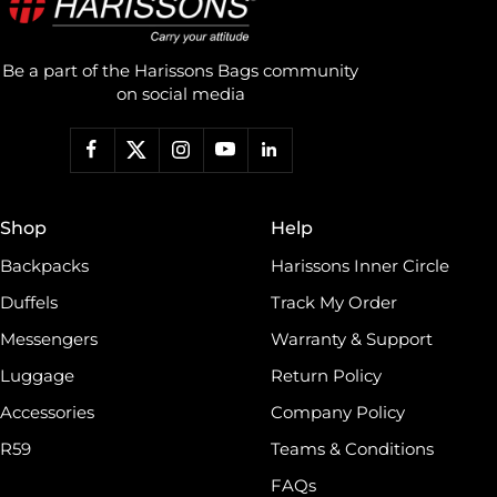
Be a part of the Harissons Bags community
on social media
Shop
Help
Backpacks
Harissons Inner Circle
Duffels
Track My Order
Messengers
Warranty & Support
Luggage
Return Policy
Accessories
Company Policy
R59
Teams & Conditions
FAQs