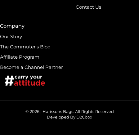
Contact Us
Company
Our Story
The Commuter's Blog
Affiliate Program
Become a Channel Partner
© 2026 | Harissons Bags. All Rights Reserved
Developed By D2Cbox