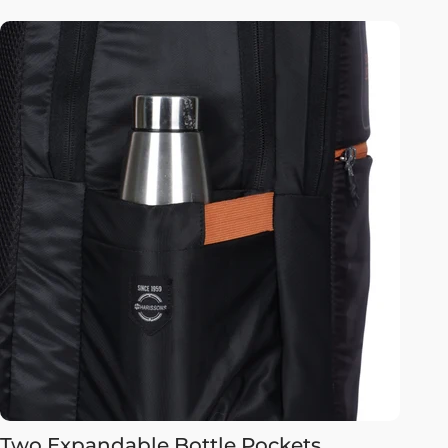
Two Expandable Bottle Pockets