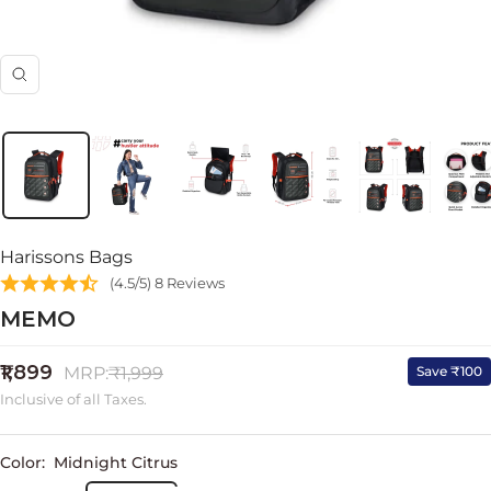
Zoom
Harissons Bags
(4.5/5) 8 Reviews
MEMO
Sale
₹1,899
Regular
Save ₹100
MRP:
₹1,999
price
price
Inclusive of all Taxes.
Color:
Midnight Citrus