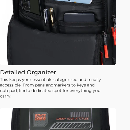
Detailed Organizer
This keeps your essentials categorized and readily
accessible. From pens andmarkers to keys and
notepad, find a dedicated spot for everything you
carry.