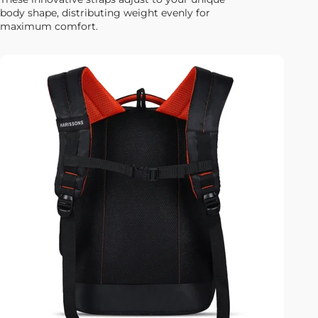
body shape, distributing weight evenly for
maximum comfort.