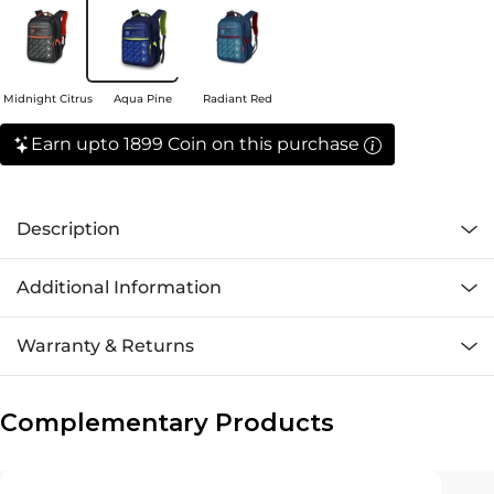
Midnight Citrus
Aqua Pine
Radiant Red
Earn upto 1899 Coin on this purchase
Description
Additional Information
Warranty & Returns
Complementary Products