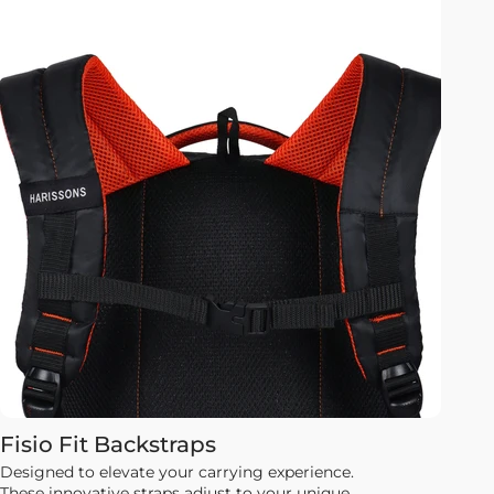
Fisio Fit Backstraps
Designed to elevate your carrying experience.
These innovative straps adjust to your unique