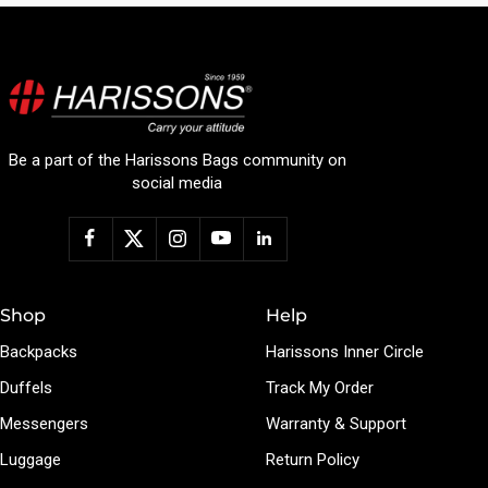
Be a part of the Harissons Bags community on
social media
Shop
Help
Backpacks
Harissons Inner Circle
Duffels
Track My Order
Messengers
Warranty & Support
Luggage
Return Policy