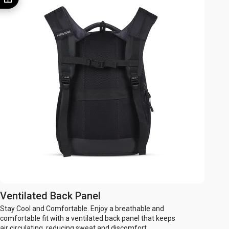
Ventilated Back Panel
Stay Cool and Comfortable. Enjoy a breathable and
comfortable fit with a ventilated back panel that keeps
air circulating, reducing sweat and discomfort.