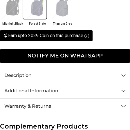
Midnight Black
Forest Slate
Titanium Grey
Earn upto 2039 Coin on this purchase
NOTIFY ME ON WHATSAPP
Description
Additional Information
Warranty & Returns
Complementary Products