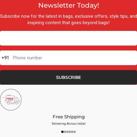
Newsletter Today!
Subscribe now for the latest in bags, exclusive offers, style tips, and
inspiring content that goes beyond bags!
+91
Phone number
SUBSCRIBE
Free Shipping
Delivering Across India!