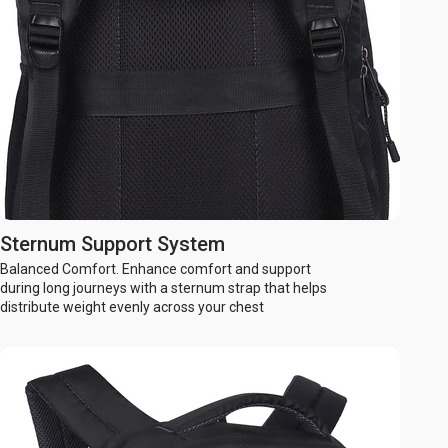
Sternum Support System
Balanced Comfort. Enhance comfort and support
during long journeys with a sternum strap that helps
distribute weight evenly across your chest