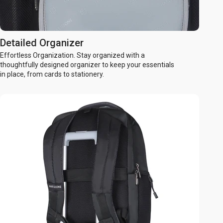
Detailed Organizer
Effortless Organization. Stay organized with a
thoughtfully designed organizer to keep your essentials
in place, from cards to stationery.