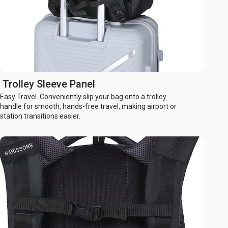
Trolley Sleeve Panel
Easy Travel. Conveniently slip your bag onto a trolley
handle for smooth, hands-free travel, making airport or
station transitions easier.