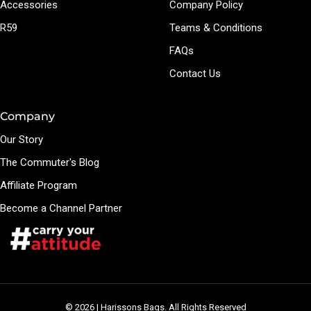
Accessories
Company Policy
R59
Teams & Conditions
FAQs
Contact Us
Company
Our Story
The Commuter's Blog
Affiliate Program
Become a Channel Partner
© 2026 | Harissons Bags. All Rights Reserved