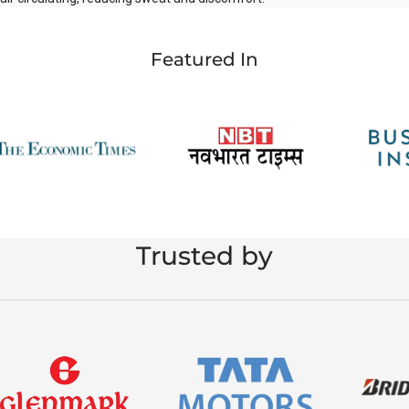
Featured In
Trusted by