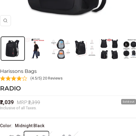
Zoom
Harissons Bags
(4.5/5) 20 Reviews
RADIO
Sale
₹2,039
Regular
MRP:
₹2,399
Sold out
price
price
Inclusive of all Taxes.
Color:
Midnight Black