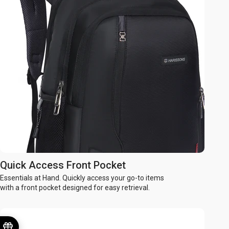
Quick Access Front Pocket
Essentials at Hand. Quickly access your go-to items
with a front pocket designed for easy retrieval.