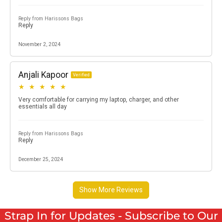
Strap In for Updates - Subscribe to Our