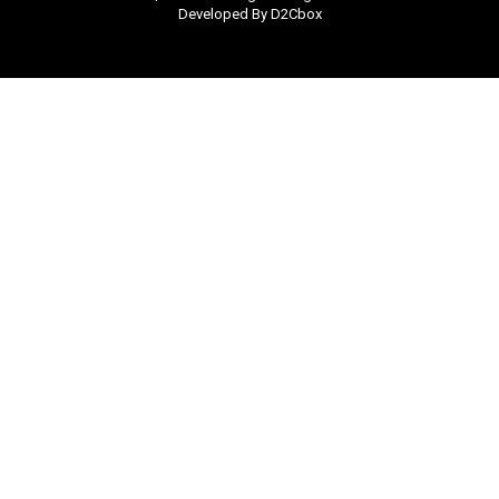
Developed By D2Cbox