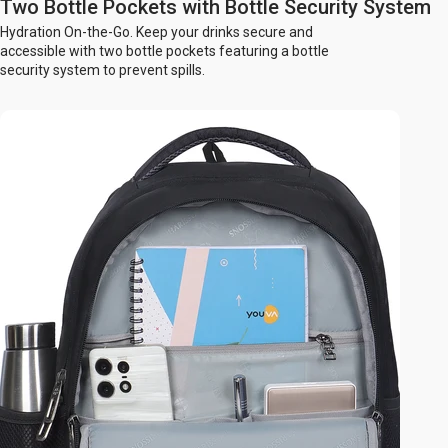
Two Bottle Pockets with Bottle Security System
Hydration On-the-Go. Keep your drinks secure and
accessible with two bottle pockets featuring a bottle
security system to prevent spills.