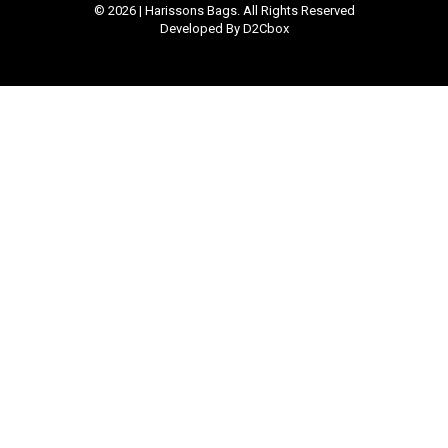
© 2026 | Harissons Bags. All Rights Reserved
Developed By D2Cbox