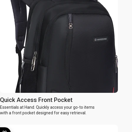
Quick Access Front Pocket
Essentials at Hand. Quickly access your go-to items
with a front pocket designed for easy retrieval.