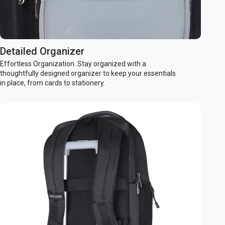
Detailed Organizer
Effortless Organization. Stay organized with a
thoughtfully designed organizer to keep your essentials
in place, from cards to stationery.