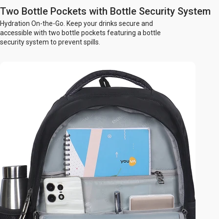
Two Bottle Pockets with Bottle Security System
Hydration On-the-Go. Keep your drinks secure and
accessible with two bottle pockets featuring a bottle
security system to prevent spills.