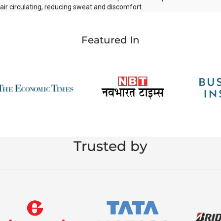
air circulating, reducing sweat and discomfort.
Featured In
Trusted by