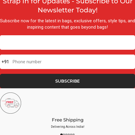
Strap In for Updates - Subscribe to Our
Newsletter Today!
Subscribe now for the latest in bags, exclusive offers, style tips, and
inspiring content that goes beyond bags!
+91
Phone number
SUBSCRIBE
Free Shipping
Delivering Across India!