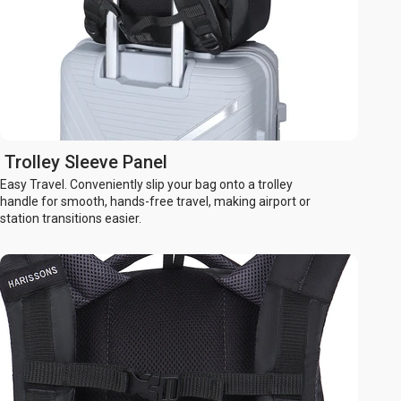
Trolley Sleeve Panel
Easy Travel. Conveniently slip your bag onto a trolley
handle for smooth, hands-free travel, making airport or
station transitions easier.