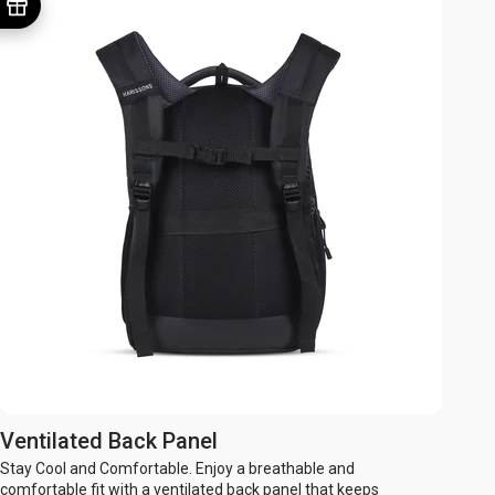
Ventilated Back Panel
Stay Cool and Comfortable. Enjoy a breathable and
comfortable fit with a ventilated back panel that keeps