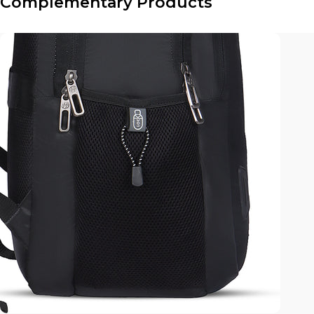
Complementary Products