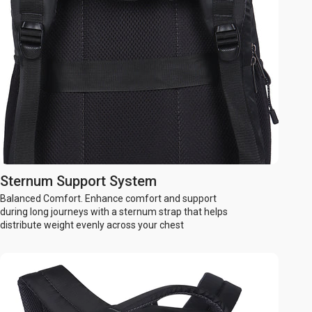
Sternum Support System
Balanced Comfort. Enhance comfort and support
during long journeys with a sternum strap that helps
distribute weight evenly across your chest