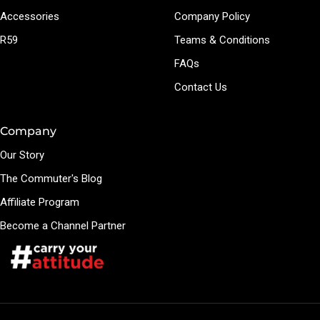
Accessories
Company Policy
R59
Teams & Conditions
FAQs
Contact Us
Company
Our Story
The Commuter's Blog
Affiliate Program
Become a Channel Partner