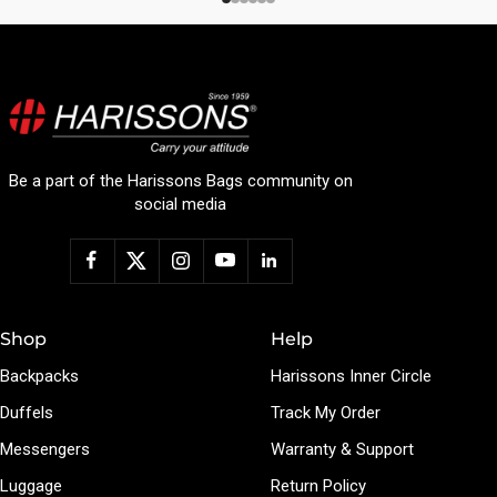
Be a part of the Harissons Bags community on
social media
Shop
Help
Backpacks
Harissons Inner Circle
Duffels
Track My Order
Messengers
Warranty & Support
Luggage
Return Policy