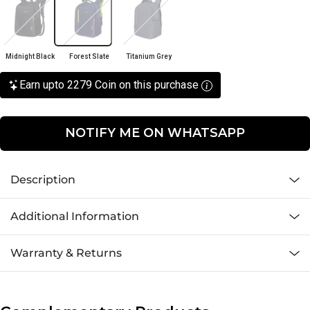
Midnight Black
Forest Slate
Titanium Grey
Earn upto 2279 Coin on this purchase
NOTIFY ME ON WHATSAPP
Description
Additional Information
Warranty & Returns