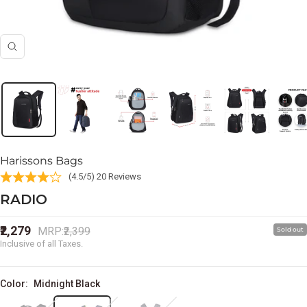
Zoom
Harissons Bags
(4.5/5) 20 Reviews
RADIO
Sale
₹2,279
Regular
MRP:
₹2,399
Sold out
price
price
Inclusive of all Taxes.
Color:
Midnight Black