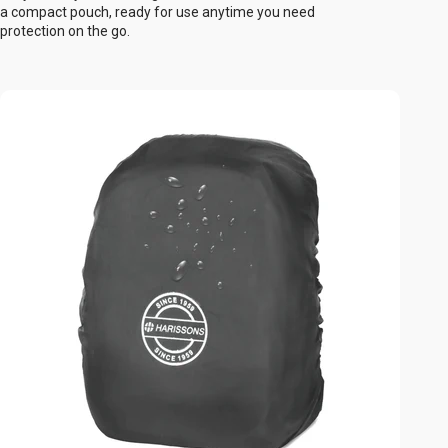
a compact pouch, ready for use anytime you need
protection on the go.