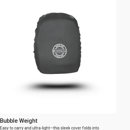
Bubble Weight
Easy to carry and ultra-light—this sleek cover folds into