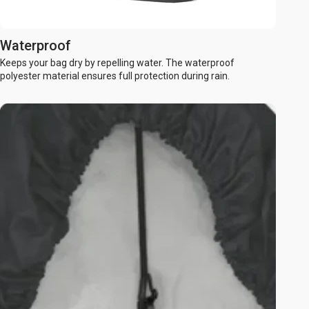
Waterproof
Keeps your bag dry by repelling water. The waterproof
polyester material ensures full protection during rain.