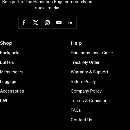
Be a part of the Harissons Bags community on
social media
Shop
Help
Backpacks
Harissons Inner Circle
Duffels
Track My Order
Messengers
Warranty & Support
Luggage
Return Policy
Accessories
Company Policy
R59
Teams & Conditions
FAQs
Contact Us