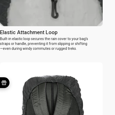
Elastic Attachment Loop
Built-in elastic loop secures the rain cover to your bag’s
straps or handle, preventing it from slipping or shifting
—even during windy commutes or rugged treks.