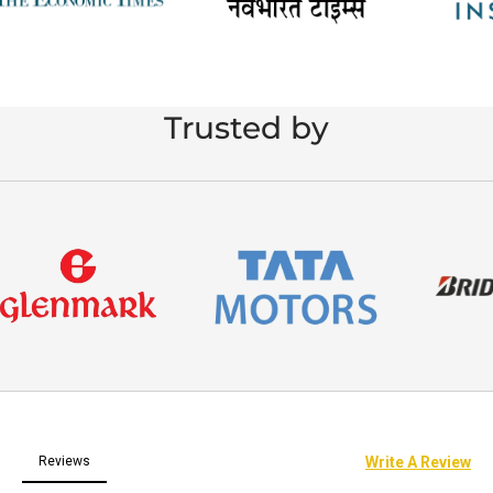
Trusted by