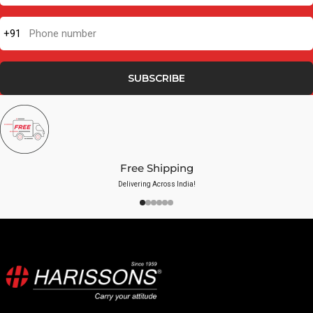
+91
Phone number
SUBSCRIBE
Free Shipping
Delivering Across India!