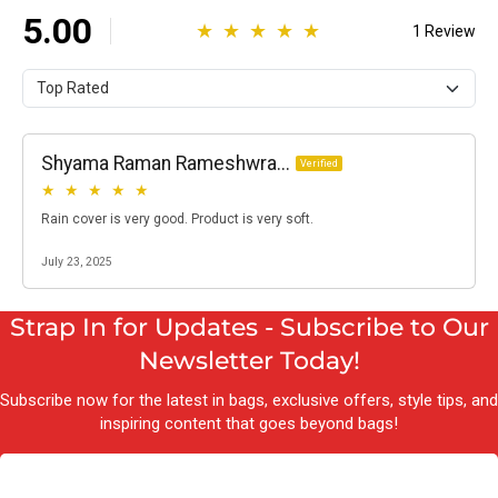
Strap In for Updates - Subscribe to Our
Newsletter Today!
Subscribe now for the latest in bags, exclusive offers, style tips, and
inspiring content that goes beyond bags!