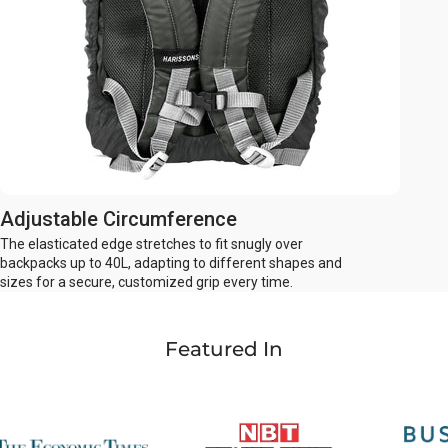
Adjustable Circumference
The elasticated edge stretches to fit snugly over
backpacks up to 40L, adapting to different shapes and
sizes for a secure, customized grip every time.
Featured In