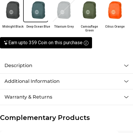
Midnight Black
Deep Ocean Blue
Titanium Grey
Camouflage
Citrus Orange
Green
Earn upto 359 Coin on this purchase
Description
Additional Information
Warranty & Returns
Complementary Products