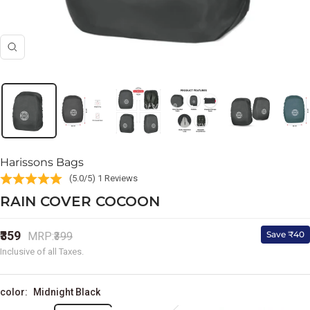
Zoom
Harissons Bags
(5.0/5) 1 Reviews
RAIN COVER COCOON
Sale
₹359
Regular
Save ₹40
MRP:
₹399
price
price
Inclusive of all Taxes.
color:
Midnight Black