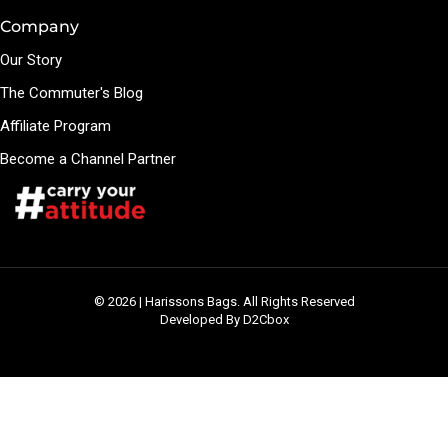
Company
Our Story
The Commuter's Blog
Affiliate Program
Become a Channel Partner
© 2026 | Harissons Bags. All Rights Reserved
Developed By D2Cbox