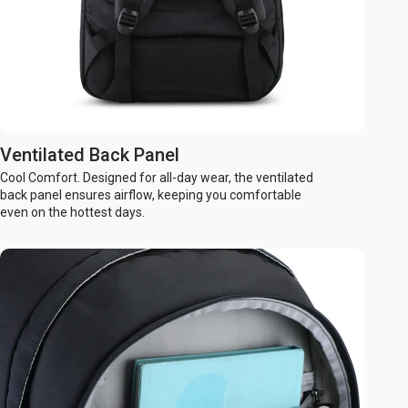
Ventilated Back Panel
Cool Comfort. Designed for all-day wear, the ventilated
back panel ensures airflow, keeping you comfortable
even on the hottest days.