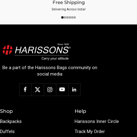
Free Shipping
Delivering Across India!
Be a part of the Harissons Bags community on
social media
Shop
Help
Backpacks
Harissons Inner Circle
Duffels
Track My Order