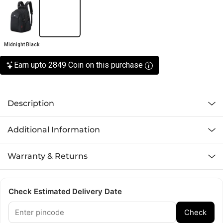
Midnight Black
Earn upto 2849 Coin on this purchase
Description
Additional Information
Warranty & Returns
Check Estimated Delivery Date
Check