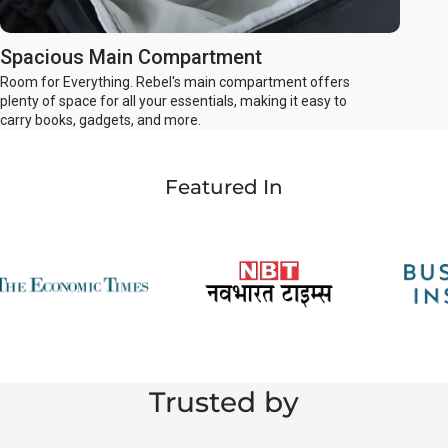
Spacious Main Compartment
Room for Everything. Rebel's main compartment offers
plenty of space for all your essentials, making it easy to
carry books, gadgets, and more.
Featured In
Trusted by