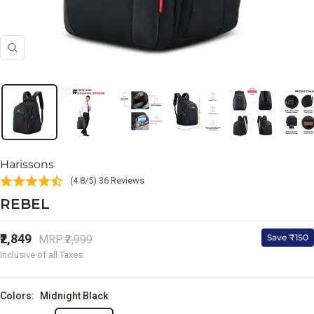
Zoom
Harissons
(4.8/5) 36 Reviews
REBEL
Sale
₹2,849
Regular
Save ₹150
MRP:
₹2,999
price
price
Inclusive of all Taxes.
Colors:
Midnight Black