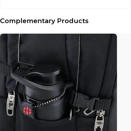
Complementary Products