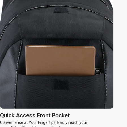
Quick Access Front Pocket
Convenience at Your Fingertips. Easily reach your