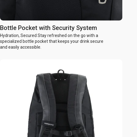
Bottle Pocket with Security System
Hydration, Secured Stay refreshed on the go with a
specialized bottle pocket that keeps your drink secure
and easily accessible.