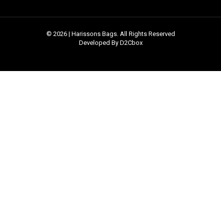
© 2026 | Harissons Bags. All Rights Reserved
Developed By D2Cbox