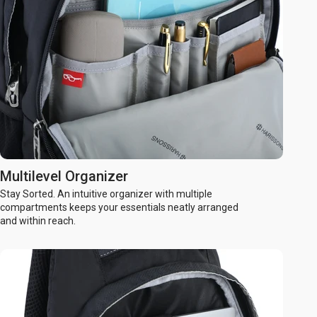
Multilevel Organizer
Stay Sorted. An intuitive organizer with multiple
compartments keeps your essentials neatly arranged
and within reach.