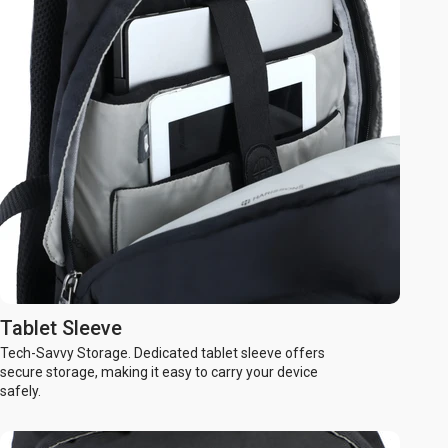
Tablet Sleeve
Tech-Savvy Storage. Dedicated tablet sleeve offers
secure storage, making it easy to carry your device
safely.