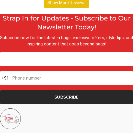
Strap In for Updates - Subscribe to Our
Newsletter Today!
Subscribe now for the latest in bags, exclusive offers, style tips, and
inspiring content that goes beyond bags!
+91
Phone number
SUBSCRIBE