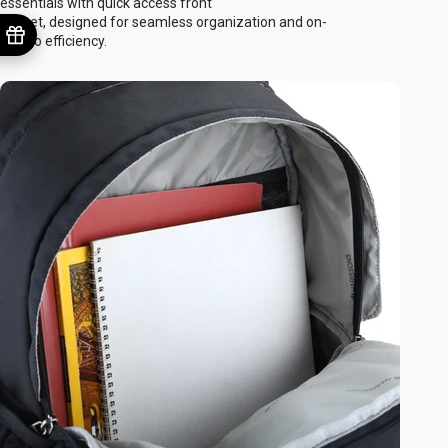
essentials with quick access front
pocket, designed for seamless organization and on-
the-go efficiency.