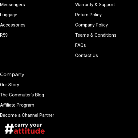
Messengers
Warranty & Support
Luggage
Return Policy
Accessories
Company Policy
R59
Teams & Conditions
FAQs
Contact Us
Company
Our Story
The Commuter's Blog
Affiliate Program
Become a Channel Partner