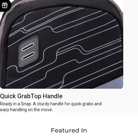
Quick GrabTop Handle
Ready in a Snap. A sturdy handle for quick grabs and
easy handling on the move.
Featured In