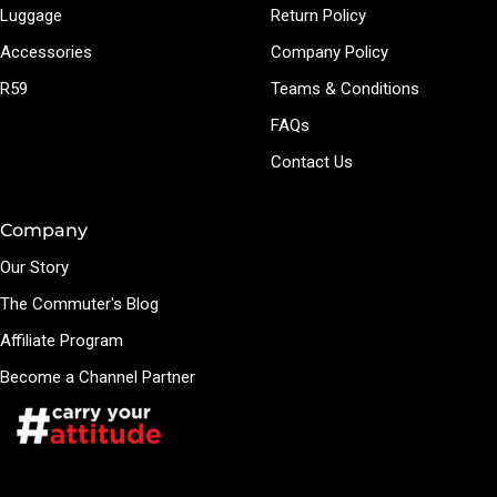
Luggage
Return Policy
Accessories
Company Policy
R59
Teams & Conditions
FAQs
Contact Us
Company
Our Story
The Commuter's Blog
Affiliate Program
Become a Channel Partner