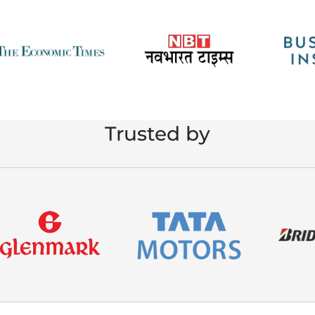
Trusted by