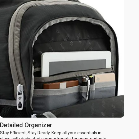
Detailed Organizer
Stay Efficient, Stay Ready. Keep all your essentials in
place with dedicated compartments for pens, gadgets,