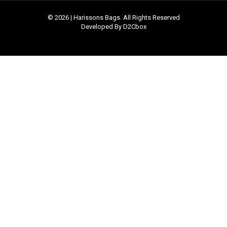
© 2026 | Harissons Bags. All Rights Reserved
Developed By D2Cbox