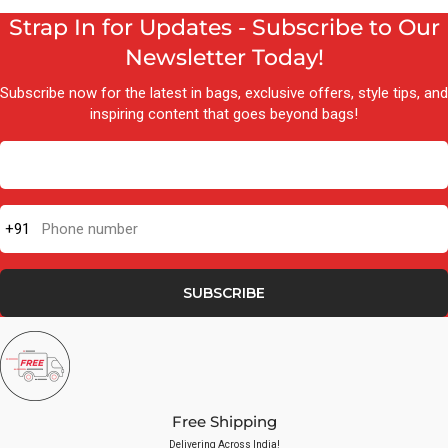
Strap In for Updates - Subscribe to Our
Newsletter Today!
Subscribe now for the latest in bags, exclusive offers, style tips, and
inspiring content that goes beyond bags!
+91
Phone number
SUBSCRIBE
Free Shipping
Delivering Across India!