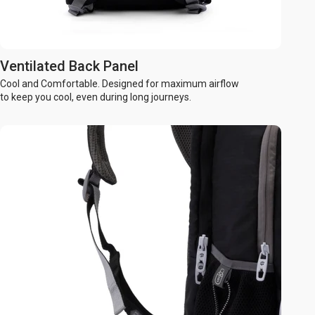
Ventilated Back Panel
Cool and Comfortable. Designed for maximum airflow
to keep you cool, even during long journeys.