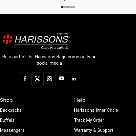
Be a part of the Harissons Bags community on
social media
Shop
Help
Backpacks
Harissons Inner Circle
Duffels
Track My Order
Messengers
Warranty & Support