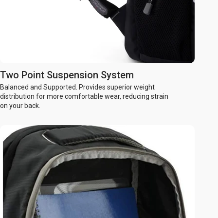
Two Point Suspension System
Balanced and Supported. Provides superior weight
distribution for more comfortable wear, reducing strain
on your back.