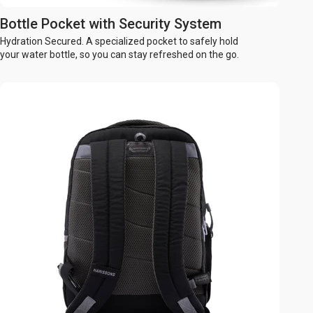
Bottle Pocket with Security System
Hydration Secured. A specialized pocket to safely hold
your water bottle, so you can stay refreshed on the go.