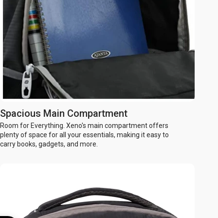
Spacious Main Compartment
Room for Everything. Xeno's main compartment offers
plenty of space for all your essentials, making it easy to
carry books, gadgets, and more.