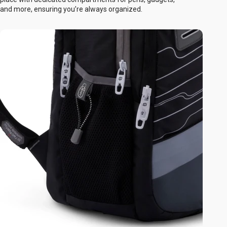
and more, ensuring you’re always organized.