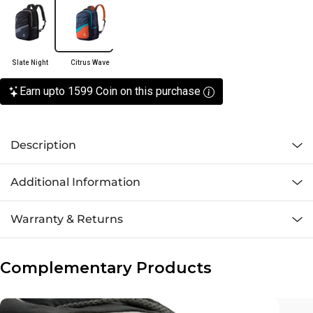
Slate Night
Citrus Wave
Earn upto 1599 Coin on this purchase
Description
Additional Information
Warranty & Returns
Complementary Products