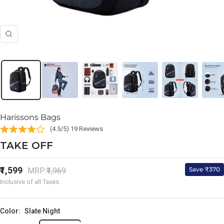
Zoom
Harissons Bags
(4.5/5) 19 Reviews
TAKE OFF
Sale
₹1,599
Regular
Save ₹370
MRP:
₹1,969
price
price
Inclusive of all Taxes.
Color:
Slate Night