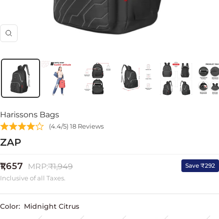
Zoom
Harissons Bags
(4.4/5) 18 Reviews
ZAP
Sale
₹1,657
Regular
Save ₹292
MRP:
₹1,949
price
price
Inclusive of all Taxes.
Color:
Midnight Citrus