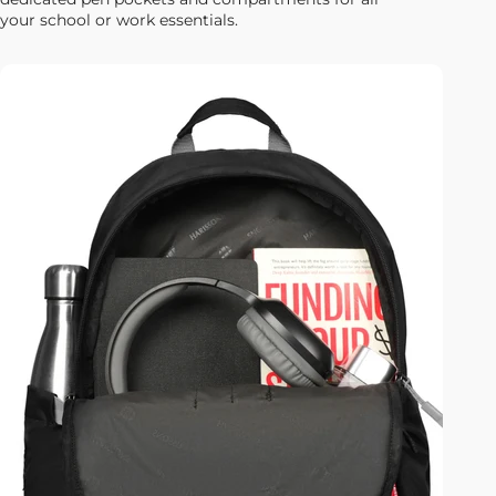
your school or work essentials.