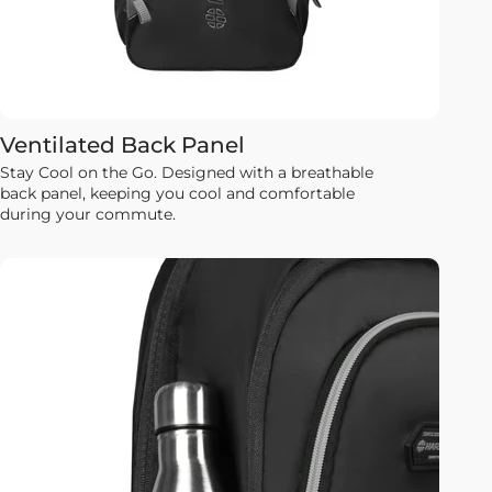
Ventilated Back Panel
Stay Cool on the Go. Designed with a breathable
back panel, keeping you cool and comfortable
during your commute.