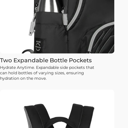
Two Expandable Bottle Pockets
Hydrate Anytime. Expandable side pockets that
can hold bottles of varying sizes, ensuring
hydration on the move.