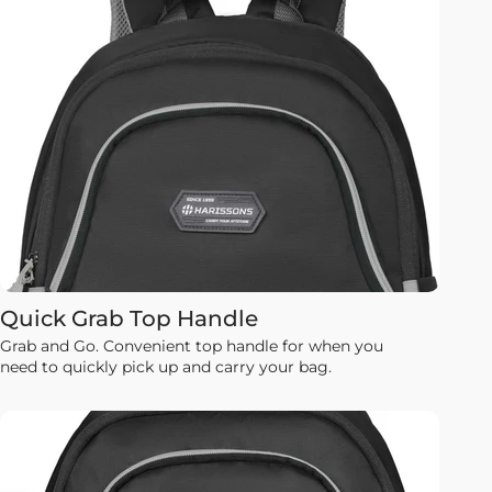
Quick Grab Top Handle
Grab and Go. Convenient top handle for when you
need to quickly pick up and carry your bag.