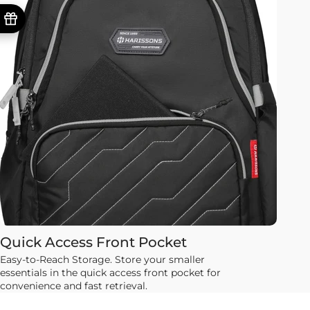
Quick Access Front Pocket
Easy-to-Reach Storage. Store your smaller
essentials in the quick access front pocket for
convenience and fast retrieval.