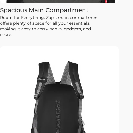
Spacious Main Compartment
Room for Everything. Zap's main compartment
offers plenty of space for all your essentials,
making it easy to carry books, gadgets, and
more.