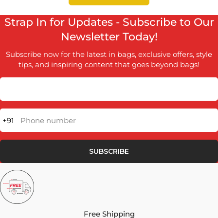
Strap In for Updates - Subscribe to Our
Newsletter Today!
Subscribe now for the latest in bags, exclusive offers, style
tips, and inspiring content that goes beyond bags!
+91
Phone number
SUBSCRIBE
Free Shipping