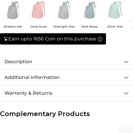
Shadow Ash
Coral Dusk
Midnight Teal
Dark Blaze
Silver Mist
Earn upto 1656 Coin on this purchase
Description
Additional Information
Warranty & Returns
Complementary Products