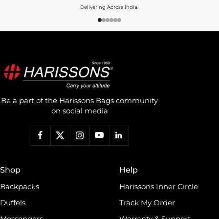
Delivering Across India!
Be a part of the Harissons Bags community
on social media
Shop
Help
Backpacks
Harissons Inner Circle
Duffels
Track My Order
Messengers
Warranty & Support