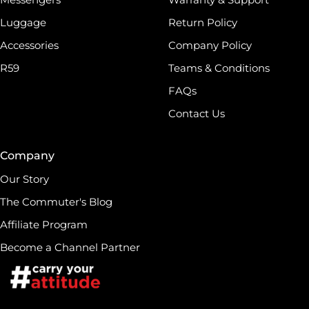
Luggage
Return Policy
Accessories
Company Policy
R59
Teams & Conditions
FAQs
Contact Us
Company
Our Story
The Commuter's Blog
Affiliate Program
Become a Channel Partner