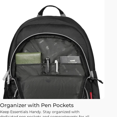
Organizer with Pen Pockets
Keep Essentials Handy. Stay organized with
dedicated pen pockets and compartments for all