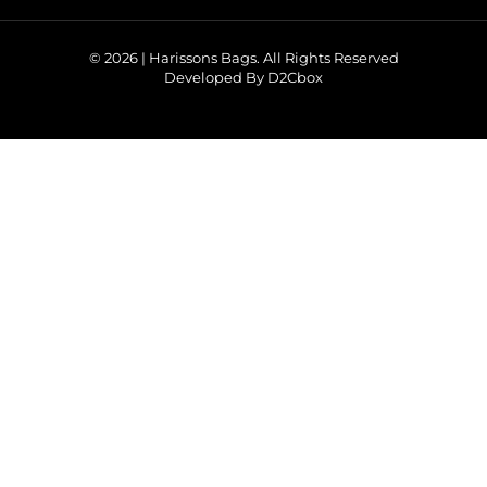
© 2026 | Harissons Bags. All Rights Reserved
Developed By D2Cbox