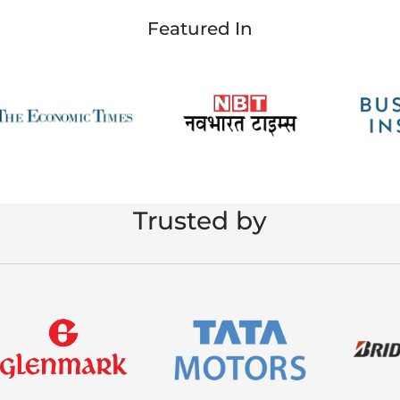
Featured In
Trusted by