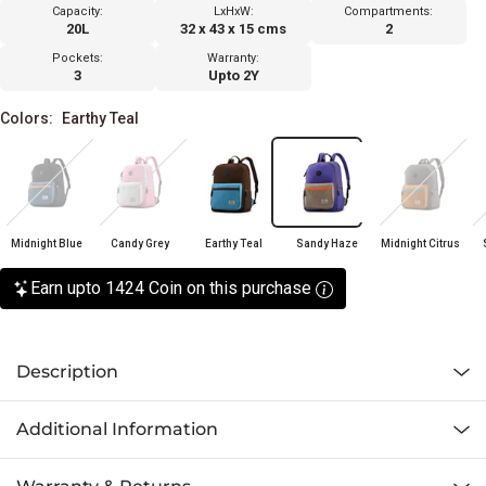
Capacity:
LxHxW:
Compartments:
20L
32 x 43 x 15 cms
2
Pockets:
Warranty:
3
Upto 2Y
Colors:
Earthy Teal
Midnight Blue
Candy Grey
Earthy Teal
Sandy Haze
Midnight Citrus
Earn upto 1424 Coin on this purchase
Description
Additional Information