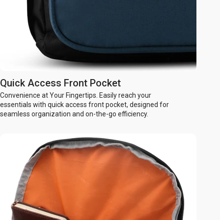
Quick Access Front Pocket
Convenience at Your Fingertips. Easily reach your
essentials with quick access front pocket, designed for
seamless organization and on-the-go efficiency.