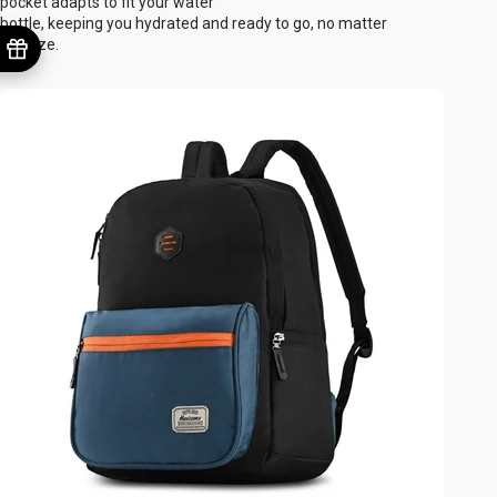
pocket adapts to fit your water
bottle, keeping you hydrated and ready to go, no matter
the size.