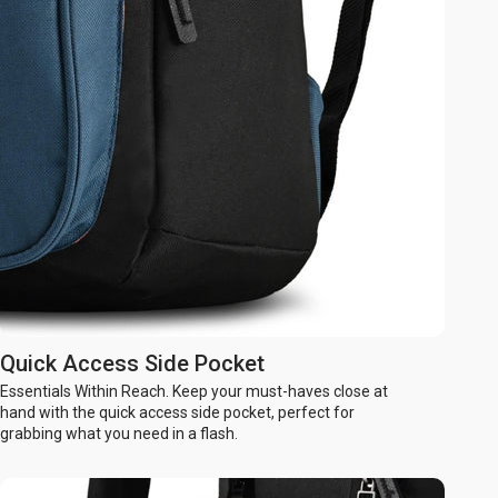
Quick Access Side Pocket
Essentials Within Reach. Keep your must-haves close at
hand with the quick access side pocket, perfect for
grabbing what you need in a flash.