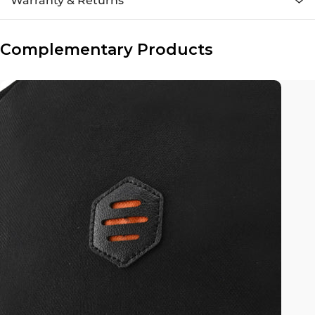
Warranty & Returns
Complementary Products