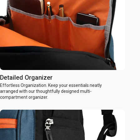
Detailed Organizer
Effortless Organization. Keep your essentials neatly
arranged with our thoughtfully designed multi-
compartment organizer.