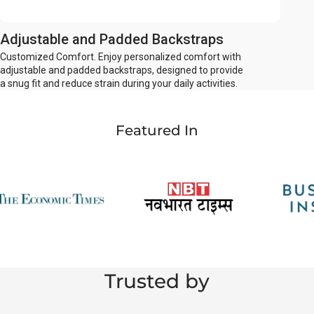
Adjustable and Padded Backstraps
Customized Comfort. Enjoy personalized comfort with
adjustable and padded backstraps, designed to provide
a snug fit and reduce strain during your daily activities.
Featured In
Trusted by