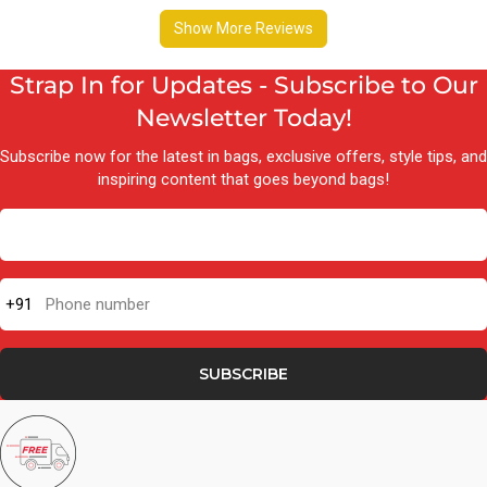
Strap In for Updates - Subscribe to Our
Newsletter Today!
Subscribe now for the latest in bags, exclusive offers, style tips, and
inspiring content that goes beyond bags!
+91
Phone number
SUBSCRIBE