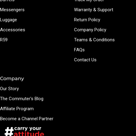
Messengers
Warranty & Support
Luggage
Return Policy
Accessories
Company Policy
R59
Teams & Conditions
FAQs
Contact Us
Company
Our Story
The Commuter's Blog
Affiliate Program
Become a Channel Partner