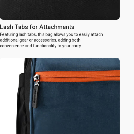
Lash Tabs for Attachments
Featuring lash tabs, this bag allows you to easily attach
additional gear or accessories, adding both
convenience and functionality to your carry.