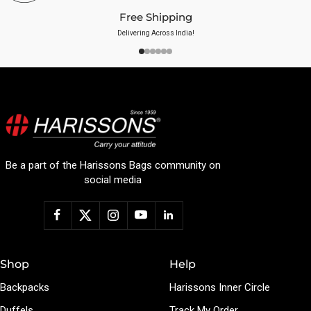
Free Shipping
Delivering Across India!
Be a part of the Harissons Bags community on
social media
Shop
Help
Backpacks
Harissons Inner Circle
Duffels
Track My Order