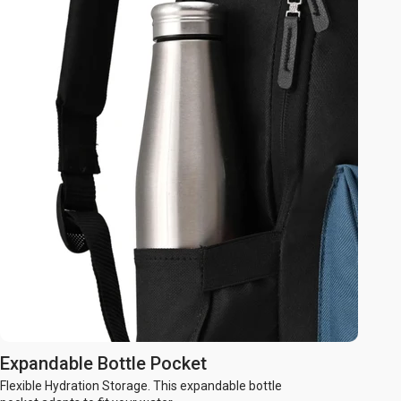
Expandable Bottle Pocket
Flexible Hydration Storage. This expandable bottle