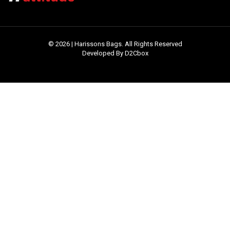
© 2026 | Harissons Bags. All Rights Reserved
Developed By D2Cbox