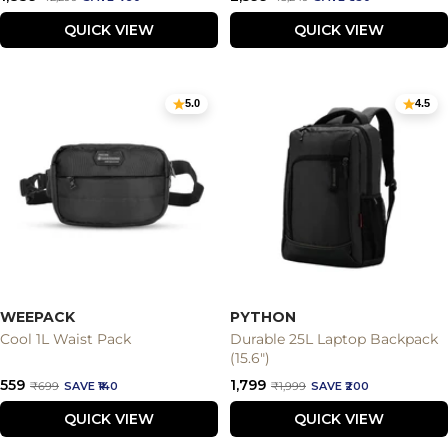
price
price
price
price
QUICK VIEW
QUICK VIEW
5.0
4.5
WEEPACK
PYTHON
Cool 1L Waist Pack
Durable 25L Laptop Backpack
(15.6")
Sale
Sale
₹559
₹1,799
Regular
Regular
₹699
SAVE ₹140
₹1,999
SAVE ₹200
price
price
price
price
QUICK VIEW
QUICK VIEW