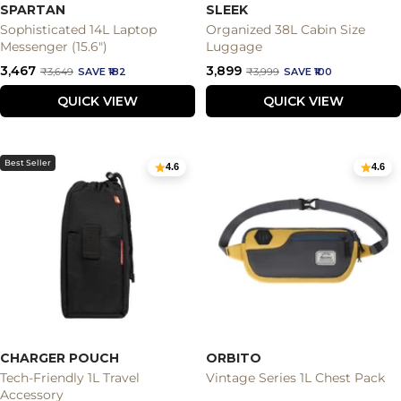
SPARTAN
SLEEK
Sophisticated 14L Laptop
Organized 38L Cabin Size
Messenger (15.6")
Luggage
Sale
Sale
₹3,467
₹3,899
Regular
Regular
₹3,649
SAVE ₹182
₹3,999
SAVE ₹100
price
price
price
price
QUICK VIEW
QUICK VIEW
Best Seller
4.6
4.6
CHARGER POUCH
ORBITO
Tech-Friendly 1L Travel
Vintage Series 1L Chest Pack
Accessory