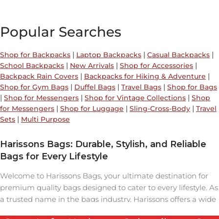
Popular Searches
|
|
|
Shop for Backpacks
Laptop Backpacks
Casual Backpacks
|
|
|
School Backpacks
New Arrivals
Shop for Accessories
|
|
Backpack Rain Covers
Backpacks for Hiking & Adventure
|
|
|
Shop for Gym Bags
Duffel Bags
Travel Bags
Shop for Bags
|
|
|
Shop for Messengers
Shop for Vintage Collections
Shop
|
|
|
for Messengers
Shop for Luggage
Sling-Cross-Body
Travel
|
Sets
Multi Purpose
Harissons Bags: Durable, Stylish, and Reliable
Bags for Every Lifestyle
Welcome to Harissons Bags, your ultimate destination for
premium quality bags designed to cater to every lifestyle. As
a trusted name in the bags industry, Harissons offers a wide
range of backpacks, travel bags, laptop bags, and duffel