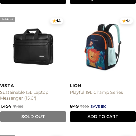
Sold out
4.1
4.4
VISTA
LION
Sustainable 15L Laptop
Playful 19L Champ Series
Messenger (15.6")
Sale
Sale
₹1,454
₹849
Regular
Regular
₹1,499
₹999
SAVE ₹150
price
price
price
price
SOLD OUT
ADD TO CART