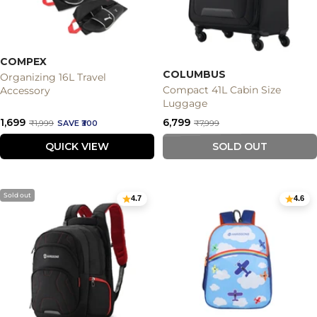
COMPEX
COLUMBUS
Organizing 16L Travel
Compact 41L Cabin Size
Accessory
Luggage
Sale
Sale
₹1,699
₹6,799
Regular
Regular
₹1,999
SAVE ₹300
₹7,999
price
price
price
price
QUICK VIEW
SOLD OUT
Sold out
4.7
4.6