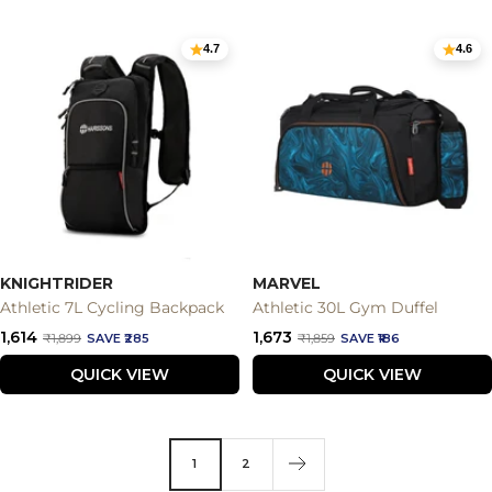
4.7
4.6
KNIGHTRIDER
MARVEL
Athletic 7L Cycling Backpack
Athletic 30L Gym Duffel
Sale
Sale
₹1,614
₹1,673
Regular
Regular
₹1,899
SAVE ₹285
₹1,859
SAVE ₹186
price
price
price
price
QUICK VIEW
QUICK VIEW
1
2