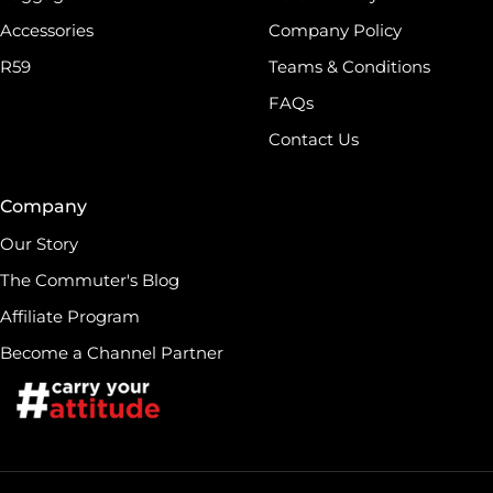
Accessories
Company Policy
R59
Teams & Conditions
FAQs
Contact Us
Company
Our Story
The Commuter's Blog
Affiliate Program
Become a Channel Partner