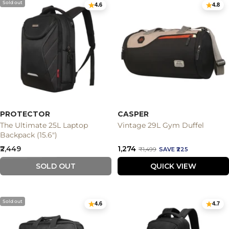
Sold out
4.6
4.8
PROTECTOR
CASPER
The Ultimate 25L Laptop
Vintage 29L Gym Duffel
Backpack (15.6")
Sale
Sale
₹2,449
₹1,274
Regular
₹1,499
SAVE ₹225
price
price
price
SOLD OUT
QUICK VIEW
Sold out
4.6
4.7