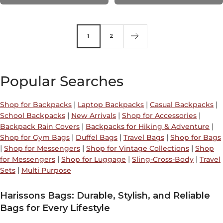
1
2
Popular Searches
|
|
|
Shop for Backpacks
Laptop Backpacks
Casual Backpacks
|
|
|
School Backpacks
New Arrivals
Shop for Accessories
|
|
Backpack Rain Covers
Backpacks for Hiking & Adventure
|
|
|
Shop for Gym Bags
Duffel Bags
Travel Bags
Shop for Bags
|
|
|
Shop for Messengers
Shop for Vintage Collections
Shop
|
|
|
for Messengers
Shop for Luggage
Sling-Cross-Body
Travel
|
Sets
Multi Purpose
Harissons Bags: Durable, Stylish, and Reliable
Bags for Every Lifestyle