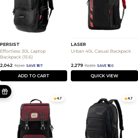
PERSIST
LASER
Effortless 30L Laptop
Urban 40L Casual Backpack
Backpack (15.6)
Sale
Sale
₹2,042
₹2,279
Regular
Regular
₹2,149
SAVE ₹107
₹2,399
SAVE ₹120
price
price
price
price
ADD TO CART
QUICK VIEW
4.7
4.7