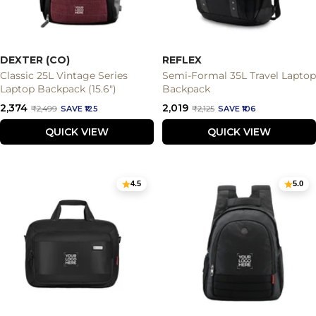
DEXTER (CO)
REFLEX
Classic 25L Vintage Series
Semi-Formal 35L Travel Laptop
Laptop Backpack (15.6")
Backpack
Sale
Sale
₹2,374
₹2,019
Regular
Regular
₹2,499
SAVE ₹125
₹2,125
SAVE ₹106
price
price
price
price
QUICK VIEW
QUICK VIEW
4.5
5.0