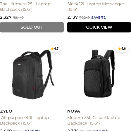
The Ultimate 25L Laptop
Sleek 12L Laptop Messenger
Backpack (15.6")
(15.6")
Sale
Sale
₹2,327
₹2,137
Regular
Regular
₹2,449
₹2,249
SAVE ₹112
price
price
price
price
SOLD OUT
QUICK VIEW
4.7
4.6
ZYLO
NOVA
All-purpose 40L Laptop
Modern 35L Casual laptop
Backpack (15.6")
Backpack (15.6")
Sale
Sale
₹2,469
₹2,374
Regular
Regular