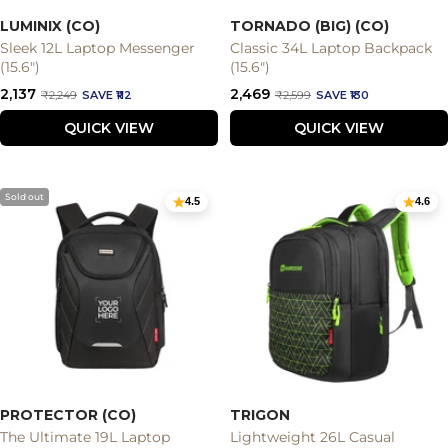
LUMINIX (CO)
TORNADO (BIG) (CO)
Sleek 12L Laptop Messenger
Classic 34L Laptop Backpack
(15.6")
(15.6")
Sale
Sale
₹2,137
₹2,469
Regular
Regular
₹2,249
SAVE ₹112
₹2,599
SAVE ₹130
price
price
price
price
QUICK VIEW
QUICK VIEW
Sold out
4.5
4.6
PROTECTOR (CO)
TRIGON
The Ultimate 19L Laptop
Lightweight 26L Casual